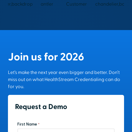
Join us for 2026
Let’s make the next year even bigger and better. Don’t
miss out on what HealthStream Credentialing can do
for you.
Request a Demo