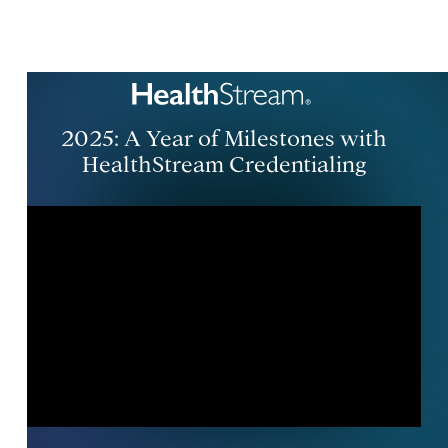
2025: A Year of Milestones with
HealthStream Credentialing