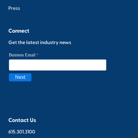
Press
Connect
Get the latest industry news
Contact Us
615.301.3100