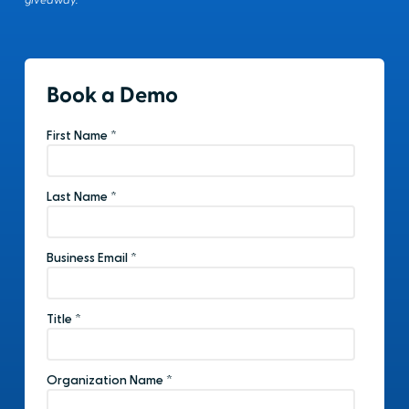
giveaway.
Book a Demo