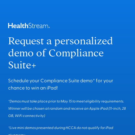
Request a personalized
demo of Compliance
Suite+
Schedule your Compliance Suite demo* for your
chance to win an iPad!
*Demos must take place prior to May 15 to meet eligibility requirements.
Winner will be chosen at random and receive an Apple iPad (11-inch, 28
GB, WiFi connectivity)
*Live mini demos presented during HCCA do not qualify for iPad