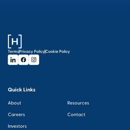
Terms
Privacy Policy
Cookie Policy
Quick Links
About
Resources
Careers
Contact
Investors