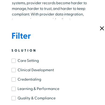
systems, provider records become harder to
manage, harder to trust, and harder to keep
compliant. With provider data integration,
teams can improve provider directory
accuracy, reduce administrative work, and
support better experiences for patients,
Filter
providers, and staff.
BLOG
SOLUTION
AI In Healthcare: Real‑World Benefits
Care Setting
For Clinical Teams
Clinical Development
July 27th, 2026
​Clinical teams spend much of their day
Credentialing
navigating workflows tied to patient care, from
Learning & Performance
documenting encounters and coordinating
care to managing an ever-growing volume of
Quality & Compliance
clinical information. The weight of