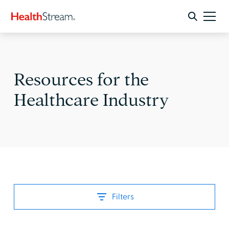
Resources for the
Healthcare Industry
Filters