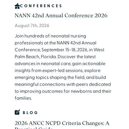
CONFERENCES
NANN 42nd Annual Conference 2026
August 7th, 2026
Join hundreds of neonatal nursing
professionals at the NANN 42nd Annual
Conference, September 15-18, 2026, in West
Palm Beach, Florida. Discover the latest
advances in neonatal care, gain actionable
insights from expert-led sessions, explore
emerging topics shaping the field, and build
meaningful connections with peers dedicated
to improving outcomes for newborns and their
families.
BLOG
2026 ANCC NCPD Criteria Changes: A