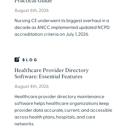
Practical Guide
August 6th, 2026
Nursing CE underwent its biggest overhaul in a
decade as ANCC implemented updated NCPD
accreditation criteria on July 1, 2026.
BLOG
Healthcare Provider Directory
Software: Essential Features
August 4th, 2026
​Healthcare provider directory maintenance
software helps healthcare organizations keep
provider data accurate, current, and accessible
across health plans, hospitals, and care
networks.