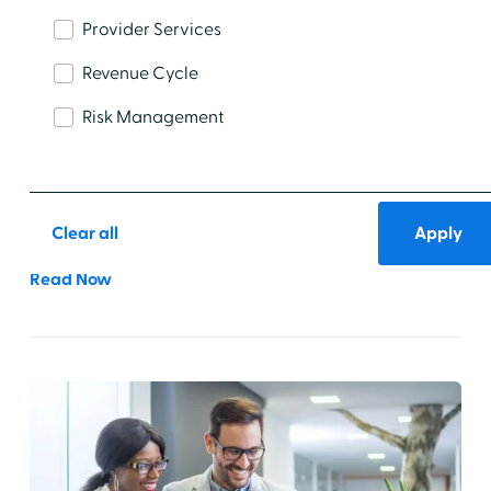
Provider Services
Revenue Cycle
Risk Management
Healthcare IT Workforce Trends to Watch
in 2026
Explore the top healthcare IT workforce trends to
watch—and act on—in the year ahead.
Clear all
Read Now