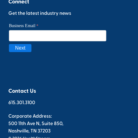
Connect
Get the latest industry news
Contact Us
615.301.3100
Corporate Address:
500 11th Ave N, Suite 850,
Nashville, TN 37203