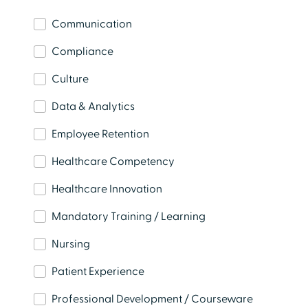
Communication
Compliance
Learn from Healthcare Experts
Explore live and on-demand webinars featuring
Culture
practical insights, industry trends, and expert
Data & Analytics
perspectives.
Employee Retention
Watch Now
Healthcare Competency
Healthcare Innovation
Mandatory Training / Learning
Nursing
Patient Experience
Professional Development / Courseware