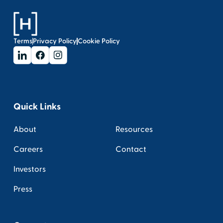
Terms
Privacy Policy
Cookie Policy
Quick Links
About
Resources
Careers
Contact
Investors
Press