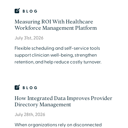
BLOG
Measuring ROI With Healthcare
Workforce Management Platform
July 31st, 2026
Flexible scheduling and self-service tools
support clinician well-being, strengthen
retention, and help reduce costly turnover.
BLOG
How Integrated Data Improves Provider
Directory Management
July 28th, 2026
​When organizations rely on disconnected