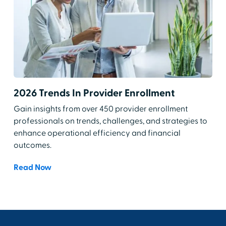
2026 Trends In Provider Enrollment
Gain insights from over 450 provider enrollment
professionals on trends, challenges, and strategies to
enhance operational efficiency and financial
outcomes.
Read Now