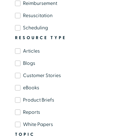
administrative work has contributed to
Reimbursement
widespread burnout across nursing, provider,
Resuscitation
and support staff roles.
Scheduling
RESOURCE TYPE
Articles
Load More
Blogs
Customer Stories
eBooks
Product Briefs
Reports
White Papers
TOPIC