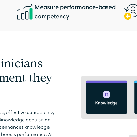
Measure performance-based
competency
inicians
pment they
pe, effective competency
 knowledge acquisition -
at enhances knowledge,
nd boosts performance. At