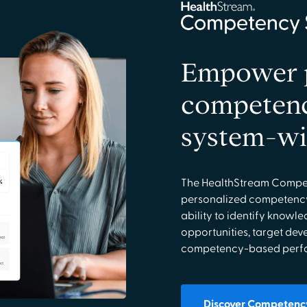
Empower p
competenc
system-w
The HealthStream Compet
personalized competency
ability to identify knowl
opportunities, target dev
competency-based perfor
Discover Competency