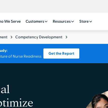
o We Serve
Customers
Resources
Store
ment
Competency Development
tudy:
Get the Report
ture of Nurse Readiness
al
timize