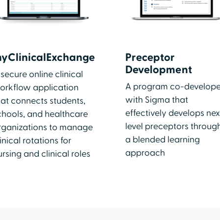
yClinicalExchange
Preceptor
Development
 secure online clinical
A program co-develop
orkflow application
with Sigma that
hat connects students,
effectively develops nex
chools, and healthcare
level preceptors throug
rganizations to manage
a blended learning
inical rotations for
approach
ursing and clinical roles