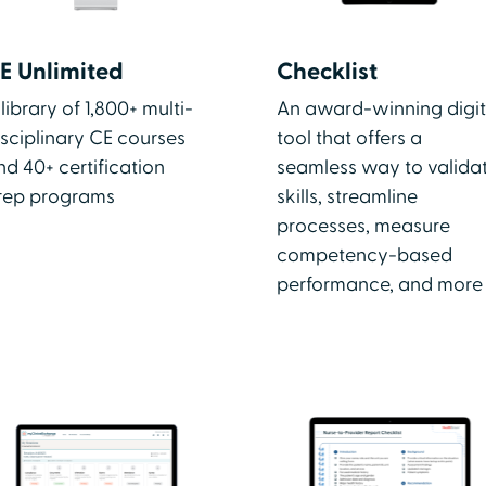
E Unlimited
Checklist
 library of 1,800+ multi-
An award-winning digit
isciplinary CE courses
tool that offers a
nd 40+ certification
seamless way to valida
rep programs
skills, streamline
processes, measure
competency-based
performance, and more