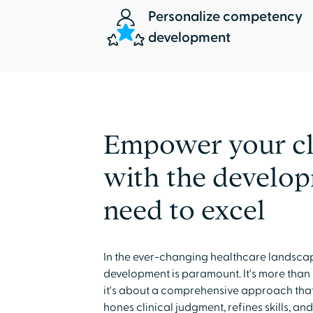
Personalize competency
development
Empower your cl
with the develo
need to excel
In the ever-changing healthcare landsca
development is paramount. It's more than
it's about a comprehensive approach th
hones clinical judgment, refines skills, a