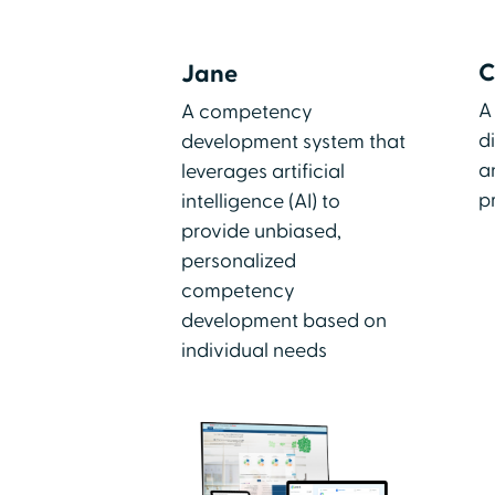
C
Jane
A
A competency
d
development system that
a
leverages artificial
p
intelligence (AI) to
provide unbiased,
personalized
competency
development based on
individual needs