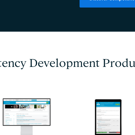
ency Development Produ