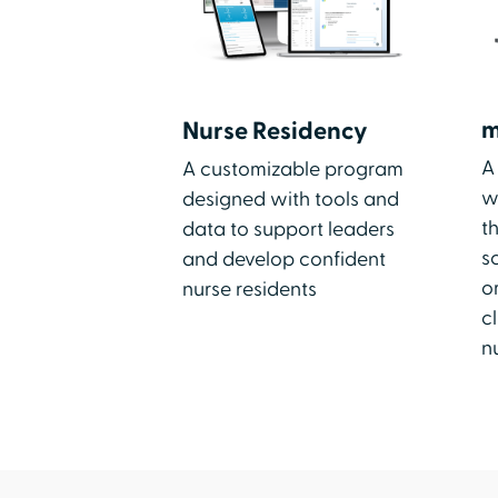
m
Nurse Residency
A
A customizable program
w
designed with tools and
t
data to support leaders
s
and develop confident
o
nurse residents
cl
n