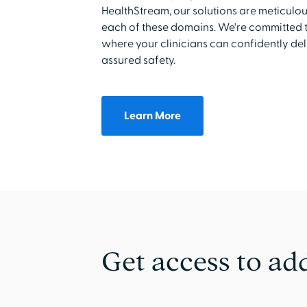
HealthStream, our solutions are meticulo
each of these domains. We're committed t
where your clinicians can confidently de
assured safety.
Learn More
Get access to add