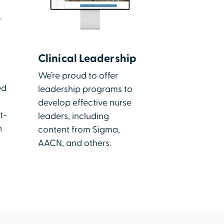
Clinical Leadership
We’re proud to offer
ed
leadership programs to
develop effective nurse
t-
leaders, including
h
content from Sigma,
AACN, and others.