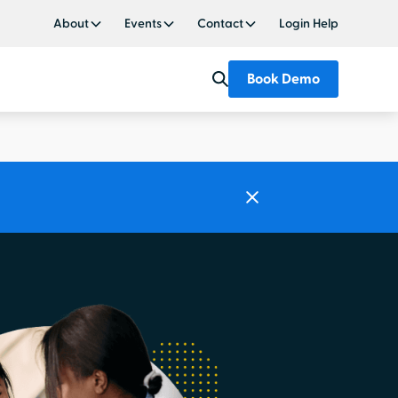
About
Events
Contact
Login Help
Book Demo