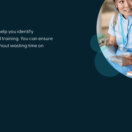
lp you identify
training. You can ensure
thout wasting time on