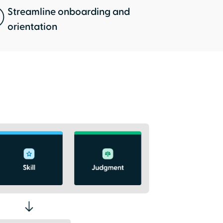
Streamline onboarding and
orientation