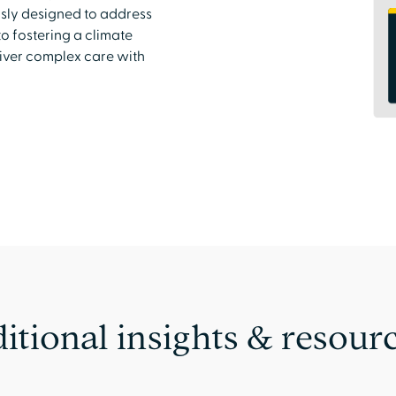
usly designed to address
o fostering a climate
liver complex care with
itional insights & resour