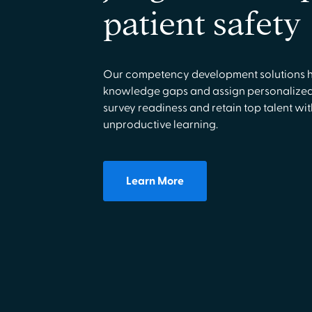
patient safety
Our competency development solutions he
knowledge gaps and assign personalized 
survey readiness and retain top talent wi
unproductive learning.
Learn More