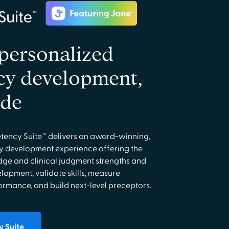
ersonalized
y development,
ide
ency Suite™ delivers an award-winning,
 development experience offering the
edge and clinical judgment strengths and
elopment, validate skills, measure
mance, and build next-level preceptors.
 Suite