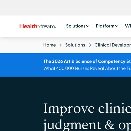
Solutions
Platform
Wh
Home
Solutions
Clinical Develop
The 2026 Art & Science of Competency S
What 400,000 Nurses Reveal About the Fu
Improve clinic
judgment & op