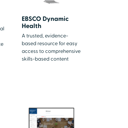
EBSCO Dynamic
Health
al
A trusted, evidence-
based resource for easy
te
access to comprehensive
skills-based content