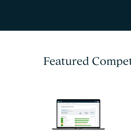
Featured Compet