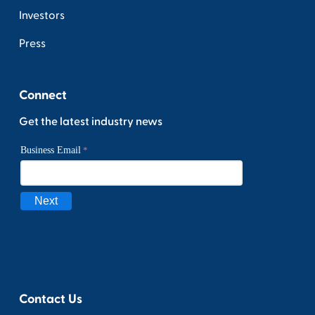
Investors
Press
Connect
Get the latest industry news
Contact Us