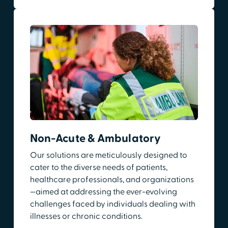
Non-Acute & Ambulatory
Our solutions are meticulously designed to
cater to the diverse needs of patients,
healthcare professionals, and organizations
—aimed at addressing the ever-evolving
challenges faced by individuals dealing with
illnesses or chronic conditions.