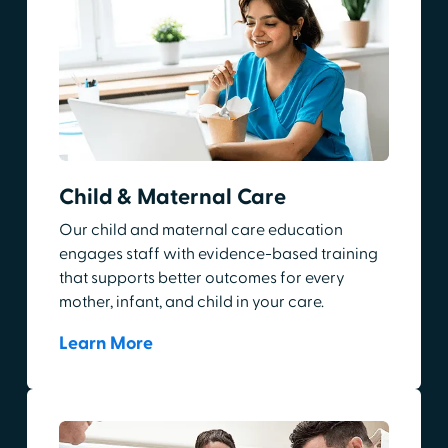
Child & Maternal Care
Our child and maternal care education
engages staff with evidence-based training
that supports better outcomes for every
mother, infant, and child in your care.
Learn More