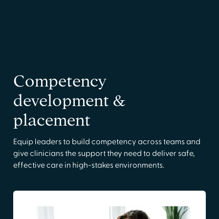
Competency
development &
placement
Equip leaders to build competency across teams and
give clinicians the support they need to deliver safe,
effective care in high-stakes environments.