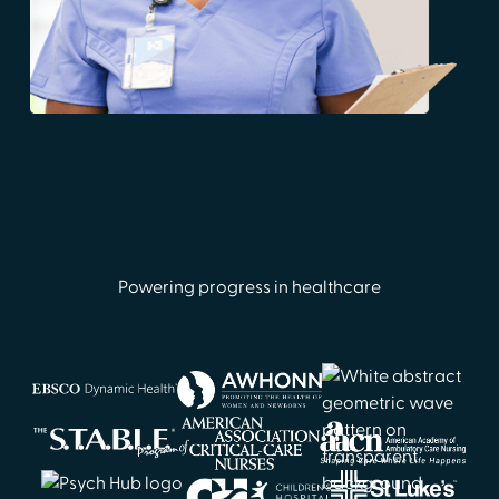
Powering progress in healthcare