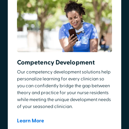
Competency Development
Our competency development solutions help
personalize learning for every clinician so
you can confidently bridge the gap between
theory and practice for your nurse residents
while meeting the unique development needs
of your seasoned clinician.
Learn More