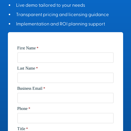
Live demo tailored to your needs
Transparent pricing and licensing guidance
Implementation and ROI planning support