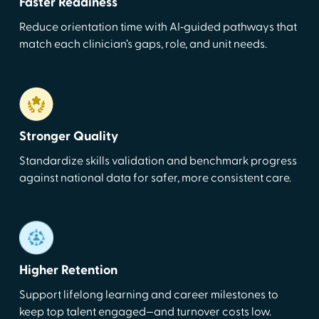
Faster Readiness
Reduce orientation time with AI‑guided pathways that
match each clinician’s gaps, role, and unit needs.
Stronger Quality
Standardize skills validation and benchmark progress
against national data for safer, more consistent care.
Higher Retention
Support lifelong learning and career milestones to
keep top talent engaged—and turnover costs low.