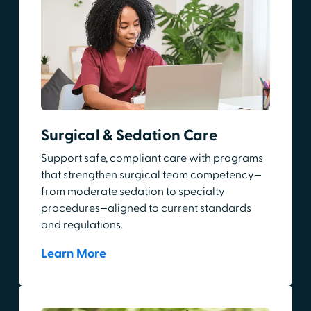
Surgical & Sedation Care
Support safe, compliant care with programs
that strengthen surgical team competency—
from moderate sedation to specialty
procedures—aligned to current standards
and regulations.
Learn More