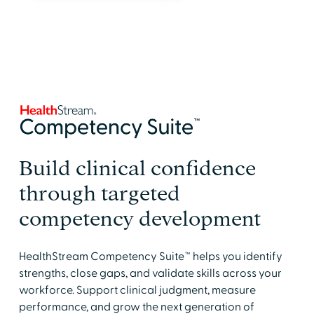
Build clinical confidence
through targeted
competency development
HealthStream Competency Suite™ helps you identify
strengths, close gaps, and validate skills across your
workforce. Support clinical judgment, measure
performance, and grow the next generation of