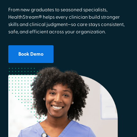
From new graduates to seasoned specialists,
HealthStream® helps every clinician build stronger
skills and clinical judgment—so care stays consistent,
safe, and efficient across your organization.
Book Demo