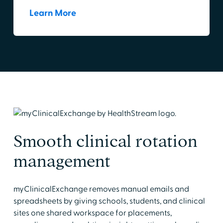
Learn More
Smooth clinical rotation
management
myClinicalExchange removes manual emails and
spreadsheets by giving schools, students, and clinical
sites one shared workspace for placements,