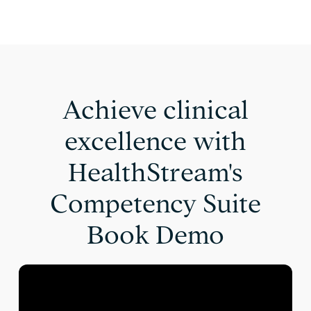
Achieve clinical
excellence with
HealthStream's
Competency Suite
Book Demo