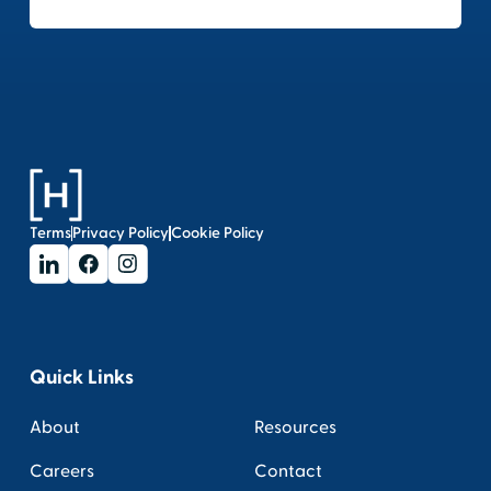
Terms
Privacy Policy
Cookie Policy
Quick Links
About
Resources
Careers
Contact