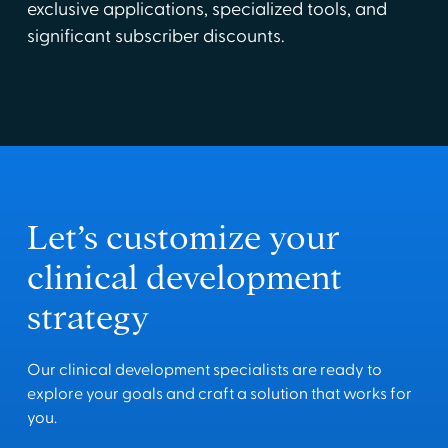
exclusive applications, specialized tools, and
significant subscriber discounts.
Let’s customize your
clinical development
strategy
Our clinical development specialists are ready to
explore your goals and craft a solution that works for
you.