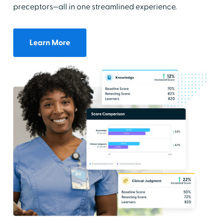
preceptors—all in one streamlined experience.
Learn More