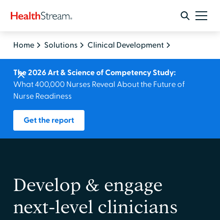
Home
Solutions
Clinical Development
The 2026 Art & Science of Competency Study:
What 400,000 Nurses Reveal About the Future of
Nurse Readiness
Get the report
Develop & engage
next‑level clinicians