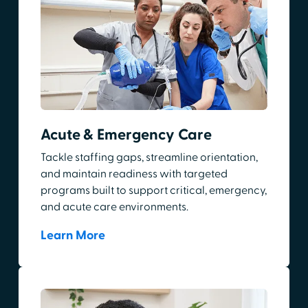
Acute & Emergency Care
Tackle staffing gaps, streamline orientation,
and maintain readiness with targeted
programs built to support critical, emergency,
and acute care environments.
Learn More