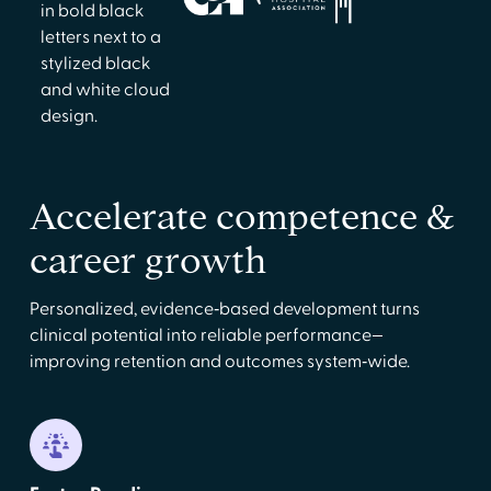
Accelerate competence &
career growth
Personalized, evidence‑based development turns
clinical potential into reliable performance—
improving retention and outcomes system‑wide.