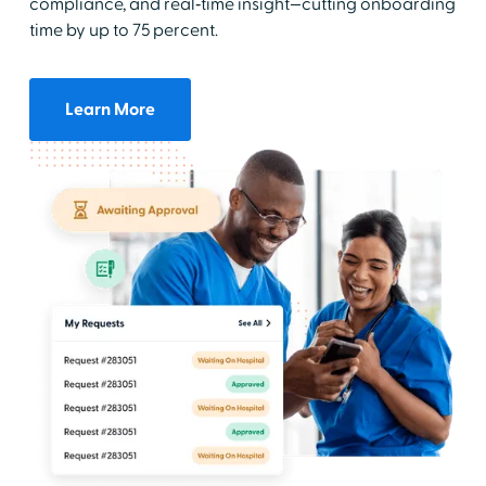
compliance, and real‑time insight—cutting onboarding
time by up to 75 percent.
Learn More