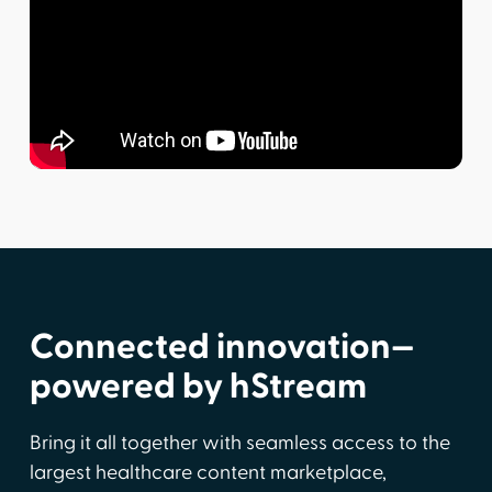
Connected innovation—
powered by hStream
Bring it all together with seamless access to the
largest healthcare content marketplace,