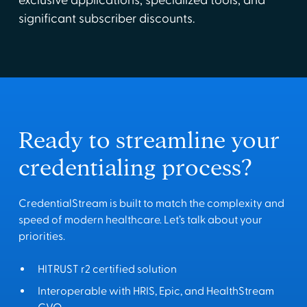
exclusive applications, specialized tools, and
significant subscriber discounts.
Ready to streamline your
credentialing process?
CredentialStream is built to match the complexity and
speed of modern healthcare. Let’s talk about your
priorities.
HITRUST r2 certified solution
Interoperable with HRIS, Epic, and HealthStream