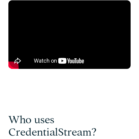
Who uses
CredentialStream?