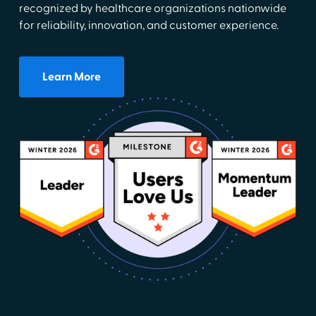
recognized by healthcare organizations nationwide
for reliability, innovation, and customer experience.
Learn More