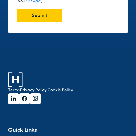
Terms
Privacy Policy
Cookie Policy
Quick Links