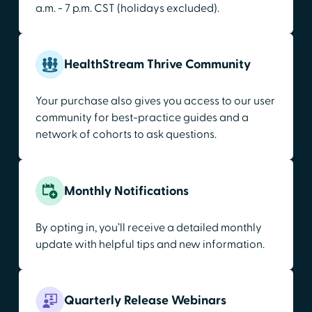
a.m. - 7 p.m. CST (holidays excluded).
HealthStream Thrive Community
Your purchase also gives you access to our user
community for best-practice guides and a
network of cohorts to ask questions.
Monthly Notifications
By opting in, you’ll receive a detailed monthly
update with helpful tips and new information.
Quarterly Release Webinars