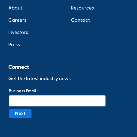
About
Resources
Careers
Contact
Investors
Press
Connect
Get the latest industry news