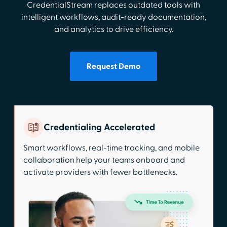
CredentialStream replaces outdated tools with
intelligent workflows, audit-ready documentation,
and analytics to drive efficiency.
Request Demo
Credentialing Accelerated
Smart workflows, real-time tracking, and mobile
collaboration help your teams onboard and
activate providers with fewer bottlenecks.