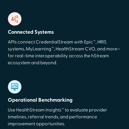
Connected Systems
APIs connect CredentialStream with Epic™, HRIS
systems, MyLearning™, HealthStream CVO, and more—
for real-time interoperability across the hStream
ecosystem and beyond.
Operational Benchmarking
Use HealthStream Insights™ to evaluate provider
timelines, referral trends, and performance
improvement opportunities.