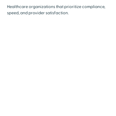
Healthcare organizations that prioritize compliance,
speed, and provider satisfaction.
Medical Services Professionals (MSPs)
Reduce onboarding delays and track
outcomes.
Chairs & Chiefs
Speed up reviews and decision-making.