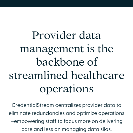
Provider data
management is the
backbone of
streamlined healthcare
operations
CredentialStream centralizes provider data to
eliminate redundancies and optimize operations
—empowering staff to focus more on delivering
care and less on managing data silos.