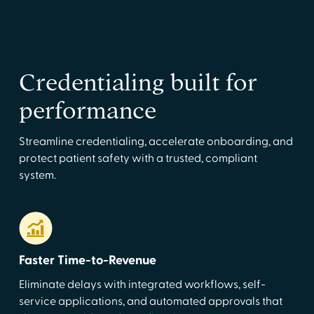
Credentialing built for
performance
Streamline credentialing, accelerate onboarding, and
protect patient safety with a trusted, compliant
system.
Faster Time-to-Revenue
Eliminate delays with integrated workflows, self-
service applications, and automated approvals that