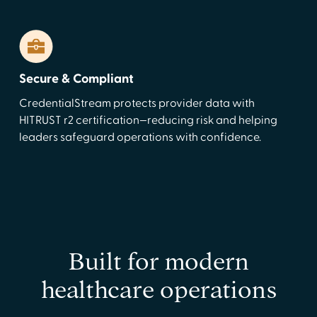
Secure & Compliant
CredentialStream protects provider data with
HITRUST r2 certification—reducing risk and helping
leaders safeguard operations with confidence.
Built for modern
healthcare operations