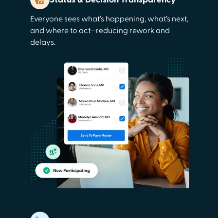
Everyone sees what’s happening, what’s next,
and where to act—reducing rework and
delays.