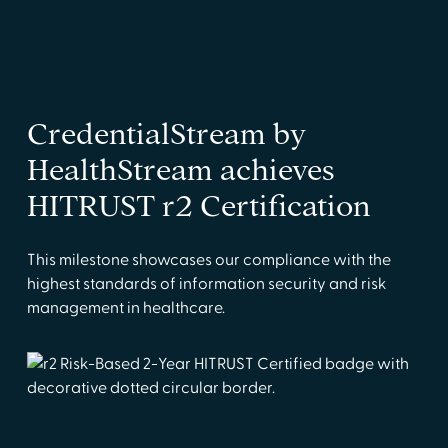
CredentialStream by
HealthStream achieves
HITRUST r2 Certification
This milestone showcases our compliance with the
highest standards of information security and risk
management in healthcare.