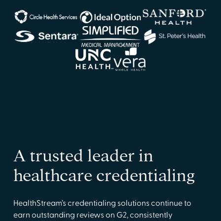
A trusted leader in
healthcare credentialing
HealthStream’s credentialing solutions continue to
earn outstanding reviews on G2, consistently