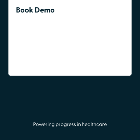
Book Demo
Powering progress in healthcare