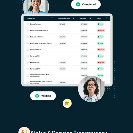
Status & Decision Transparency