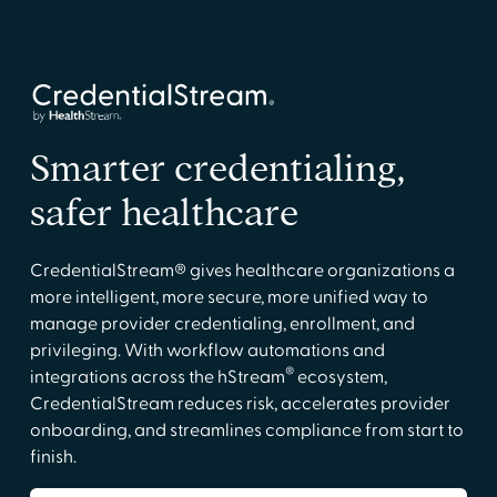
Smarter credentialing,
safer healthcare
CredentialStream® gives healthcare organizations a
more intelligent, more secure, more unified way to
manage provider credentialing, enrollment, and
privileging. With workflow automations and
®
integrations across the hStream
ecosystem,
CredentialStream reduces risk, accelerates provider
onboarding, and streamlines compliance from start to
finish.