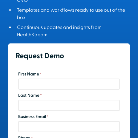
CVO
Templates and workflows ready to use out of the
box
Continuous updates and insights from
HealthStream
Request Demo