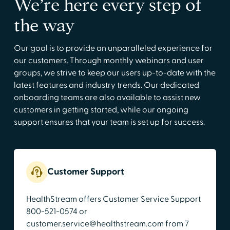
We’re here every step of
the way
Our goal is to provide an unparalleled experience for
our customers. Through monthly webinars and user
groups, we strive to keep our users up-to-date with the
latest features and industry trends. Our dedicated
onboarding teams are also available to assist new
customers in getting started, while our ongoing
support ensures that your team is set up for success.
Customer Support
HealthStream offers Customer Service Support
800-521-0574 or
customer.service@healthstream.com from 7