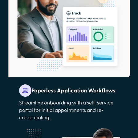
Paperless Application Workflows
Streamline onboarding with a self-service
portal for initial appointments and re-
credentialing.