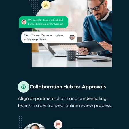
Collaboration Hub for Approvals
Align department chairs and credentialing
teams in a centralized, online review process.