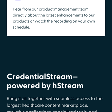
Hear from our product management team
directly about the latest enhancements to our
products or watch the recording on your own
schedule.
CredentialStream—
powered by hStream
Bring it all together with seamless access to the
largest healthcare content marketplace,