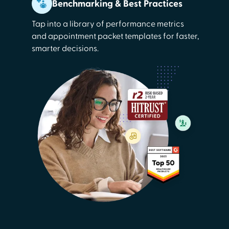
Benchmarking & Best Practices
Tap into a library of performance metrics
and appointment packet templates for faster,
smarter decisions.