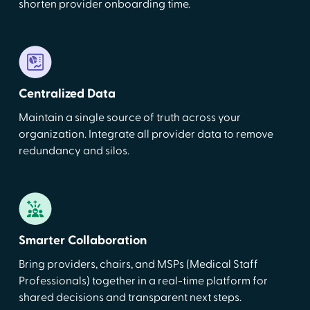
shorten provider onboarding time.
Centralized Data
Maintain a single source of truth across your
organization. Integrate all provider data to remove
redundancy and silos.
Smarter Collaboration
Bring providers, chairs, and MSPs (Medical Staff
Professionals) together in a real-time platform for
shared decisions and transparent next steps.