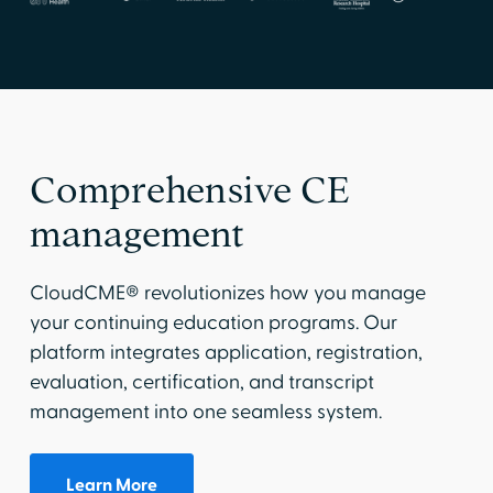
Comprehensive CE
management
CloudCME® revolutionizes how you manage
your continuing education programs. Our
platform integrates application, registration,
evaluation, certification, and transcript
management into one seamless system.
Learn More