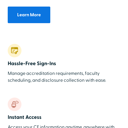
Learn More
Hassle-Free Sign-Ins
Manage accreditation requirements, faculty
scheduling, and disclosure collection with ease.
Instant Access
Access your CE information anytime, anywhere with