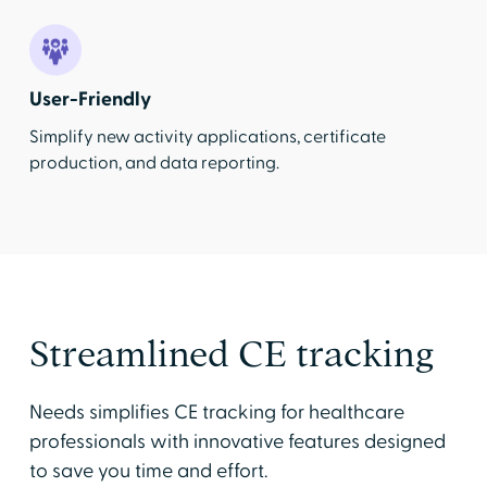
User-Friendly
Simplify new activity applications, certificate
production, and data reporting.
Streamlined CE tracking
Needs simplifies CE tracking for healthcare
professionals with innovative features designed
to save you time and effort.