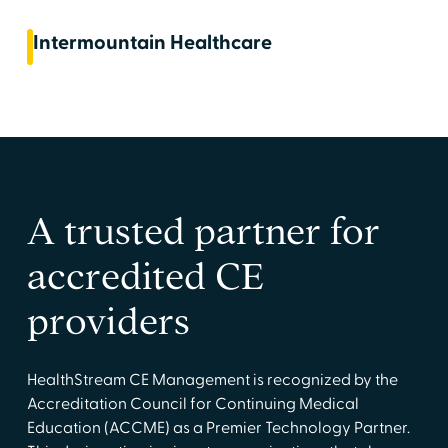
Intermountain Healthcare
A trusted partner for
accredited CE
providers
HealthStream CE Management is recognized by the
Accreditation Council for Continuing Medical
Education (ACCME) as a Premier Technology Partner.