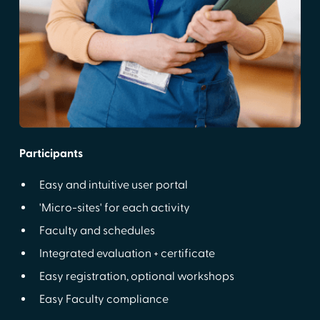
Participants
Easy and intuitive user portal
'Micro-sites' for each activity
Faculty and schedules
Integrated evaluation + certificate
Easy registration, optional workshops
Easy Faculty compliance