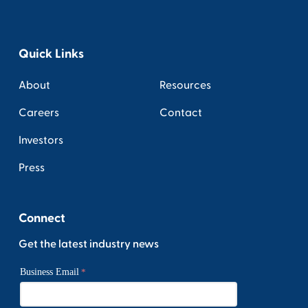
Quick Links
About
Resources
Careers
Contact
Investors
Press
Connect
Get the latest industry news