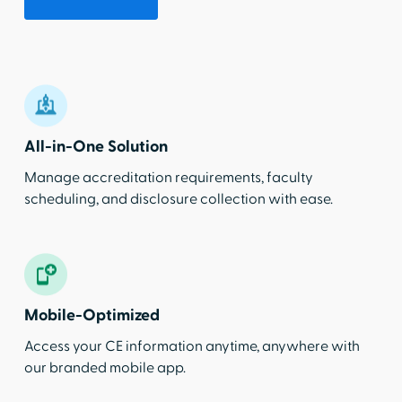
All-in-One Solution
Manage accreditation requirements, faculty
scheduling, and disclosure collection with ease.
Mobile-Optimized
Access your CE information anytime, anywhere with
our branded mobile app.