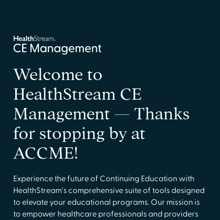
Welcome to
HealthStream CE
Management — Thanks
for stopping by at
ACCME!
Experience the future of Continuing Education with
HealthStream's comprehensive suite of tools designed
to elevate your educational programs. Our mission is
to empower healthcare professionals and providers