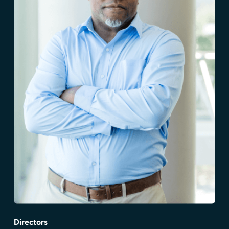
Directors