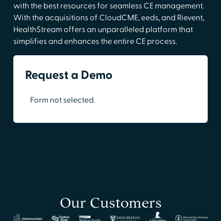
with the best resources for seamless CE management.
With the acquisitions of CloudCME, eeds, and Rievent,
HealthStream offers an unparalleled platform that
simplifies and enhances the entire CE process.
Request a Demo
Form not selected.
Our Customers