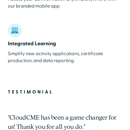
our branded mobile app.
Integrated Learning
Simplify new activity applications, certificate
production, and data reporting.
TESTIMONIAL
"CloudCME has been a game changer for
us! Thank you for all you do."