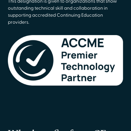
This designation is given to organizations that show
outstanding technical skill and collaboration in
supporting accredited Continuing Education
providers.