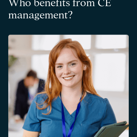
Who benefits from CE
management?