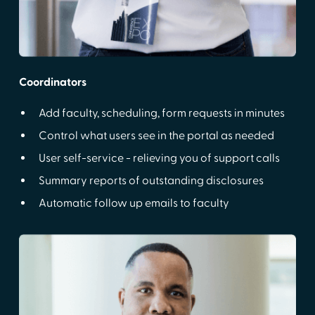
Coordinators
Add faculty, scheduling, form requests in minutes
Control what users see in the portal as needed
User self-service - relieving you of support calls
Summary reports of outstanding disclosures
Automatic follow up emails to faculty