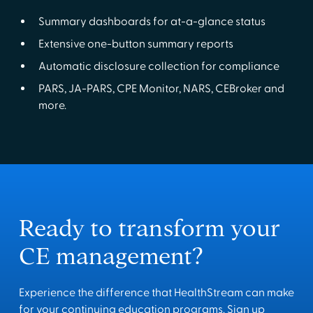
Summary dashboards for at-a-glance status
Extensive one-button summary reports
Automatic disclosure collection for compliance
PARS, JA-PARS, CPE Monitor, NARS, CEBroker and
more.
Ready to transform your
CE management?
Experience the difference that HealthStream can make
for your continuing education programs. Sign up