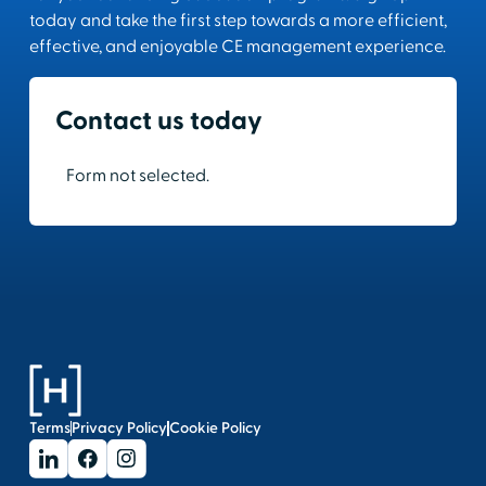
today and take the first step towards a more efficient,
effective, and enjoyable CE management experience.
Contact us today
Form not selected.
Terms
Privacy Policy
Cookie Policy