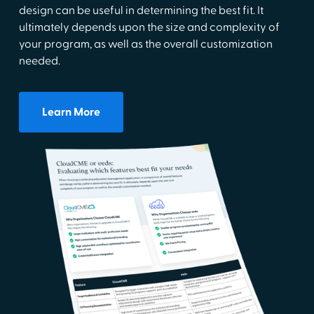
design can be useful in determining the best fit. It
ultimately depends upon the size and complexity of
your program, as well as the overall customization
needed.
Learn More