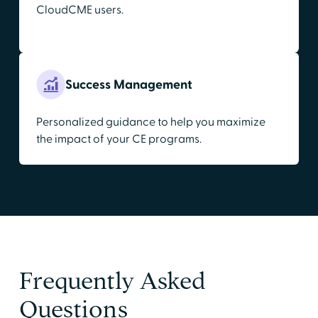
CloudCME users.
Success Management
Personalized guidance to help you maximize
the impact of your CE programs.
Frequently Asked
Questions