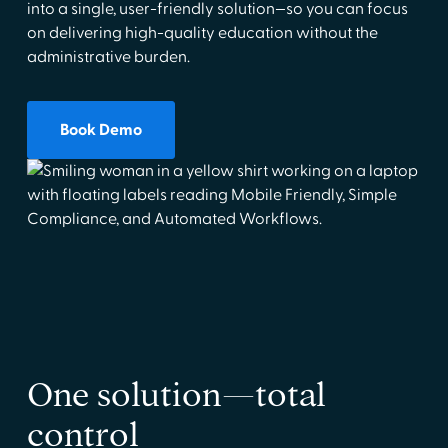
into a single, user-friendly solution—so you can focus
on delivering high-quality education without the
administrative burden.
Book Demo
One solution—total
control