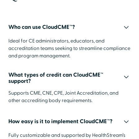
Who can use CloudCME™?
Ideal for CE administrators, educators, and
accreditation teams seeking to streamline compliance
and program management.
What types of credit can CloudCME™
support?
Supports CME, CNE, CPE, Joint Accreditation, and
other accrediting body requirements.
How easy is it to implement CloudCME™?
Fully customizable and supported by HealthStream’s