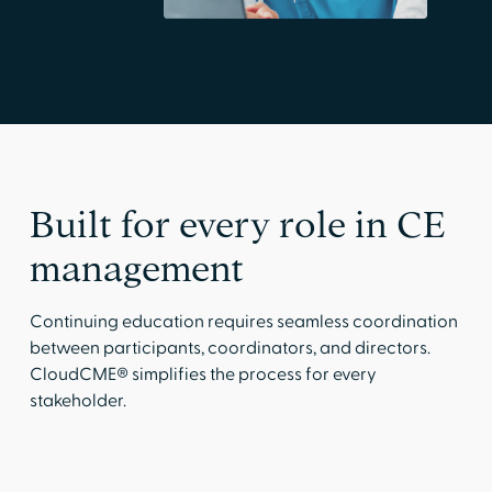
Built for every role in CE
management
Continuing education requires seamless coordination
between participants, coordinators, and directors.
CloudCME® simplifies the process for every
stakeholder.