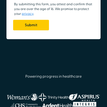
Powering progress in healthcare