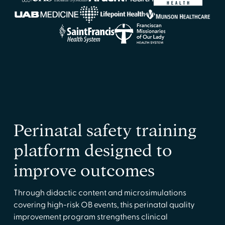
Perinatal safety training
platform designed to
improve outcomes
Through didactic content and microsimulations
covering high-risk OB events, this perinatal quality
improvement program strengthens clinical