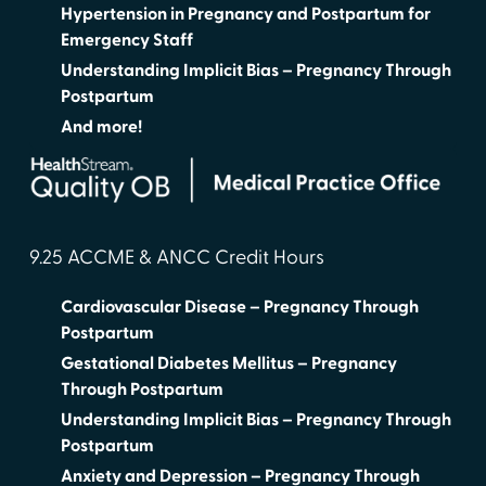
Hypertension in Pregnancy and Postpartum for
Emergency Staff
Understanding Implicit Bias – Pregnancy Through
Postpartum
And more!
9.25 ACCME & ANCC Credit Hours
Cardiovascular Disease – Pregnancy Through
Postpartum
Gestational Diabetes Mellitus – Pregnancy
Through Postpartum
Understanding Implicit Bias – Pregnancy Through
Postpartum
Anxiety and Depression – Pregnancy Through