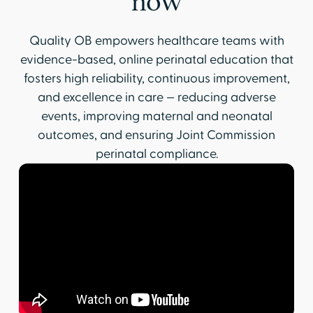
now
Quality OB empowers healthcare teams with
evidence-based, online perinatal education that
fosters high reliability, continuous improvement,
and excellence in care — reducing adverse
events, improving maternal and neonatal
outcomes, and ensuring Joint Commission
perinatal compliance.