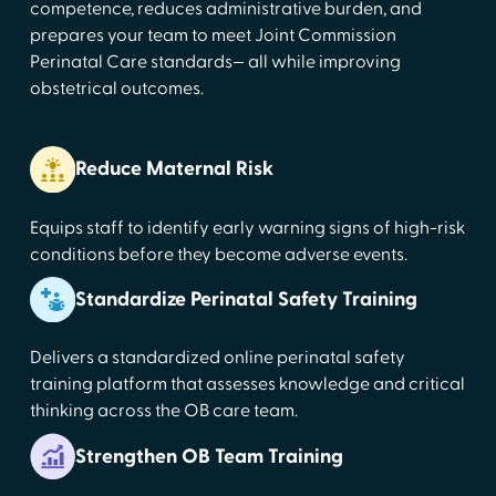
competence, reduces administrative burden, and
prepares your team to meet Joint Commission
Perinatal Care standards— all while improving
obstetrical outcomes.
Reduce Maternal Risk
Equips staff to identify early warning signs of high-risk
conditions before they become adverse events.
Standardize Perinatal Safety Training
Delivers a standardized online perinatal safety
training platform that assesses knowledge and critical
thinking across the OB care team.
Strengthen OB Team Training