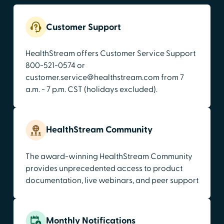
Customer Support
HealthStream offers Customer Service Support
800-521-0574 or
customer.service@healthstream.com from 7
a.m. - 7 p.m. CST (holidays excluded).
HealthStream Community
The award-winning HealthStream Community
provides unprecedented access to product
documentation, live webinars, and peer support
Monthly Notifications