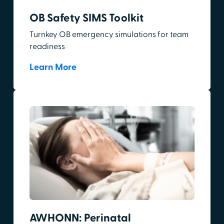
OB Safety SIMS Toolkit
Turnkey OB emergency simulations for team
readiness
Learn More
AWHONN: Perinatal