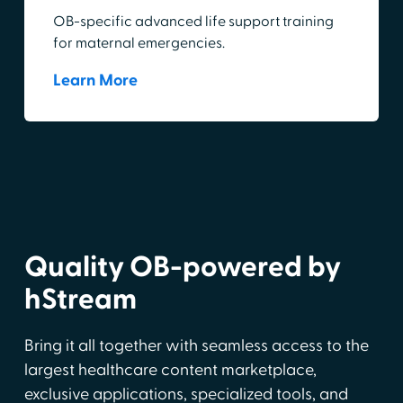
OB-specific advanced life support training
for maternal emergencies.
Learn More
Quality OB-powered by
hStream
Bring it all together with seamless access to the
largest healthcare content marketplace,
exclusive applications, specialized tools, and