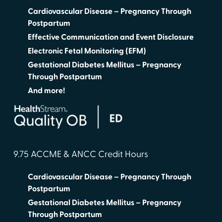
Cardiovascular Disease – Pregnancy Through
Postpartum
Effective Communication and Event Disclosure
Electronic Fetal Monitoring (EFM)
Gestational Diabetes Mellitus – Pregnancy
Through Postpartum
And more!
9.75 ACCME & ANCC Credit Hours
Cardiovascular Disease – Pregnancy Through
Postpartum
Gestational Diabetes Mellitus – Pregnancy
Through Postpartum