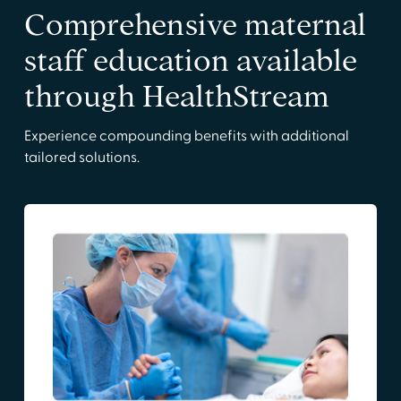
Comprehensive maternal
staff education available
through HealthStream
Experience compounding benefits with additional
tailored solutions.