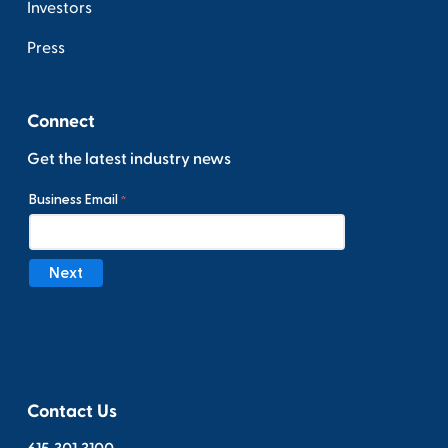
Investors
Press
Connect
Get the latest industry news
Contact Us