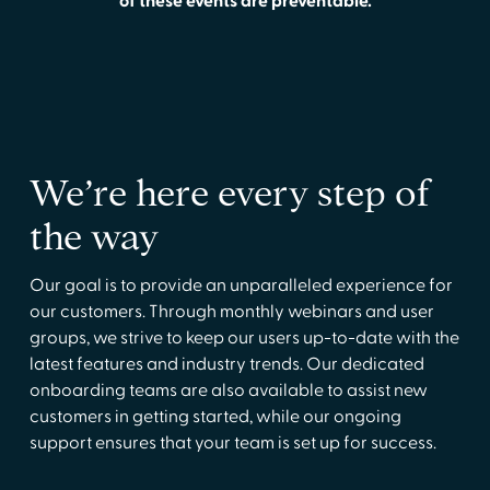
of these events are preventable.
We’re here every step of
the way
Our goal is to provide an unparalleled experience for
our customers. Through monthly webinars and user
groups, we strive to keep our users up-to-date with the
latest features and industry trends. Our dedicated
onboarding teams are also available to assist new
customers in getting started, while our ongoing
support ensures that your team is set up for success.