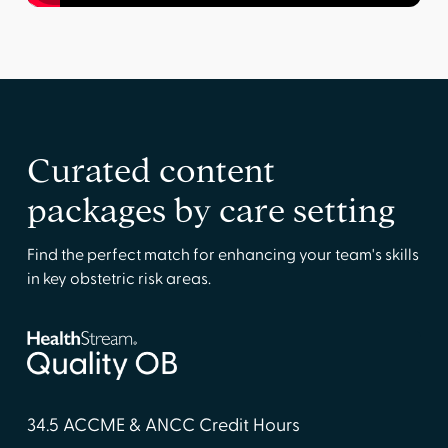
Curated content
packages by care setting
Find the perfect match for enhancing your team's skills
in key obstetric risk areas.
34.5 ACCME & ANCC Credit Hours