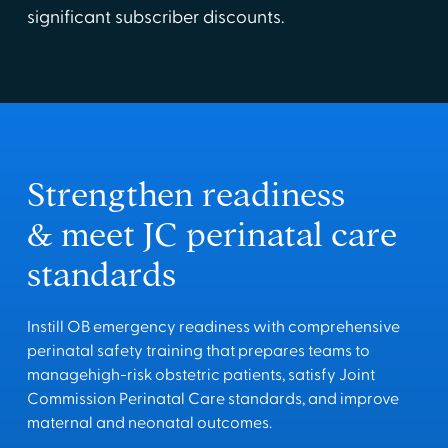
significant subscriber discounts.
Strengthen readiness
& meet JC perinatal care
standards
Instill OB emergency readiness with comprehensive
perinatal safety training that prepares teams to
managehigh-risk obstetric patients, satisfy Joint
Commission Perinatal Care standards, and improve
maternal and neonatal outcomes.