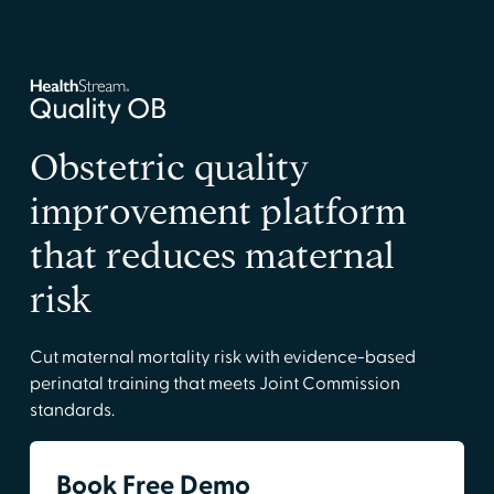
Obstetric quality
improvement platform
that reduces maternal
risk
Cut maternal mortality risk with evidence-based
perinatal training that meets Joint Commission
standards.
Book Free Demo