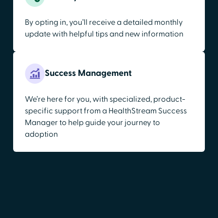
By opting in, you’ll receive a detailed monthly
update with helpful tips and new information
Success Management
We’re here for you, with specialized, product-
specific support from a HealthStream Success
Manager to help guide your journey to
adoption