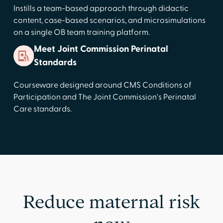
Instills a team-based approach through didactic
content, case-based scenarios, and microsimulations
on a single OB team training platform.
Meet Joint Commission Perinatal
Standards
Courseware designed around CMS Conditions of
Participation and The Joint Commission's Perinatal
Care standards.
Reduce maternal risk