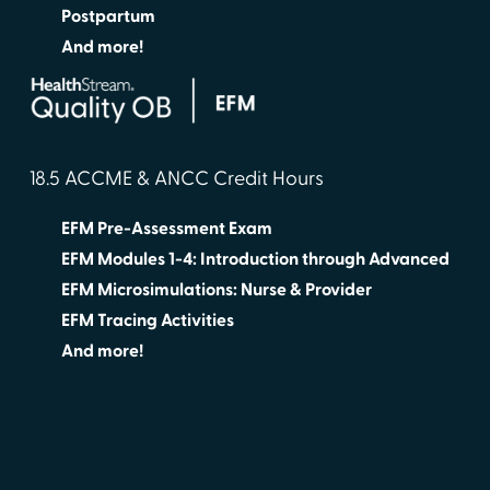
Postpartum
And more!
18.5 ACCME & ANCC Credit Hours
EFM Pre-Assessment Exam
EFM Modules 1-4: Introduction through Advanced
EFM Microsimulations: Nurse & Provider
EFM Tracing Activities
And more!