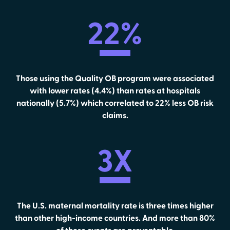
22%
Those using the Quality OB program were associated
with lower rates (4.4%) than rates at hospitals
nationally (5.7%) which correlated to 22% less OB risk
claims.
3X
The U.S. maternal mortality rate is three times higher
than other high-income countries. And more than 80%