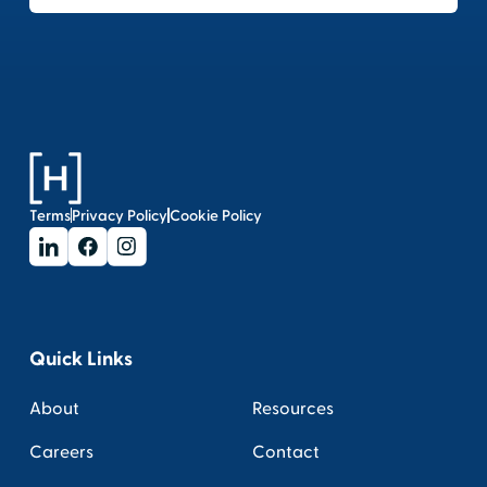
Terms
Privacy Policy
Cookie Policy
Quick Links
About
Resources
Careers
Contact