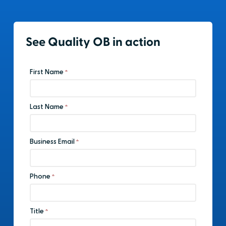
See Quality OB in action