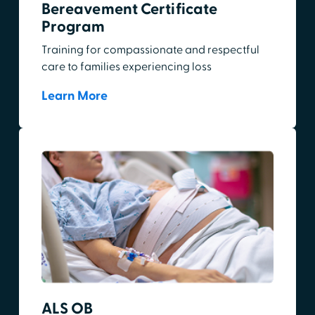
Bereavement Certificate
Program
Training for compassionate and respectful
care to families experiencing loss
Learn More
ALS OB