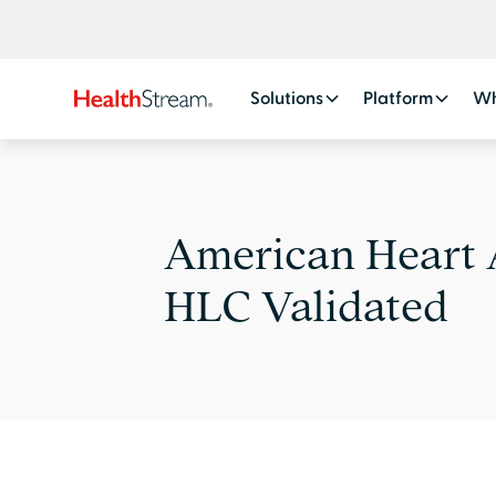
Solutions
Platform
Wh
American Heart 
HLC Validated