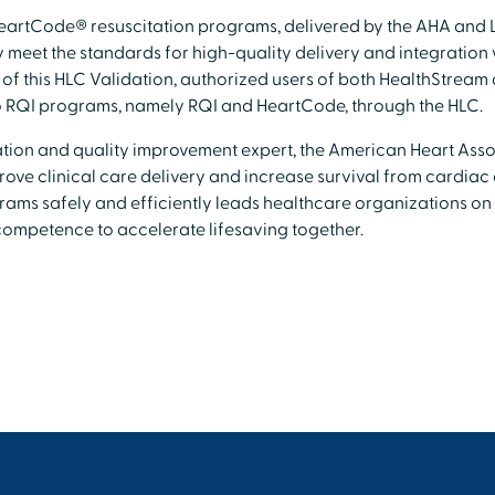
eartCode® resuscitation programs, delivered by the AHA and 
meet the standards for high-quality delivery and integration 
 of this HLC Validation, authorized users of both HealthStream
o RQI programs, namely RQI and HeartCode, through the HLC.
ation and quality improvement expert, the American Heart Asso
ove clinical care delivery and increase survival from cardiac 
grams safely and efficiently leads healthcare organizations o
competence to accelerate lifesaving together.