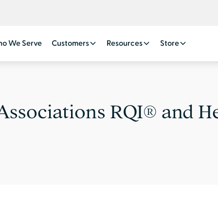
o We Serve
Customers
Resources
Store
Associations RQI® and H