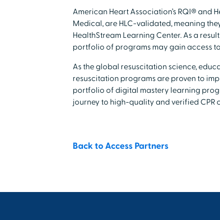
American Heart Association’s RQI® and H
Medical, are HLC-validated, meaning they 
HealthStream Learning Center. As a result
portfolio of programs may gain access t
As the global resuscitation science, educ
resuscitation programs are proven to impr
portfolio of digital mastery learning pro
journey to high-quality and verified CPR 
Back to Access Partners