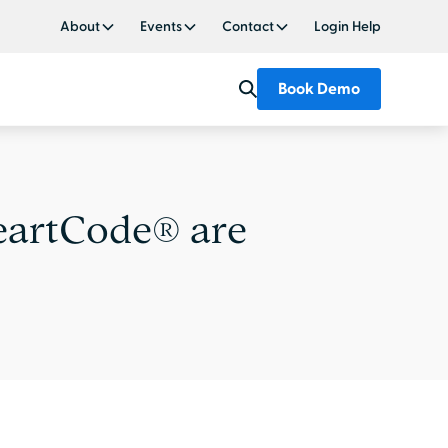
About
Events
Contact
Login Help
Book Demo
eartCode® are