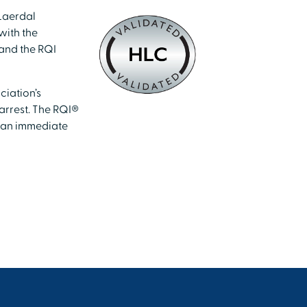
Laerdal
with the
 and the RQI
ciation’s
arrest. The RQI®
n an immediate