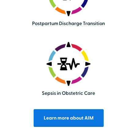
Postpartum Discharge Transition
Sepsis in Obstetric Care
Learn more about AIM