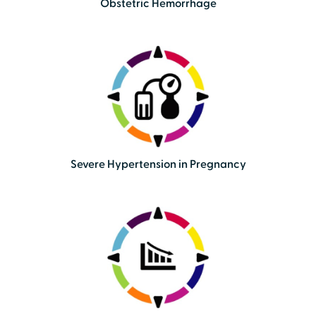
Obstetric Hemorrhage
Severe Hypertension in Pregnancy