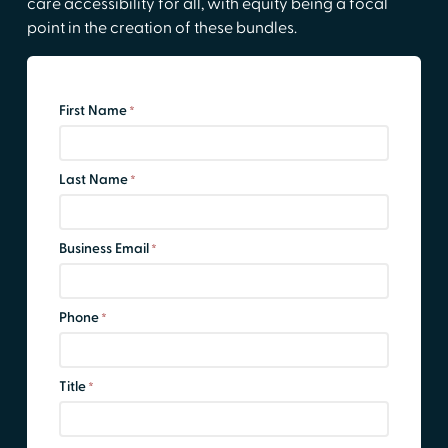
care accessibility for all, with equity being a focal
point in the creation of these bundles.