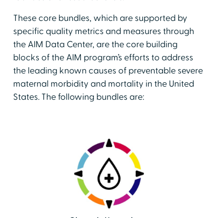
These core bundles, which are supported by
specific quality metrics and measures through
the AIM Data Center, are the core building
blocks of the AIM program’s efforts to address
the leading known causes of preventable severe
maternal morbidity and mortality in the United
States. The following bundles are: