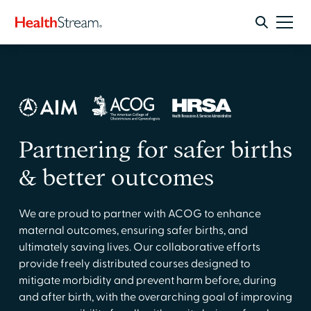
Partnering for safer births
& better outcomes
We are proud to partner with ACOG to enhance
maternal outcomes, ensuring safer births, and
ultimately saving lives. Our collaborative efforts
provide freely distributed courses designed to
mitigate morbidity and prevent harm before, during
and after birth, with the overarching goal of improving