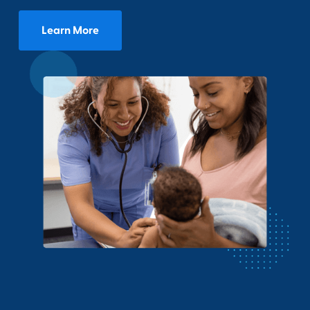
Learn More