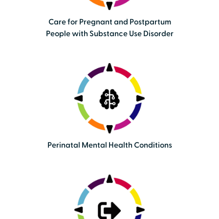
Care for Pregnant and Postpartum
People with Substance Use Disorder
Perinatal Mental Health Conditions