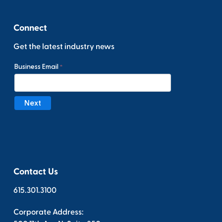
Connect
Get the latest industry news
Contact Us
615.301.3100
Corporate Address: