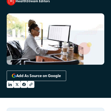
HealthStream Editors
Add As Source on Google