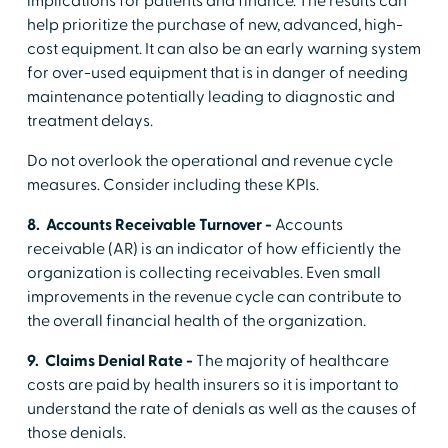
implications for patients and finance. The results can
help prioritize the purchase of new, advanced, high-
cost equipment. It can also be an early warning system
for over-used equipment that is in danger of needing
maintenance potentially leading to diagnostic and
treatment delays.
Do not overlook the operational and revenue cycle
measures. Consider including these KPIs.
8. Accounts Receivable Turnover -
Accounts
receivable (AR) is an indicator of how efficiently the
organization is collecting receivables. Even small
improvements in the revenue cycle can contribute to
the overall financial health of the organization.
9. Claims Denial Rate -
The majority of healthcare
costs are paid by health insurers so it is important to
understand the rate of denials as well as the causes of
those denials.