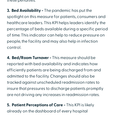
these penalties.
3. Bed Availability -
The pandemic has put the
spotlight on this measure for patients, consumers and
healthcare leaders. This KPI helps leaders identify the
percentage of beds available during a specific period
of time. This indicator can help to reduce pressure on
people, the facility and may also help in infection
control.
4. Bed/Room Turnover -
This measure should be
reported with bed availability and indicates how
efficiently patients are being discharged from and
admitted to the facility. Changes should also be
tracked against unscheduled readmission rates to
insure that pressures to discharge patients promptly
are not driving any increases in readmission rates.
5. Patient Perceptions of Care -
This KPI is likely
already on the dashboard of every hospital