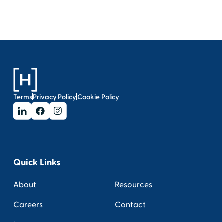
Terms
Privacy Policy
Cookie Policy
Quick Links
About
Resources
Careers
Contact