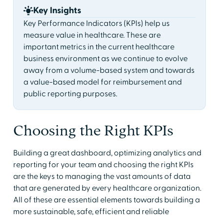
Key Insights
Key Performance Indicators (KPIs) help us
measure value in healthcare. These are
important metrics in the current healthcare
business environment as we continue to evolve
away from a volume-based system and towards
a value-based model for reimbursement and
public reporting purposes.
Choosing the Right KPIs
Building a great dashboard, optimizing analytics and
reporting for your team and choosing the right KPIs
are the keys to managing the vast amounts of data
that are generated by every healthcare organization.
All of these are essential elements towards building a
more sustainable, safe, efficient and reliable