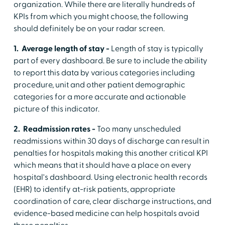
organization. While there are literally hundreds of
KPIs from which you might choose, the following
should definitely be on your radar screen.
1. Average length of stay -
Length of stay is typically
part of every dashboard. Be sure to include the ability
to report this data by various categories including
procedure, unit and other patient demographic
categories for a more accurate and actionable
picture of this indicator.
2. Readmission rates -
Too many unscheduled
readmissions within 30 days of discharge can result in
penalties for hospitals making this another critical KPI
which means that it should have a place on every
hospital's dashboard. Using electronic health records
(EHR) to identify at-risk patients, appropriate
coordination of care, clear discharge instructions, and
evidence-based medicine can help hospitals avoid