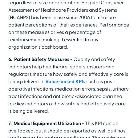
regardless of size or orientation. Hospital Consumer
Assessment of Healthcare Providers and Systems
(HCAHPS) has been in use since 2006 to measure
patient perceptions of their experiences. Performance
on these measures drives a percentage of
reimbursement making it essential to any
organization's dashboard.
6. Patient Safety Measures -
Quality and safety
indicators help healthcare leaders, insurers and
regulators measure how safely and effectively care is
being delivered.
Value-based KPIs
such as post-
operative infections, medication errors, sepsis, urinary
tract infections and antibiotic-associated diarrhea
are key indicators of how safely and effectively care
is being delivered.
7. Medical Equipment Utilization -
This KPI can be
overlooked, but it should be reported as well as it has