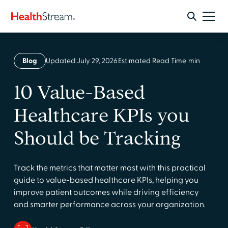
Blog
Updated:
July 29, 2026
Estimated Read Time
min
10 Value-Based
Healthcare KPIs you
Should be Tracking
Track the metrics that matter most with this practical
guide to value-based healthcare KPIs, helping you
improve patient outcomes while driving efficiency
and smarter performance across your organization.