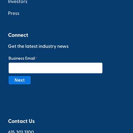
Investors
Press
Connect
Get the latest industry news
Contact Us
615.301.3100