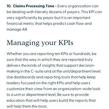
10. Claims Processing Time -
Every organization can
be dealing with literally dozens of payors. This KPI can
vary significantly by payor but it is an important
financial metric that helps predict cash flow and
manage AR.
Managing your KPIs
Whether you are reporting ten KPIs or hundreds, be
sure that the way in which they are reported truly
delivers the kinds of insights that support decision-
making in the C-suite and at the unit/department level.
Use dashboards and reporting tools that help keep
leaders focused on the right KPIs and help users
customize their view from an organization-wide look
to a unit or department level. Be sure to provide
education that will help users build the reports that
will help them the most.