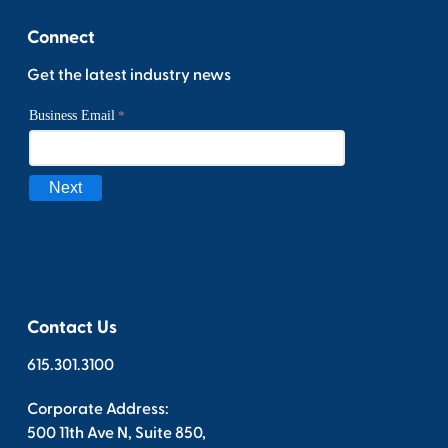
Connect
Get the latest industry news
Contact Us
615.301.3100
Corporate Address:
500 11th Ave N, Suite 850,