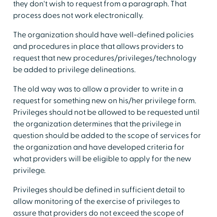
they don't wish to request from a paragraph. That
process does not work electronically.
The organization should have well-defined policies
and procedures in place that allows providers to
request that new procedures/privileges/technology
be added to privilege delineations.
The old way was to allow a provider to write in a
request for something new on his/her privilege form.
Privileges should not be allowed to be requested until
the organization determines that the privilege in
question should be added to the scope of services for
the organization and have developed criteria for
what providers will be eligible to apply for the new
privilege.
Privileges should be defined in sufficient detail to
allow monitoring of the exercise of privileges to
assure that providers do not exceed the scope of