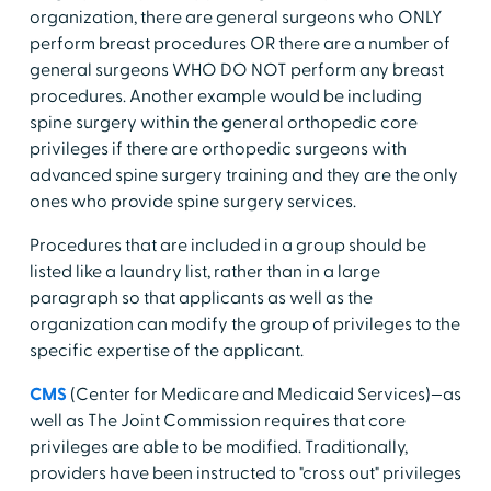
organization, there are general surgeons who ONLY
perform breast procedures OR there are a number of
general surgeons WHO DO NOT perform any breast
procedures. Another example would be including
spine surgery within the general orthopedic core
privileges if there are orthopedic surgeons with
advanced spine surgery training and they are the only
ones who provide spine surgery services.
Procedures that are included in a group should be
listed like a laundry list, rather than in a large
paragraph so that applicants as well as the
organization can modify the group of privileges to the
specific expertise of the applicant.
CMS
(Center for Medicare and Medicaid Services)—as
well as The Joint Commission requires that core
privileges are able to be modified. Traditionally,
providers have been instructed to "cross out" privileges