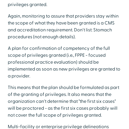
privileges granted.
Again, monitoring to assure that providers stay within
the scope of what they have been granted is a CMS
and accreditation requirement. Don't list: Stomach
procedures (not enough details).
A plan for confirmation of competency of the full
scope of privileges granted (i.e., FPPE - focused
professional practice evaluation) should be
implemented as soon as new privileges are granted to
a provider.
This means that the plan should be formulated as part
of the granting of privileges. It also means that the
organization can't determine that "the first six cases"
will be proctored - as the first six cases probably will
not cover the full scope of privileges granted.
Multi-facility or enterprise privilege delineations