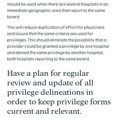
should be used when there are several hospitals in an
immediate geographic area that report to the same
board.
This will reduce duplication of effort for physicians
and assure that the same criteria are used for
privileges. This should eliminate the possibility that a
provider could be granted a privilege by one hospital
and denied the same privilege by another hospital,
both hospitals reporting to the same board.
Have a plan for regular
review and update of all
privilege delineations in
order to keep privilege forms
current and relevant.