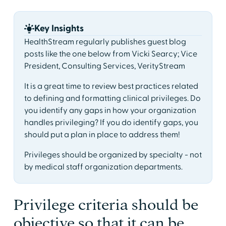
Key Insights
HealthStream regularly publishes guest blog
posts like the one below from Vicki Searcy; Vice
President, Consulting Services, VerityStream
It is a great time to review best practices related
to defining and formatting clinical privileges. Do
you identify any gaps in how your organization
handles privileging? If you do identify gaps, you
should put a plan in place to address them!
Privileges should be organized by specialty - not
by medical staff organization departments.
Privilege criteria should be
objective so that it can be