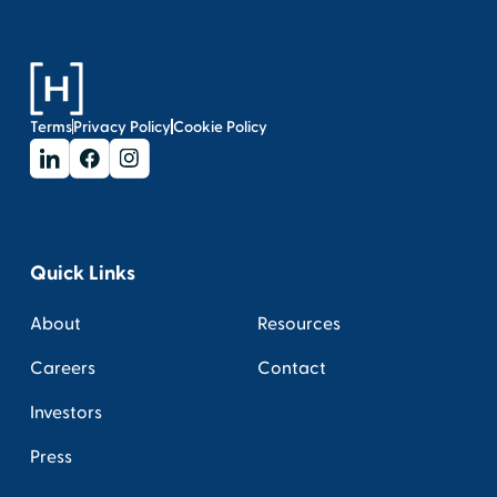
Terms
Privacy Policy
Cookie Policy
Quick Links
About
Resources
Careers
Contact
Investors
Press