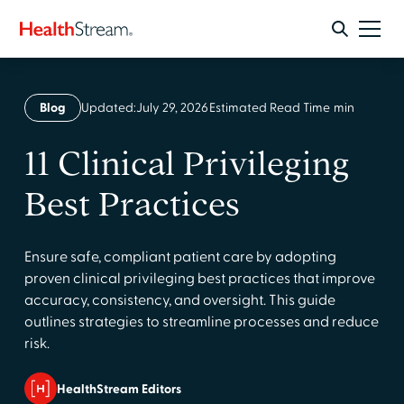
Blog
Updated:
July 29, 2026
Estimated Read Time
min
11 Clinical Privileging
Best Practices
Ensure safe, compliant patient care by adopting
proven clinical privileging best practices that improve
accuracy, consistency, and oversight. This guide
outlines strategies to streamline processes and reduce
risk.
HealthStream Editors