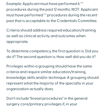
Example: Applicant must have performed 6 " "
procedures during the past 12 months. NOT: Applicant
must have performed " " procedures during the recent
past that is acceptable to the Credentials Committee.
Criteria should address required education/training
as well as clinical activity and outcomes when
appropriate.
To determine competency, the first question is: Did you
do it? The second question is: How well did you do it?
Privileges within a grouping should have the same
criteria and require similar education/training,
knowledge, skills and/or technique. A grouping should
represent what the majority of the specialty in your
organization actually does.
Don't include "breast procedures" in the general
surgery core/primary privileges if, in your