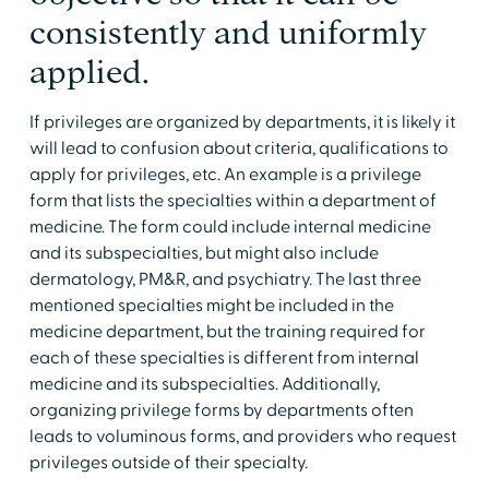
consistently and uniformly
applied.
If privileges are organized by departments, it is likely it
will lead to confusion about criteria, qualifications to
apply for privileges, etc. An example is a privilege
form that lists the specialties within a department of
medicine. The form could include internal medicine
and its subspecialties, but might also include
dermatology, PM&R, and psychiatry. The last three
mentioned specialties might be included in the
medicine department, but the training required for
each of these specialties is different from internal
medicine and its subspecialties. Additionally,
organizing privilege forms by departments often
leads to voluminous forms, and providers who request
privileges outside of their specialty.