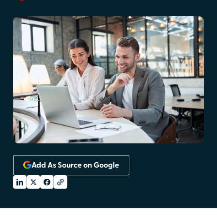
Add As Source on Google