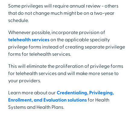
Some privileges will require annual review - others
that do not change much might be on a two-year
schedule.
Whenever possible, incorporate provision of
telehealth services
on the applicable specialty
privilege forms instead of creating separate privilege
forms for telehealth services.
This will eliminate the proliferation of privilege forms
for telehealth services and will make more sense to
your providers.
Learn more about our
Credentialing, Privileging,
Enrollment, and Evaluation solutions
for Health
Systems and Health Plans.