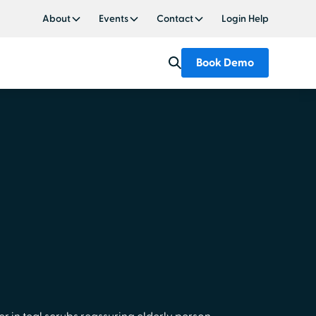
About
Events
Contact
Login Help
Book Demo