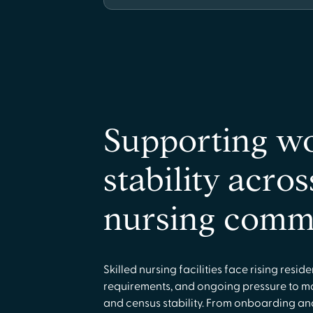
Supporting w
stability acros
nursing comm
Skilled nursing facilities face rising resid
requirements, and ongoing pressure to m
and census stability. From onboarding an