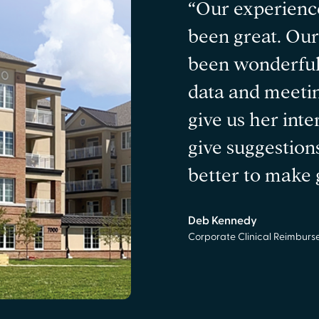
“Our experienc
been great. Ou
been wonderful
data and meetin
give us her inte
give suggestion
better to make g
Deb Kennedy
Corporate Clinical Reimbur