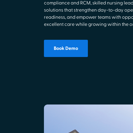
compliance and RCM, skilled nursing lea
solutions that strengthen day-to-day ope
readiness, and empower teams with opport
excellent care while growing within the o
Book Demo