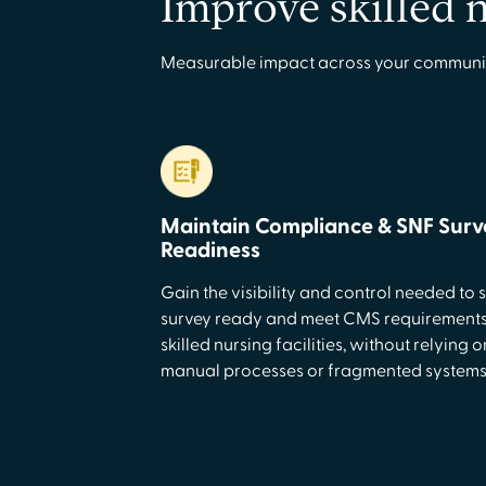
Improve skilled 
Measurable impact across your community–i
Maintain Compliance & SNF Surv
Readiness
Gain the visibility and control needed to 
survey ready and meet CMS requirements
skilled nursing facilities, without relying o
manual processes or fragmented systems