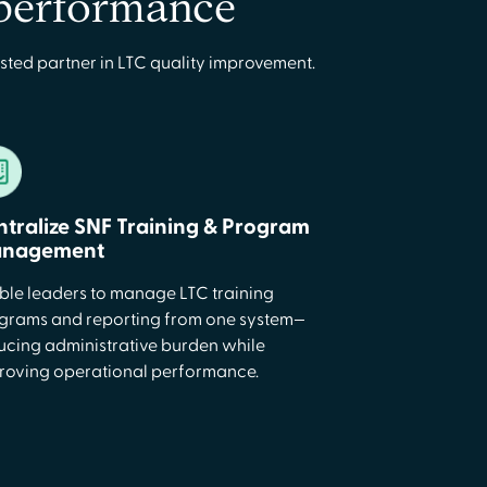
 performance
sted partner in LTC quality improvement.
ntralize SNF Training & Program
nagement
ble leaders to manage LTC training
grams and reporting from one system—
ucing administrative burden while
roving operational performance.