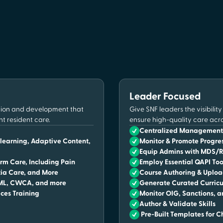
Leader Focused
ation and development that
Give SNF leaders the visibilit
nt resident care.
ensure high-quality care acr
Centralized Management 
-learning, Adaptive Content,
Monitor & Promote Progr
Equip Admins with MDS/RA
rm Care, Including Pain
Employ Essential QAPI Too
ia Care, and More
Course Authoring & Uplo
NML, CWCA, and more
Generate Curated Curricu
ices Training
Monitor OIG, Sanctions, a
Author & Validate Skills
Pre-Built Templates for C