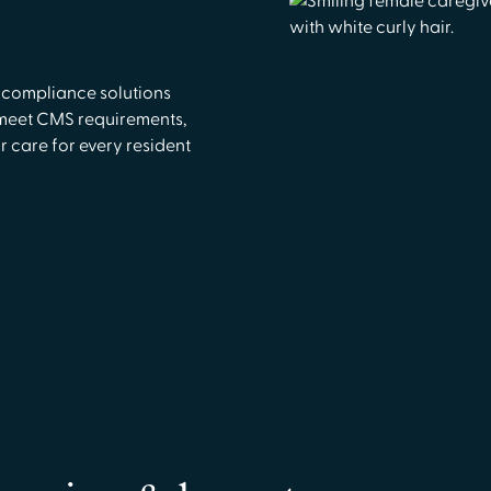
 compliance solutions
 meet CMS requirements,
r care for every resident