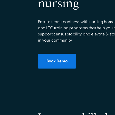
nursing
Ensure team readiness with nursing home
and LTC training programs that help you
support census stability, and elevate 5-sta
in your community.
Book Demo