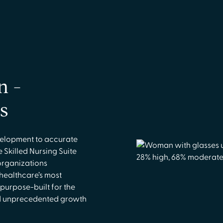
n -
s
elopment to accurate
 Skilled Nursing Suite
organizations
 healthcare’s most
 purpose-built for the
and unprecedented growth