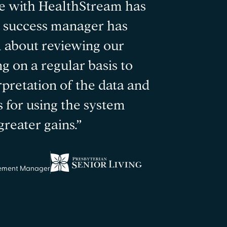
e with HealthStream has
r success manager has
 about reviewing our
g on a regular basis to
rpretation of the data and
s for using the system
reater gains.”
sement Manager