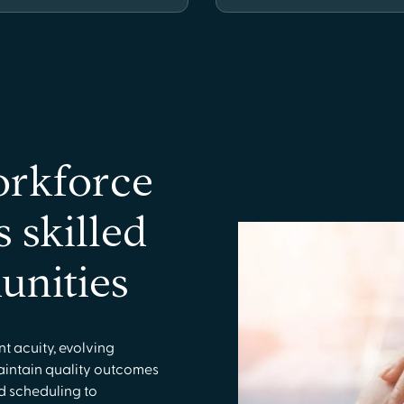
orkforce
s skilled
unities
ent acuity, evolving
aintain quality outcomes
d scheduling to