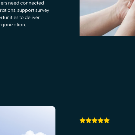
ders need connected
rations, support survey
unities to deliver
rganization.