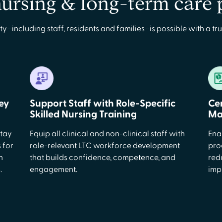
nursing & long-term care
ncluding staff, residents and families–is possible with a tru
ey
Support Staff with Role-Specific
Ce
Skilled Nursing Training
Ma
stay
Equip all clinical and non-clinical staff with
Ena
 for
role-relevant LTC workforce development
pro
n
that builds confidence, competence, and
red
.
engagement.
imp