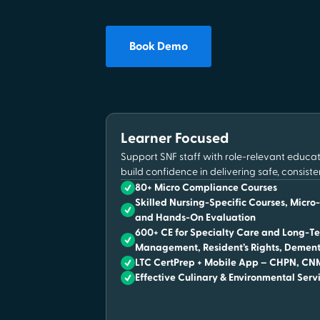
Book Demo
Learner Focused
Support SNF staff with role-relevant educ
build confidence in delivering safe, consiste
80+ Micro Compliance Courses
Skilled Nursing-Specific Courses, Micro
and Hands-On Evaluation
600+ CE for Specialty Care and Long-Te
Management, Resident’s Rights, Dement
LTC CertPrep + Mobile App – CHPN, C
Effective Culinary & Environmental Serv