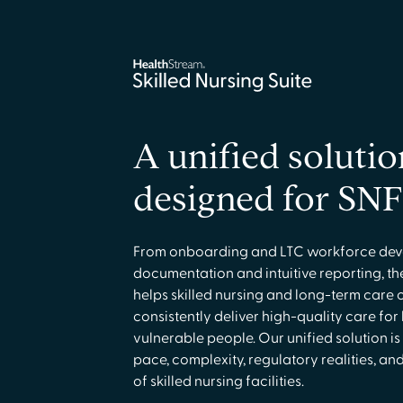
A unified solutio
designed for SNF
From onboarding and LTC workforce dev
documentation and intuitive reporting, the
helps skilled nursing and long-term care 
consistently deliver high-quality care for
vulnerable people. Our unified solution is
pace, complexity, regulatory realities, 
of skilled nursing facilities.