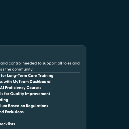
y and control needed to support all roles and
oss the community.
for Long-Term Care Training
ess with MyTeam Dashboard
I Proficiency Courses
ls for Quality Improvement
ading
lum Based on Regulations
nd Exclusions
hecklists