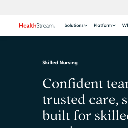
Solutions
Platform
Wh
Skilled Nursing
Confident tea
trusted care, 
built for skill