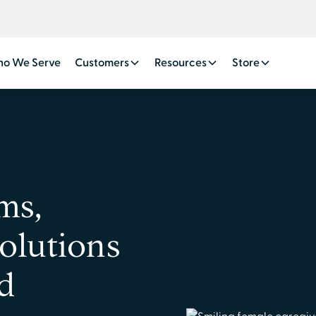
o We Serve
Customers
Resources
Store
ms,
solutions
ed