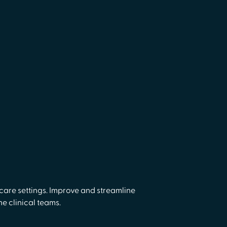
are settings. Improve and streamline
e clinical teams.