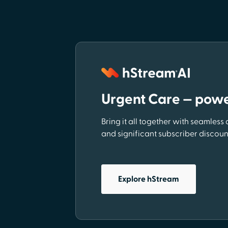
Urgent Care — pow
Bring it all together with seamless
and significant subscriber discoun
Explore hStream