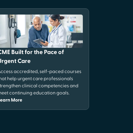
CME Built for the Pace of
Urgent Care
ccess accredited, self-paced courses
hat help urgent care professionals
trengthen clinical competencies and
eet continuing education goals.
Learn More