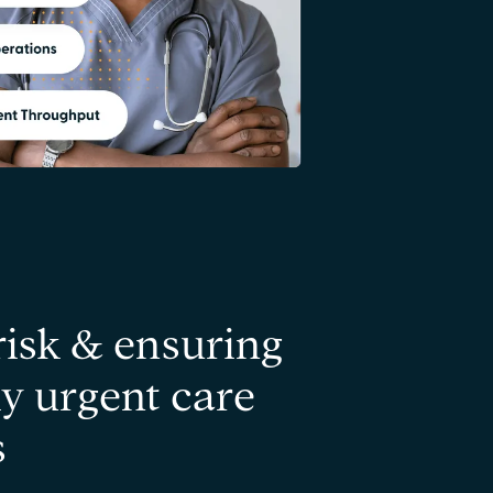
risk & ensuring
y urgent care
s