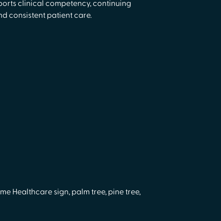
orts clinical competency, continuing
d consistent patient care.