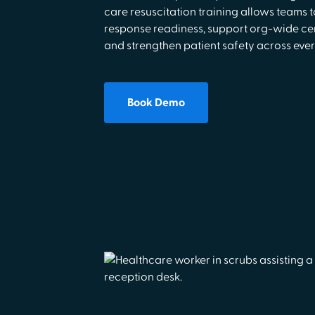
care resuscitation training allows teams
response readiness, support org-wide cer
and strengthen patient safety across every
Book Demo