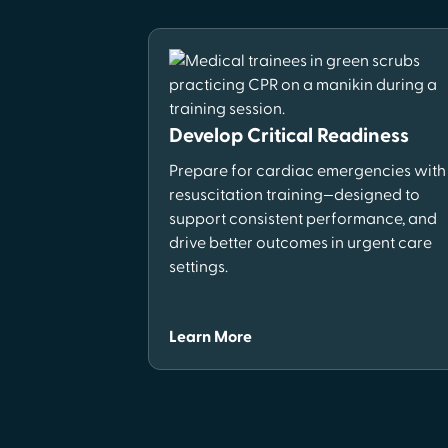
Develop Critical Readiness
Prepare for cardiac emergencies with
resuscitation training—designed to
support consistent performance, and
drive better outcomes in urgent care
settings.
Learn More