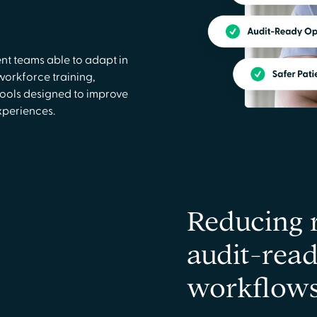
nt teams able to adapt in
workforce training,
ools designed to improve
xperiences.
Reducing 
audit-read
workflow