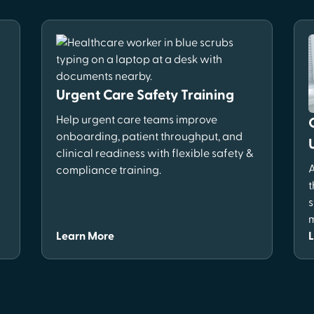
Urgent Care Safety Training
Help urgent care teams improve
onboarding, patient throughput, and
clinical readiness with flexible safety &
A
compliance training.
t
s
m
Learn More