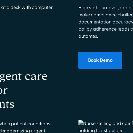
High staff turnover, rapi
make compliance challeng
documentation accuracy, 
policy adherence leads to
outomes.
Book Demo
gent care
or
nts
when patient conditions
d modernizing urgent