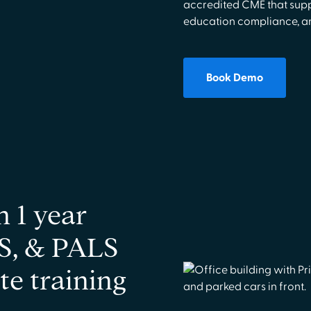
accredited CME that supp
education compliance, an
Book Demo
n 1 year
S, & PALS
te training