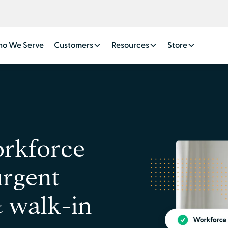
o We Serve
Customers
Resources
Store
orkforce
urgent
& walk-in