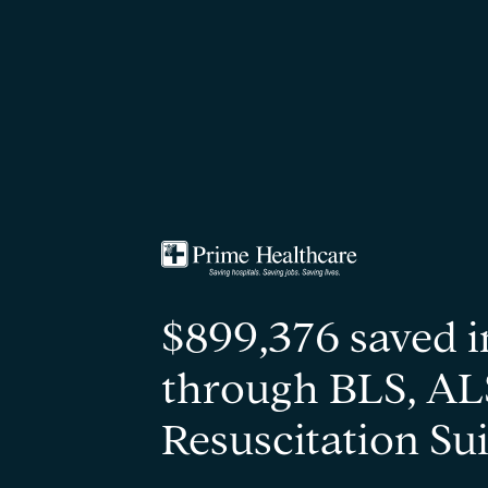
$899,376 saved i
through BLS, AL
Resuscitation Sui