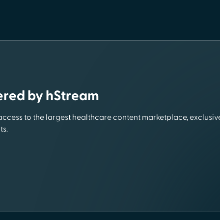
ered by hStream
 access to the largest healthcare content marketplace, exclusive
ts.