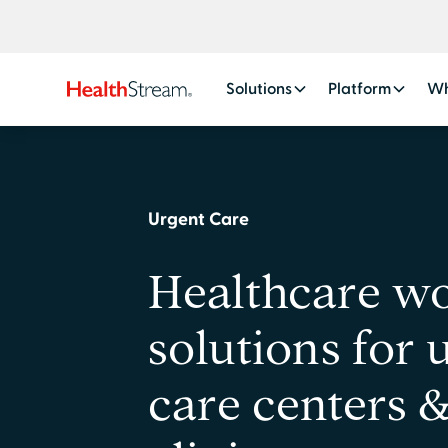
Solutions
Platform
Wh
Urgent Care
Healthcare w
solutions for 
care centers 