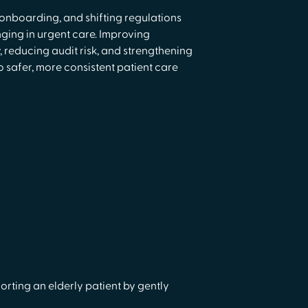
d onboarding, and shifting regulations
ing in urgent care. Improving
reducing audit risk, and strengthening
 safer, more consistent patient care