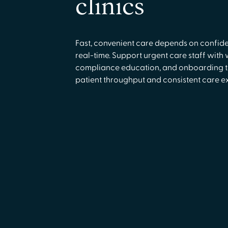
clinics
Fast, convenient care depends on confide
real-time. Support urgent care staff with 
compliance education, and onboarding t
patient throughput and consistent care e