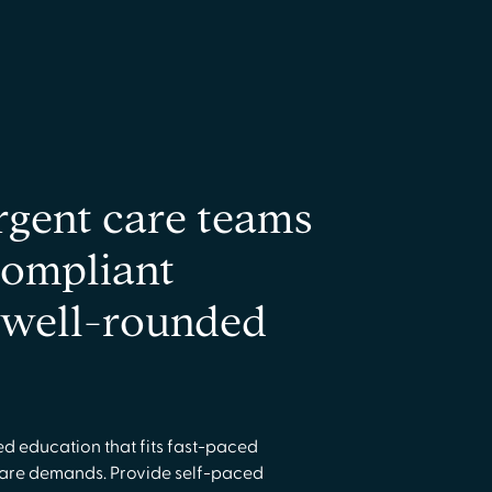
rgent care teams
compliant
a well-rounded
ed education that fits fast-paced
care demands. Provide self-paced