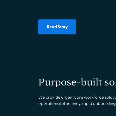
Read Story
Purpose-built so
We provide urgent care workforce solutio
operational efficiency, rapid onboarding,