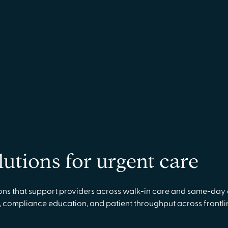
lutions for urgent care
ns that support providers across walk-in care and same-day c
 compliance education, and patient throughput across frontlin