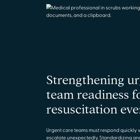
Strengthening ur
team readiness f
resuscitation eve
Urgent care teams must respond quickly 
escalate unexpectedly. Standardizing an