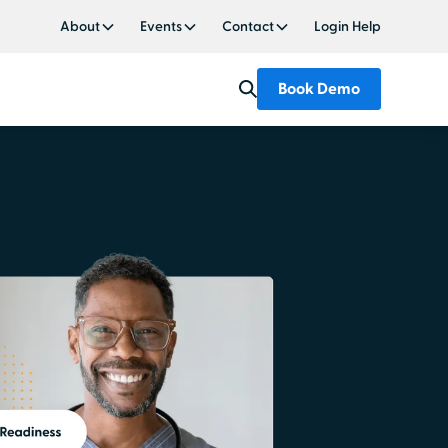
About
Events
Contact
Login Help
Book Demo