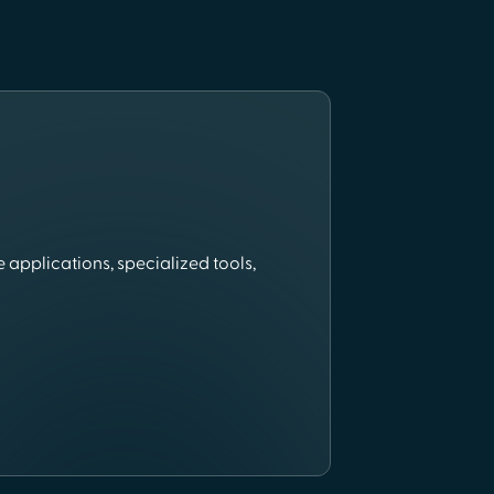
 applications, specialized tools,