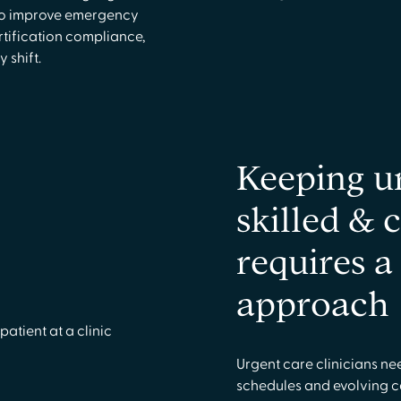
 to improve emergency
tification compliance,
 shift.
Keeping u
skilled & 
requires 
approach
Urgent care clinicians ne
schedules and evolving 