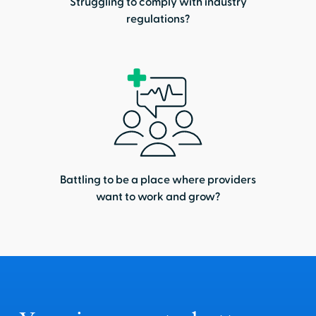
Struggling to comply with industry
regulations?
Battling to be a place where providers
want to work and grow?