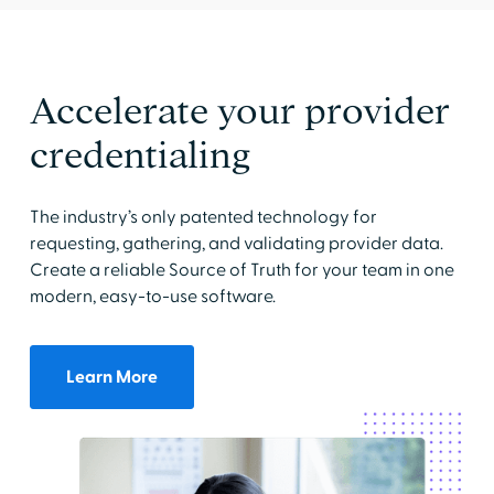
Accelerate your provider
credentialing
The industry’s only patented technology for
requesting, gathering, and validating provider data.
Create a reliable Source of Truth for your team in one
modern, easy-to-use software.
Learn More