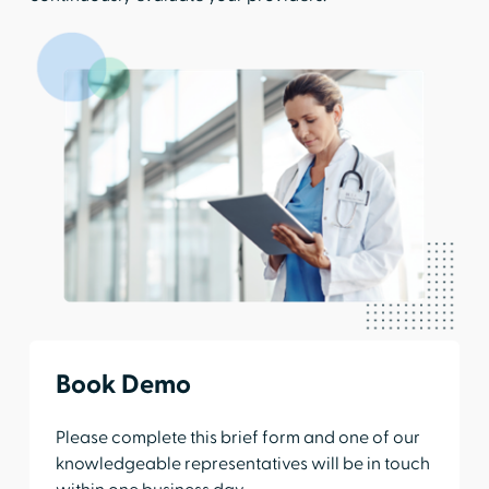
Book Demo
Please complete this brief form and one of our
knowledgeable representatives will be in touch