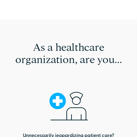
As a healthcare
organization, are you...
Unnecessarily jeopardizing patient care?