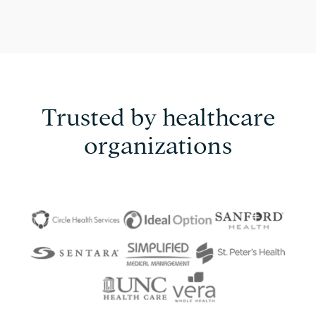
Trusted by healthcare
organizations