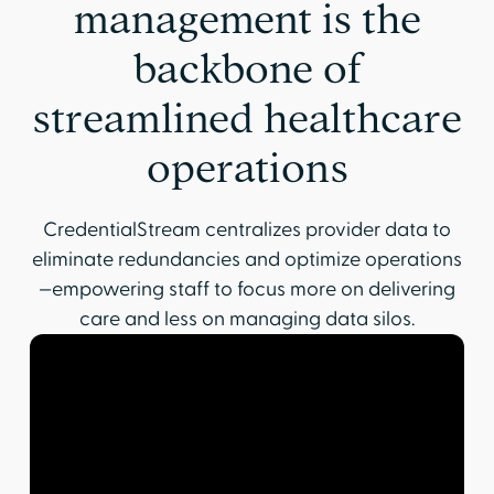
management is the
backbone of
streamlined healthcare
operations
CredentialStream centralizes provider data to
eliminate redundancies and optimize operations
—empowering staff to focus more on delivering
care and less on managing data silos.