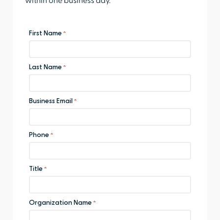
within one business day.