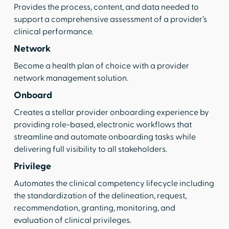
Provides the process, content, and data needed to
support a comprehensive assessment of a provider’s
clinical performance.
Network
Become a health plan of choice with a provider
network management solution.
Onboard
Creates a stellar provider onboarding experience by
providing role-based, electronic workflows that
streamline and automate onboarding tasks while
delivering full visibility to all stakeholders.
Privilege
Automates the clinical competency lifecycle including
the standardization of the delineation, request,
recommendation, granting, monitoring, and
evaluation of clinical privileges.