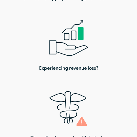
Experiencing revenue loss?