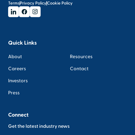
Terms
Privacy Policy
Cookie Policy
Quick Links
About
Resources
Careers
Contact
Investors
Press
Connect
Get the latest industry news