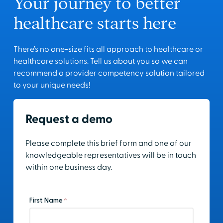
Your journey to better
healthcare starts here
There’s no one-size fits all approach to healthcare or
healthcare solutions. Tell us about you so we can
recommend a provider competency solution tailored
to your unique needs!
Request a demo
Please complete this brief form and one of our
knowledgeable representatives will be in touch
within one business day.