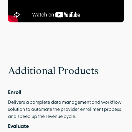
Additional Products
Enroll
Delivers a complete data management and workflow
solution to automate the provider enrollment process
and speed up the revenue cycle.
Evaluate