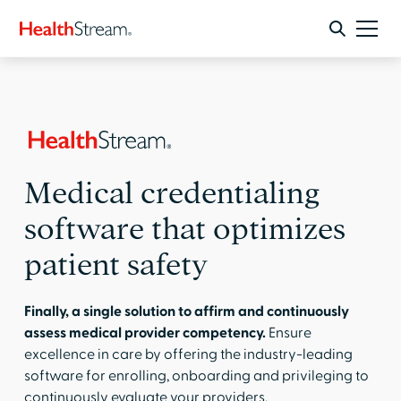
Medical credentialing
software that optimizes
patient safety
Finally, a single solution to affirm and continuously
assess medical provider competency.
Ensure
excellence in care by offering the industry-leading
software for enrolling, onboarding and privileging to
continuously evaluate your providers.