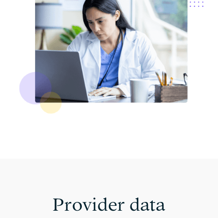
Provider data