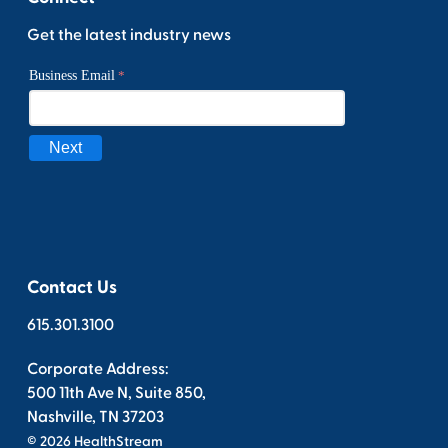
Get the latest industry news
Contact Us
615.301.3100
Corporate Address:
500 11th Ave N, Suite 850,
Nashville, TN 37203
© 2026 HealthStream