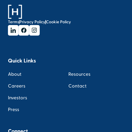
Terms
Privacy Policy
Cookie Policy
Quick Links
About
Resources
Careers
Contact
Investors
Press
Connect