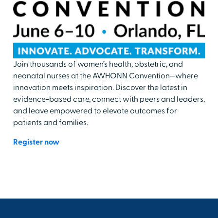
Join thousands of women’s health, obstetric, and
neonatal nurses at the AWHONN Convention—where
innovation meets inspiration. Discover the latest in
evidence-based care, connect with peers and leaders,
and leave empowered to elevate outcomes for
patients and families.
Register now