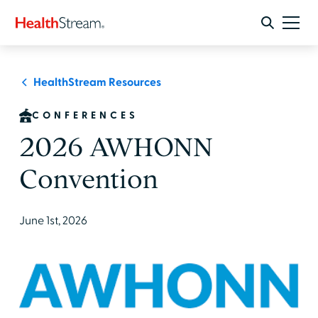
HealthStream Resources
CONFERENCES
2026 AWHONN
Convention
June 1st, 2026