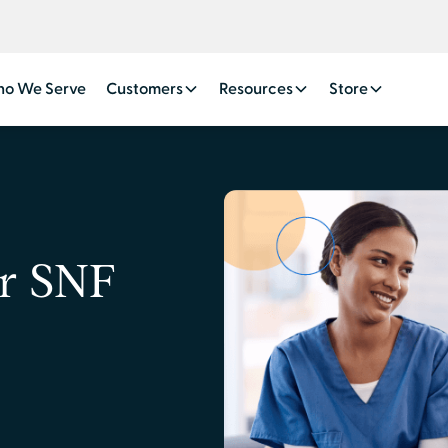
o We Serve
Customers
Resources
Store
or SNF