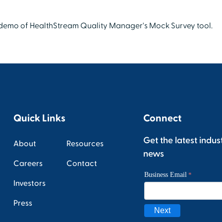
f demo of HealthStream Quality Manager's Mock Survey tool.
Quick Links
Connect
Get the latest indus
About
Resources
news
Careers
Contact
Investors
Press