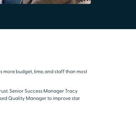
s more budget, time, and staff than most
 trust. Senior Success Manager Tracy
sed Quality Manager to improve star