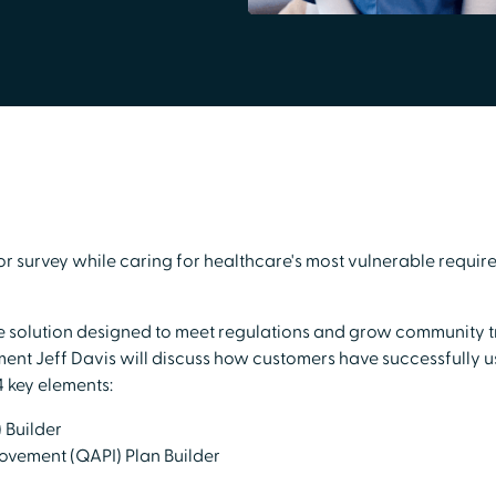
 survey while caring for healthcare's most vulnerable require
imple solution designed to meet regulations and grow community
nt Jeff Davis will discuss how customers have successfully u
4 key elements:
 Builder
ovement (QAPI) Plan Builder