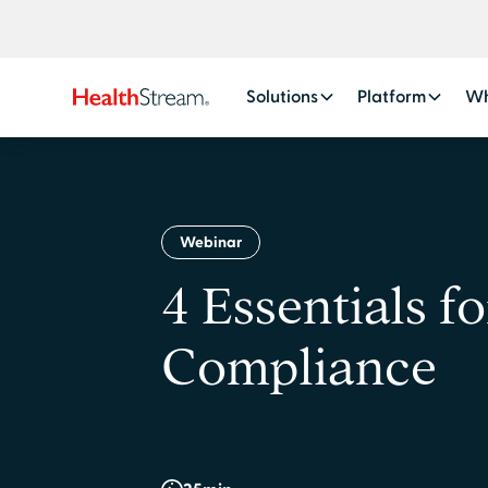
Solutions
Platform
Wh
Webinar
4 Essentials f
Compliance