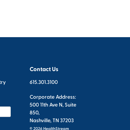
Contact Us
try
615.301.3100
Corporate Address:
500 11th Ave N, Suite
850,
Nashville, TN 37203
© 2026 HealthStream