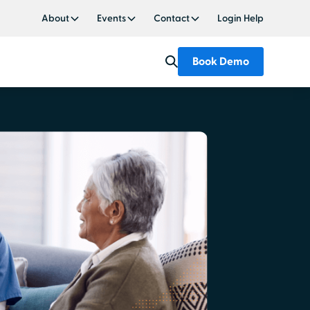
About
Events
Contact
Login Help
Book Demo