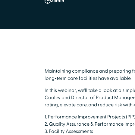
25
min
Maintaining compliance and preparing for
long-term care facilities have available.
In this webinar, we'll take a look at a s
Cooley and Director of Product Manageme
rating, elevate care, and reduce risk with 
1. Performance Improvement Projects (PIP)
2. Quality Assurance & Performance Impr
3. Facility Assessments