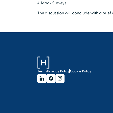
4. Mock Surveys
The discussion will conclude with a brie
Terms
Privacy Policy
Cookie Policy