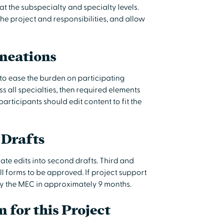
at the subspecialty and specialty levels.
the project and responsibilities, and allow
ineations
to ease the burden on participating
ss all specialties, then required elements
articipants should edit content to fit the
 Drafts
ate edits into second drafts. Third and
l forms to be approved. If project support
by the MEC in approximately 9 months.
n for this Project