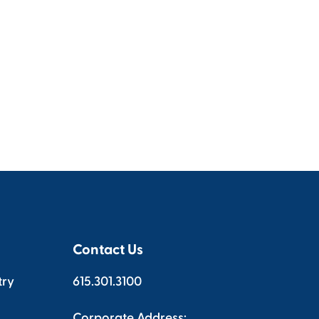
Contact Us
try
615.301.3100
Corporate Address: