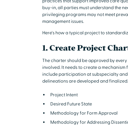
practices that support improved care qua
buy-in, all parties must understand the ne
privileging programs may not meet prevail
management issues.
Here's how a typical project to standardi
1. Create Project Char
The charter should be approved by ever
involved. It needs to create a mechanism 
include participation at subspecialty and 
delineations are developed and finalized.
Project Intent
Desired Future State
Methodology for Form Approval
Methodology for Addressing Dissent