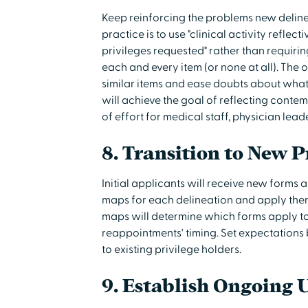
Keep reinforcing the problems new delineat
practice is to use "clinical activity reflec
privileges requested" rather than requiring
each and every item (or none at all). The 
similar items and ease doubts about what i
will achieve the goal of reflecting conte
of effort for medical staff, physician lead
8. Transition to New P
Initial applicants will receive new forms
maps for each delineation and apply them 
maps will determine which forms apply to
reappointments' timing. Set expectations
to existing privilege holders.
9. Establish Ongoing 