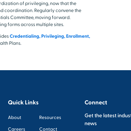
ization of privileging, now that the
nd coordination. Regularly convene the
ntials Committee, moving forward.
ing forms across multiple sites.
vides
Credentialing, Privileging, Enrollment,
lth Plans.
Quick Links
Connect
Get the latest indus
About
Resources
news
Careers
Contact