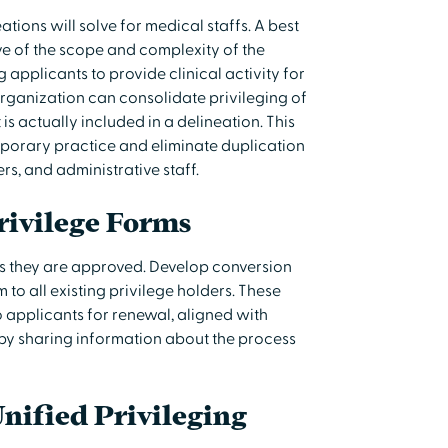
ions will solve for medical staffs. A best
tive of the scope and complexity of the
 applicants to provide clinical activity for
organization can consolidate privileging of
s actually included in a delineation. This
mporary practice and eliminate duplication
ers, and administrative staff.
rivilege Forms
 as they are approved. Develop conversion
to all existing privilege holders. These
 applicants for renewal, aligned with
 by sharing information about the process
Unified Privileging