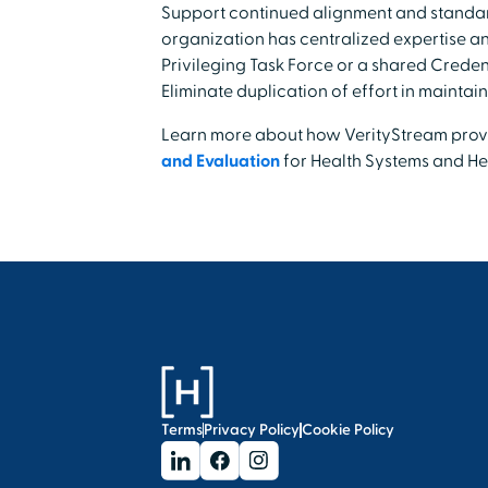
Support continued alignment and standard
organization has centralized expertise a
Privileging Task Force or a shared Crede
Eliminate duplication of effort in maintain
Learn more about how VerityStream pro
and Evaluation
for Health Systems and Hea
Terms
Privacy Policy
Cookie Policy