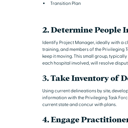
Transition Plan
2. Determine People I
Identify Project Manager, ideally with a 
training, and members of the Privileging T
keep it moving. This small group, typicall
each hospital involved, will resolve dispu
3. Take Inventory of D
Using current delineations by site, develo
information with the Privileging Task F
current state and concur with plans.
4. Engage Practitione