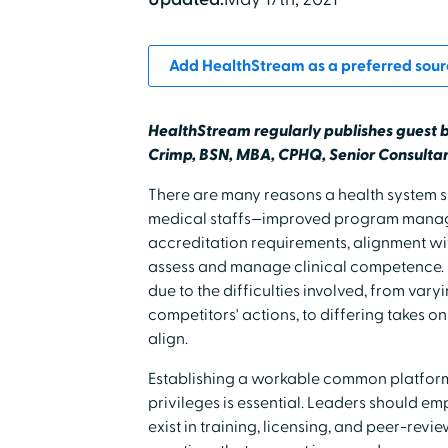
Add HealthStream as a preferred sour
HealthStream regularly publishes guest 
Crimp, BSN, MBA, CPHQ, Senior Consultan
There are many reasons a health system sh
medical staffs—improved program manag
accreditation requirements, alignment wi
assess and manage clinical competence. 
due to the difficulties involved, from varyi
competitors' actions, to differing takes on
align.
Establishing a workable common platform
privileges is essential. Leaders should 
exist in training, licensing, and peer-rev