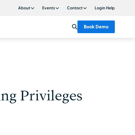
About
Events
Contact
Login Help
Book Demo
ng Privileges