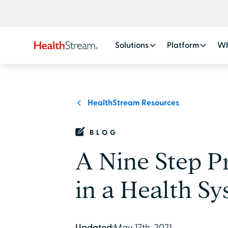
Solutions
Platform
Wh
HealthStream Resources
BLOG
A Nine Step Pr
in a Health S
Updated:
May 17th, 2021