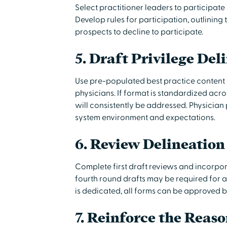
Select practitioner leaders to participate 
Develop rules for participation, outlining 
prospects to decline to participate.
5. Draft Privilege Del
Use pre-populated best practice content 
physicians. If format is standardized acro
will consistently be addressed. Physician p
system environment and expectations.
6. Review Delineation
Complete first draft reviews and incorpor
fourth round drafts may be required for al
is dedicated, all forms can be approved 
7. Reinforce the Reaso