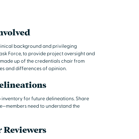
nvolved
clinical background and privileging
ask Force, to provide project oversight and
y made up of the credentials chair from
tes and differences of opinion.
elineations
p inventory for future delineations. Share
orce—members need to understand the
r Reviewers