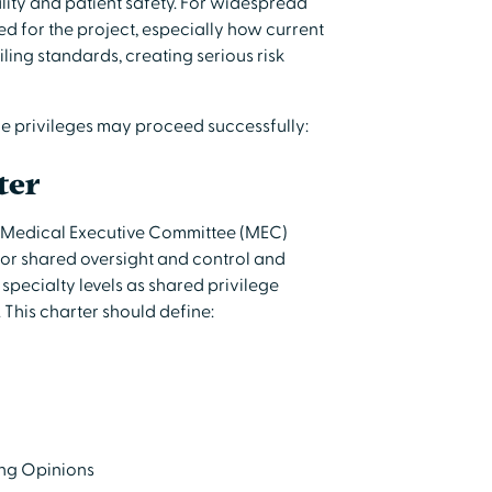
lity and patient safety. For widespread
ed for the project, especially how current
ing standards, creating serious risk
ze privileges may proceed successfully:
ter
y Medical Executive Committee (MEC)
for shared oversight and control and
specialty levels as shared privilege
 This charter should define:
ing Opinions