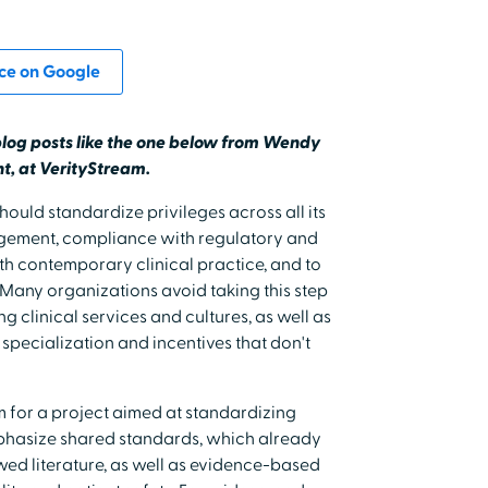
ce on Google
blog posts like the one below from Wendy
t, at VerityStream.
ould standardize privileges across all its
ement, compliance with regulatory and
th contemporary clinical practice, and to
Many organizations avoid taking this step
ng clinical services and cultures, as well as
 specialization and incentives that don't
 for a project aimed at standardizing
emphasize shared standards, which already
iewed literature, as well as evidence-based