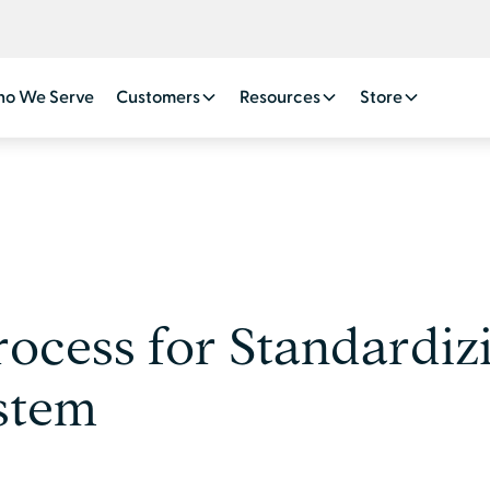
o We Serve
Customers
Resources
Store
ocess for Standardizi
ystem