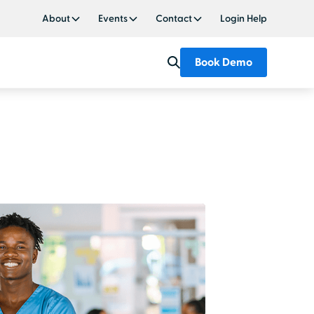
About
Events
Contact
Login Help
Book Demo