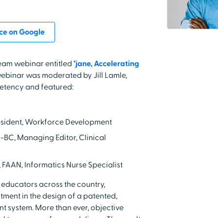
ce on Google
eam webinar entitled "
jane, Accelerating
webinar was moderated by Jill Lamle,
tency and featured:
resident, Workforce Development
-BC, Managing Editor, Clinical
, FAAN, Informatics Nurse Specialist
 educators across the country,
ment in the design of a patented,
system. More than ever, objective