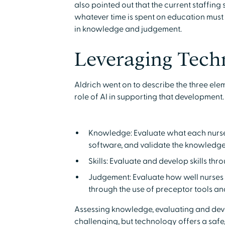
also pointed out that the current staffing
whatever time is spent on education must
in knowledge and judgement.
Leveraging Tech
Aldrich went on to describe the three el
role of AI in supporting that development.
Knowledge: Evaluate what each nurse 
software, and validate the knowledg
Skills: Evaluate and develop skills th
Judgement: Evaluate how well nurses 
through the use of preceptor tools an
Assessing knowledge, evaluating and devel
challenging, but technology offers a safe