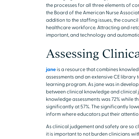
the processes for all three elements of 
the Board of the American Nurse Associat
addition to the staffing issues, the council
healthcare workforce. Attracting and ret
important, and technology and automatio
Assessing Clinic
jane
is a resource that combines knowledg
assessments and an extensive CE library t
learning program. As jane was in develo
between clinical knowledge and clinical 
knowledge assessments was 72% while the 
significantly at 57%. The significantly lo
inform where educators put their attenti
As clinical judgement and safety are so cl
it is important to not burden clinicians w