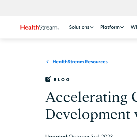
Solutions
Platform
Wh
HealthStream Resources
BLOG
Accelerating
Development 
Updated:
October 3rd, 2023