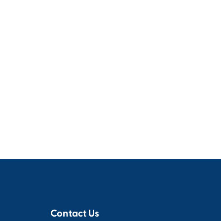
Contact Us