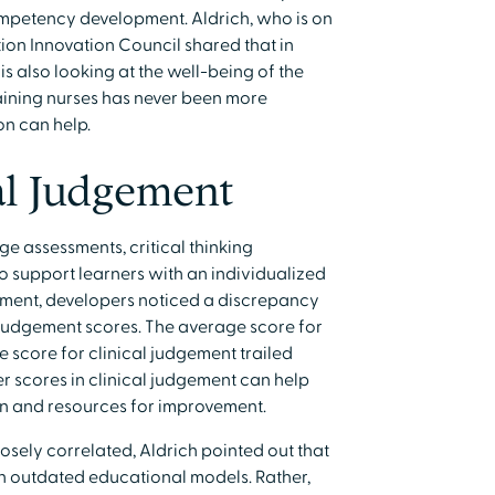
competency development. Aldrich, who is on
ion Innovation Council shared that in
 is also looking at the well-being of the
aining nurses has never been more
n can help.
al Judgement
e assessments, critical thinking
o support learners with an individualized
pment, developers noticed a discrepancy
judgement scores. The average score for
score for clinical judgement trailed
wer scores in clinical judgement can help
on and resources for improvement.
osely correlated, Aldrich pointed out that
ith outdated educational models. Rather,