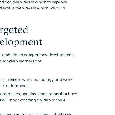
nd positive ways in which to improve
 evolve the ways in which we build
rgeted
elopment
is essential to competency development.
s. Modern learners are:
lities, remote work technology and work-
me for learning.
onsibilities, and time constraints that have
 will stop watching a video at the 4-
t their own pace and their mobility and