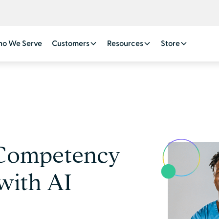
o We Serve
Customers
Resources
Store
 Competency
with AI