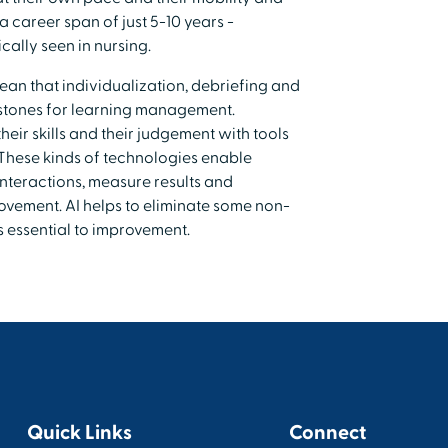
a career span of just 5-10 years -
cally seen in nursing.
ean that individualization, debriefing and
rstones for learning management.
eir skills and their judgement with tools
. These kinds of technologies enable
interactions, measure results and
vement. AI helps to eliminate some non-
is essential to improvement.
Quick Links
Connect