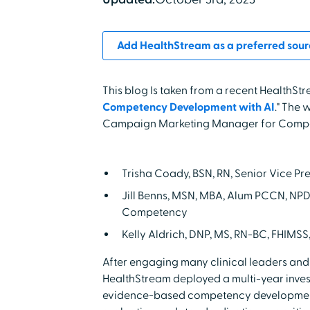
Add HealthStream as a preferred sour
This blog Is taken from a recent HealthStr
Competency Development with AI
." The 
Campaign Marketing Manager for Compe
Trisha Coady, BSN, RN, Senior Vice P
Jill Benns, MSN, MBA, Alum PCCN, NPD
Competency
Kelly Aldrich, DNP, MS, RN-BC, FHIMSS
After engaging many clinical leaders and
HealthStream deployed a multi-year invest
evidence-based competency development 