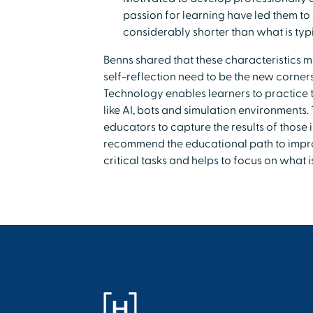
passion for learning have led them to 
considerably shorter than what is typi
Benns shared that these characteristics m
self-reflection need to be the new corne
Technology enables learners to practice th
like AI, bots and simulation environments
educators to capture the results of those 
recommend the educational path to impro
critical tasks and helps to focus on what 