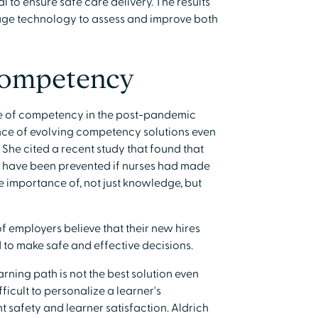
l to ensure safe care delivery. The results
erage technology to assess and improve both
Competency
te of competency in the post-pandemic
ce of evolving competency solutions even
 She cited a recent study that found that
d have been prevented if nurses had made
he importance of, not just knowledge, but
f employers believe that their new hires
d to make safe and effective decisions.
rning path is not the best solution even
fficult to personalize a learner's
t safety and learner satisfaction. Aldrich