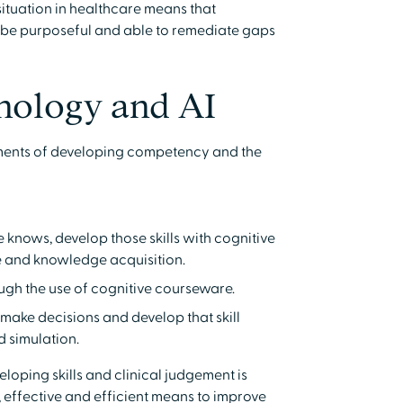
 situation in healthcare means that
 be purposeful and able to remediate gaps
nology and AI
ements of developing competency and the
knows, develop those skills with cognitive
e and knowledge acquisition.
rough the use of cognitive courseware.
make decisions and develop that skill
d simulation.
oping skills and clinical judgement is
, effective and efficient means to improve