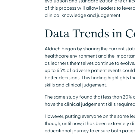
evaluation and standardization are critica
of this process will allow leaders to lev
clinical knowledge and judgement
Data Trends in 
Aldrich began by sharing the current sta
healthcare environment and the importan
as learners themselves continue to evolve.
up to 65% of adverse patient events coul
better decisions. This finding highlights t
skills and clinical judgement.
The same study found that less than 20% o
have the clinical judgement skills require
However, putting everyone on the same lea
though, until now, it has been extremely di
educational journey to ensure both patien