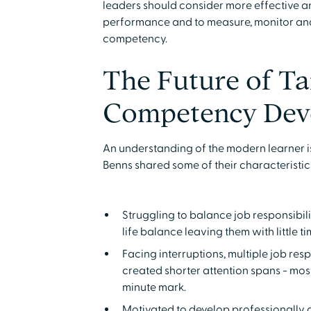
leaders should consider more effective a
performance and to measure, monitor and
competency.
The Future of Ta
Competency Dev
An understanding of the modern learner 
Benns shared some of their characteristic
Struggling to balance job responsibi
life balance leaving them with little ti
Facing interruptions, multiple job resp
created shorter attention spans - most
minute mark.
Motivated to develop professionally a