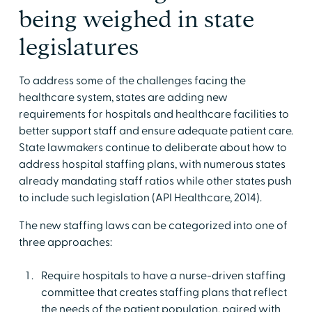
being weighed in state
legislatures
To address some of the challenges facing the
healthcare system, states are adding new
requirements for hospitals and healthcare facilities to
better support staff and ensure adequate patient care.
State lawmakers continue to deliberate about how to
address hospital staffing plans, with numerous states
already mandating staff ratios while other states push
to include such legislation (API Healthcare, 2014).
The new staffing laws can be categorized into one of
three approaches:
Require hospitals to have a nurse-driven staffing
committee that creates staffing plans that reflect
the needs of the patient population, paired with