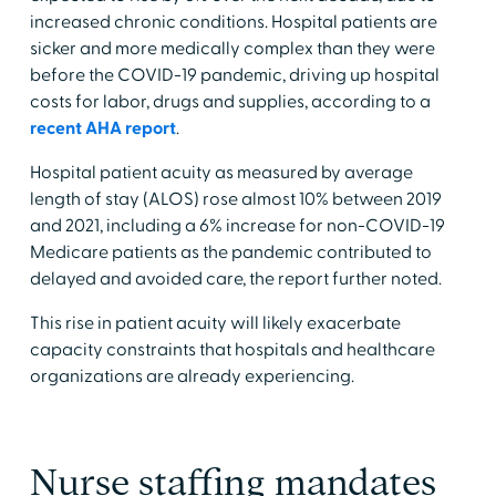
increased chronic conditions. Hospital patients are
sicker and more medically complex than they were
before the COVID-19 pandemic, driving up hospital
costs for labor, drugs and supplies, according to a
recent AHA report
.
Hospital patient acuity as measured by average
length of stay (ALOS) rose almost 10% between 2019
and 2021, including a 6% increase for non-COVID-19
Medicare patients as the pandemic contributed to
delayed and avoided care, the report further noted.
This rise in patient acuity will likely exacerbate
capacity constraints that hospitals and healthcare
organizations are already experiencing.
Nurse staffing mandates