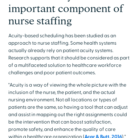
important component of
nurse staffing
Acuity-based scheduling has been studied as an
approach to nurse staffing. Some health systems
actually already rely on patient acuity systems.
Research supports that it should be considered as part
of a multifaceted solution to healthcare workforce
challenges and poor patient outcomes.
"Acuity is a way of viewing the whole picture with the
inclusion of the nurse, the patient, and the actual
nursing environment. Not all locations or types of
patients are the same, so having a tool that can adjust
and assist in mapping out the right assignments could
be the intervention that can boost satisfaction,
promote safety, and enhance the quality of care
within a healthcare organization (
Acar & Butt, 2016
),"