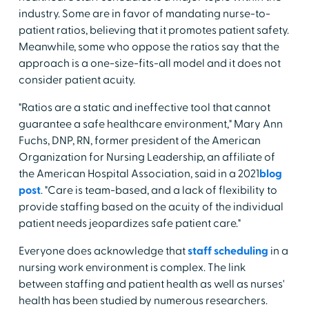
industry. Some are in favor of mandating nurse-to-
patient ratios, believing that it promotes patient safety.
Meanwhile, some who oppose the ratios say that the
approach is a one-size-fits-all model and it does not
consider patient acuity.
"Ratios are a static and ineffective tool that cannot
guarantee a safe healthcare environment," Mary Ann
Fuchs, DNP, RN, former president of the American
Organization for Nursing Leadership, an affiliate of
the American Hospital Association, said in a 2021
blog
post
. "Care is team-based, and a lack of flexibility to
provide staffing based on the acuity of the individual
patient needs jeopardizes safe patient care."
Everyone does acknowledge that
staff scheduling
in a
nursing work environment is complex. The link
between staffing and patient health as well as nurses'
health has been studied by numerous researchers.