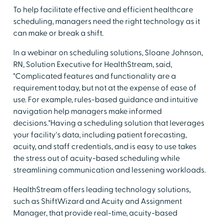
To help facilitate effective and efficient healthcare
scheduling, managers need the right technology as it
can make or break a shift.
In a webinar on scheduling solutions, Sloane Johnson,
RN, Solution Executive for HealthStream, said,
"Complicated features and functionality are a
requirement today, but not at the expense of ease of
use. For example, rules-based guidance and intuitive
navigation help managers make informed
decisions."Having a scheduling solution that leverages
your facility's data, including patient forecasting,
acuity, and staff credentials, and is easy to use takes
the stress out of acuity-based scheduling while
streamlining communication and lessening workloads.
HealthStream offers leading technology solutions,
such as ShiftWizard and Acuity and Assignment
Manager, that provide real-time, acuity-based