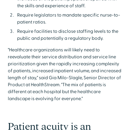
the skills and experience of staff.
Require legislators to mandate specific nurse-to-
patient ratios.
Require facilities to disclose staffing levels to the
public and potentially a regulatory body.
"Healthcare organizations will likely need to
reevaluate their service distribution and service line
prioritization given the rapidly increasing complexity
of patients, increased inpatient volume, and increased
length of stay," said Gia Milo-Slagle, Senior Director of
Product at HealthStream. "The mix of patients is
different at each hospital but the healthcare
landscape is evolving for everyone."
Patient acuity is an