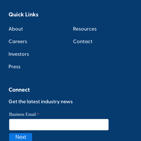
Quick Links
About
Resources
Careers
Contact
Investors
Press
Connect
Get the latest industry news