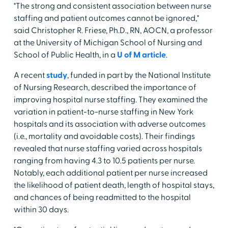
"The strong and consistent association between nurse
staffing and patient outcomes cannot be ignored,"
said Christopher R. Friese, Ph.D., RN, AOCN, a professor
at the University of Michigan School of Nursing and
School of Public Health, in a
U of M article
.
A recent
study
, funded in part by the National Institute
of Nursing Research, described the importance of
improving hospital nurse staffing. They examined the
variation in patient-to-nurse staffing in New York
hospitals and its association with adverse outcomes
(i.e., mortality and avoidable costs). Their findings
revealed that nurse staffing varied across hospitals
ranging from having 4.3 to 10.5 patients per nurse.
Notably, each additional patient per nurse increased
the likelihood of patient death, length of hospital stays,
and chances of being readmitted to the hospital
within 30 days.