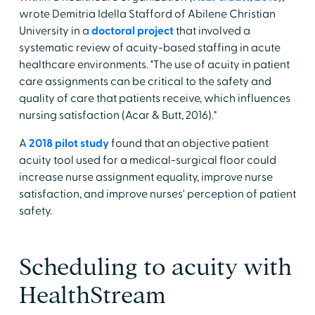
wrote Demitria Idella Stafford of Abilene Christian
University in a
doctoral project
that involved a
systematic review of acuity-based staffing in acute
healthcare environments. "The use of acuity in patient
care assignments can be critical to the safety and
quality of care that patients receive, which influences
nursing satisfaction (Acar & Butt, 2016)."
A
2018 pilot study
found that an objective patient
acuity tool used for a medical-surgical floor could
increase nurse assignment equality, improve nurse
satisfaction, and improve nurses' perception of patient
safety.
Scheduling to acuity with
HealthStream