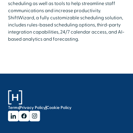
scheduling as well as tools to help streamline staff
communications and increase productivity.
ShiftWizard, a fully customizable scheduling solution,
includes rules-based scheduling options, third-party
integration capabilities, 24/7 calendar access, and AI-
based analytics and forecasting.
Terms
Privacy Policy
Cookie Policy