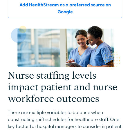
Add HealthStream as a preferred source on
Google
Nurse staffing levels
impact patient and nurse
workforce outcomes
There are multiple variables to balance when
constructing shift schedules for healthcare staff. One
key factor for hospital managers to consider is patient