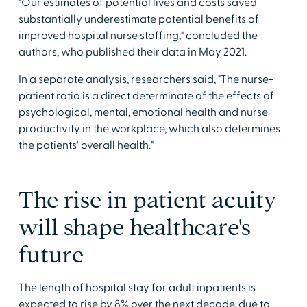
"Our estimates of potential lives and costs saved
substantially underestimate potential benefits of
improved hospital nurse staffing," concluded the
authors, who published their data in May 2021.
In a separate analysis, researchers said, "The nurse-
patient ratio is a direct determinate of the effects of
psychological, mental, emotional health and nurse
productivity in the workplace, which also determines
the patients' overall health."
The rise in patient acuity
will shape healthcare's
future
The length of hospital stay for adult inpatients is
expected to rise by 8% over the next decade, due to