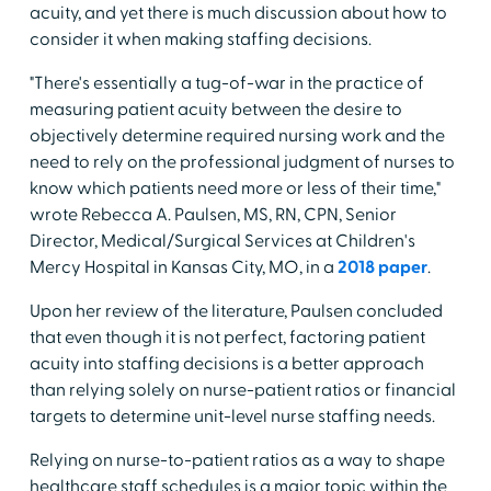
acuity, and yet there is much discussion about how to
consider it when making staffing decisions.
"There's essentially a tug-of-war in the practice of
measuring patient acuity between the desire to
objectively determine required nursing work and the
need to rely on the professional judgment of nurses to
know which patients need more or less of their time,"
wrote Rebecca A. Paulsen, MS, RN, CPN, Senior
Director, Medical/Surgical Services at Children's
Mercy Hospital in Kansas City, MO, in a
2018 paper
.
Upon her review of the literature, Paulsen concluded
that even though it is not perfect, factoring patient
acuity into staffing decisions is a better approach
than relying solely on nurse-patient ratios or financial
targets to determine unit-level nurse staffing needs.
Relying on nurse-to-patient ratios as a way to shape
healthcare staff schedules is a major topic within the