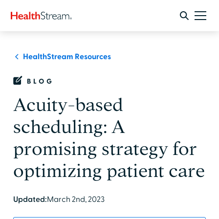
HealthStream Resources
BLOG
Acuity-based
scheduling: A
promising strategy for
optimizing patient care
Updated:
March 2nd, 2023