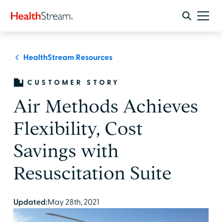
HealthStream Resources
CUSTOMER STORY
Air Methods Achieves
Flexibility, Cost
Savings with
Resuscitation Suite
Updated:
May 28th, 2021