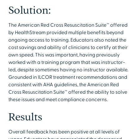
Solution:
The American Red Cross Resuscitation Suite™ offered
by HealthStream provided multiple benefits beyond
ongoing access to training. Educators also noted the
cost savings and ability of clinicians to certify at their
own speed. This was important, having previously
worked with a training program that was instructor-
led, despite sometimes having no instructor available.
Grounded in ILCOR treatment recommendations and
consistent with AHA guidelines, the American Red
Cross Resuscitation Suite™ offered the ability to solve
these issues and meet compliance concerns.
Results
Overall feedback has been positive at all levels of