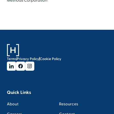
Methods Corporation
Terms
Privacy Policy
Cookie Policy
Quick Links
About
Resources