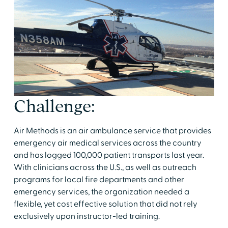
Challenge:
Air Methods is an air ambulance service that provides
emergency air medical services across the country
and has logged 100,000 patient transports last year.
With clinicians across the U.S., as well as outreach
programs for local fire departments and other
emergency services, the organization needed a
flexible, yet cost effective solution that did not rely
exclusively upon instructor-led training.