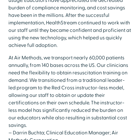
usage. Educators have appreciated the decreased
burden of compliance monitoring, and cost savings
have been in the millions. After the successful
implementation, HealthStream continued to work with
our staff until they became confident and proficient at
using the new technology, which helped us quickly
achieve full adoption.
At Air Methods, we transport nearly 60,000 patients
annually, from 140 bases across the US. Our clinicians
need the flexibility to obtain resuscitation training on
demand. We transitioned from a traditional leader-
led program to the Red Cross instructor-less model,
allowing our staff to obtain or update their
certifications on their own schedule. The instructor-
less model has significantly reduced the burden on
our educators while also resulting in substantial cost
savings.
— Darrin Buchta; Clinical Education Manager; Air