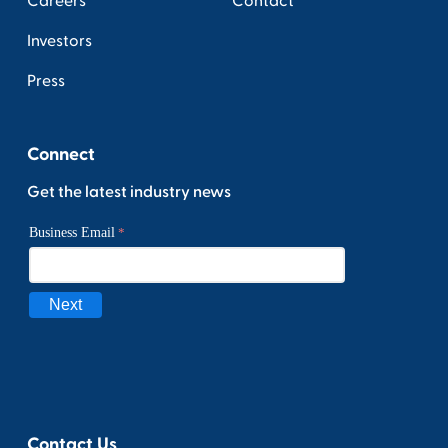
Careers
Contact
Investors
Press
Connect
Get the latest industry news
Contact Us