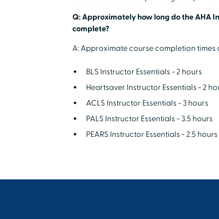
Q: Approximately how long do the AHA Ins
complete?
A: Approximate course completion times a
BLS Instructor Essentials - 2 hours
Heartsaver Instructor Essentials - 2 ho
ACLS Instructor Essentials - 3 hours
PALS Instructor Essentials - 3.5 hours
PEARS Instructor Essentials - 2.5 hours