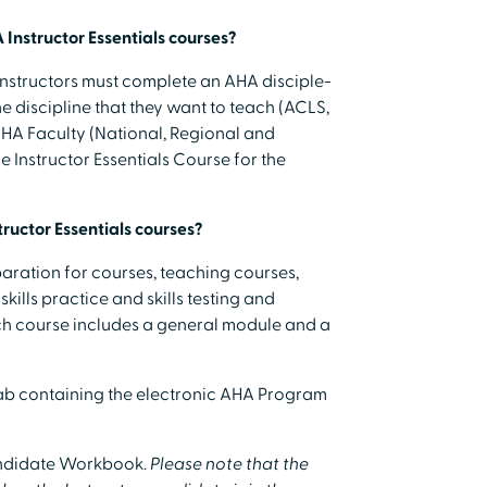
 Instructor Essentials courses?
structors must complete an AHA disciple-
he discipline that they want to teach (ACLS,
 AHA Faculty (National, Regional and
 Instructor Essentials Course for the
tructor Essentials courses?
aration for courses, teaching courses,
kills practice and skills testing and
ach course includes a general module and a
tab containing the electronic AHA Program
Candidate Workbook.
Please note that the