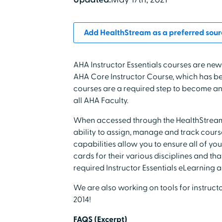
Add HealthStream as a preferred sour
AHA Instructor Essentials courses are new
AHA Core Instructor Course, which has bee
courses are a required step to become an A
all AHA Faculty.
When accessed through the HealthStream 
ability to assign, manage and track cour
capabilities allow you to ensure all of y
cards for their various disciplines and t
required Instructor Essentials eLearning ac
We are also working on tools for instruc
2014!
FAQS (Excerpt)