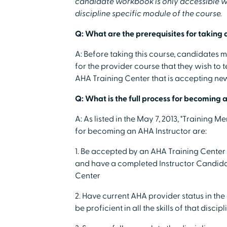
candidate workbook is only accessible wh
discipline specific module of the course.
Q: What are the prerequisites for taking 
A: Before taking this course, candidates 
for the provider course that they wish to 
AHA Training Center that is accepting new 
Q: What is the full process for becoming 
A: As listed in the May 7, 2013, "Training 
for becoming an AHA Instructor are:
1. Be accepted by an AHA Training Center p
and have a completed Instructor Candidate
Center
2. Have current AHA provider status in the
be proficient in all the skills of that discipl