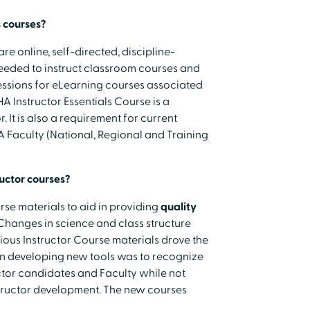
 courses?
are online, self-directed, discipline-
needed to instruct classroom courses and
 sessions for eLearning courses associated
A Instructor Essentials Course is a
 It is also a requirement for current
HA Faculty (National, Regional and Training
uctor courses?
se materials to aid in providing
quality
 Changes in science and class structure
ious Instructor Course materials drove the
in developing new tools was to recognize
uctor candidates and Faculty while not
tructor development. The new courses