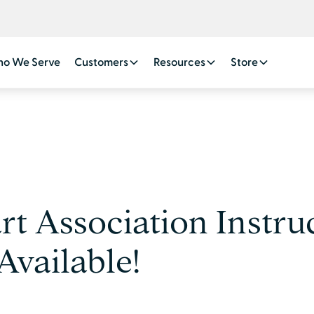
o We Serve
Customers
Resources
Store
t Association Instruc
vailable!