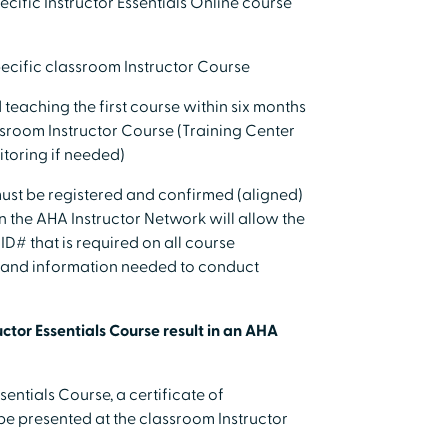
ecific Instructor Essentials Online course
pecific classroom Instructor Course
teaching the first course within six months
ssroom Instructor Course (Training Center
toring if needed)
s must be registered and confirmed (aligned)
n the AHA Instructor Network will allow the
 ID# that is required on all course
ls and information needed to conduct
ctor Essentials Course result in an AHA
sentials Course, a certificate of
 be presented at the classroom Instructor