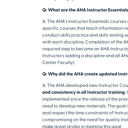
Q: What are the AHA Instructor Essentials
A: The AHA's Instructor Essentials courses 
specific courses that teach information 
conduct skills practice and skills testing
with each discipline. Completion of the AH
required step to become an AHA Instructor.
Instructors adding a discipline and all A
Center Faculty).
Q: Why did the AHA create updated Instr
A: The AHA developed new Instructor Cour
and consistency in all Instructor training
.
implemented since the release of the prev
need to develop new materials. The goal 
and respect the time constraints of Instr
compromising on the need for quality Ins
make great strides in meeting this goal.