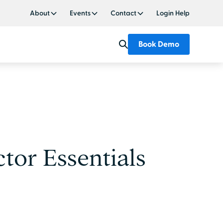
About
Events
Contact
Login Help
Book Demo
tor Essentials