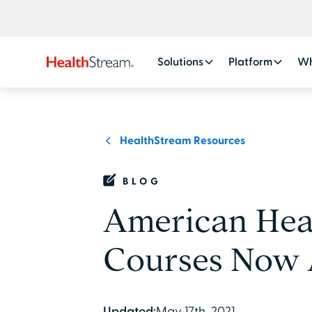
Solutions
Platform
Wh
HealthStream Resources
BLOG
American Hear
Courses Now A
Updated:
May 17th, 2021