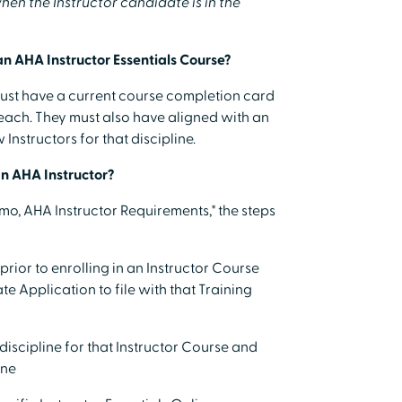
en the Instructor candidate is in the
an AHA Instructor Essentials Course?
must have a current course completion card
teach. They must also have aligned with an
Instructors for that discipline.
an AHA Instructor?
Memo, AHA Instructor Requirements," the steps
rior to enrolling in an Instructor Course
 Application to file with that Training
 discipline for that Instructor Course and
ine