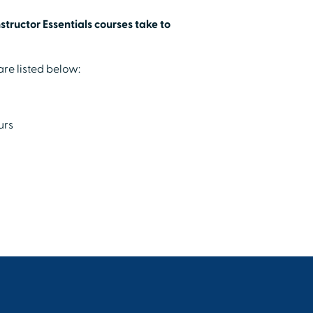
tructor Essentials courses take to
re listed below:
urs