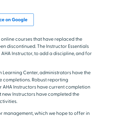
ce on Google
 online courses that have replaced the
n discontinued. The Instructor Essentials
HA Instructor, to add a discipline, and for
Learning Center, administrators have the
se completions. Robust reporting
our AHA Instructors have current completion
hat new Instructors have completed the
tivities.
tor management, which we hope to offer in