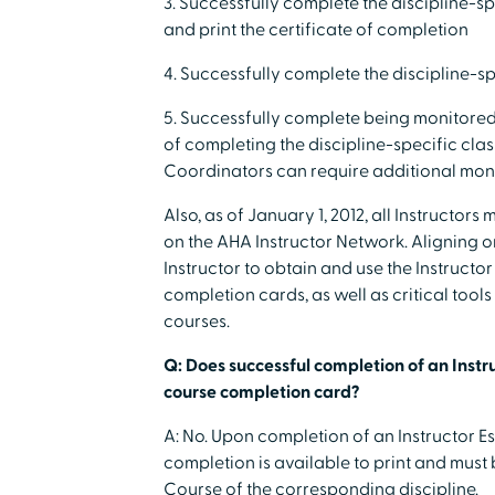
3. Successfully complete the discipline-sp
and print the certificate of completion
4. Successfully complete the discipline-s
5. Successfully complete being monitored 
of completing the discipline-specific cla
Coordinators can require additional moni
Also, as of January 1, 2012, all Instructor
on the AHA Instructor Network. Aligning o
Instructor to obtain and use the Instructor
completion cards, as well as critical too
courses.
Q: Does successful completion of an Instru
course completion card?
A: No. Upon completion of an Instructor Es
completion is available to print and must
Course of the corresponding discipline.