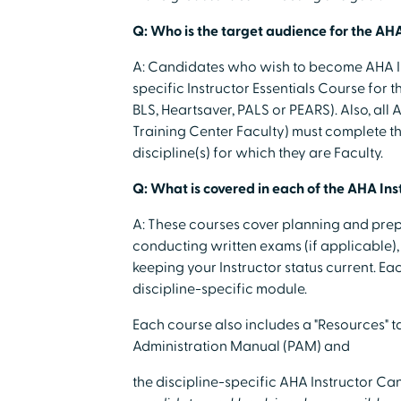
Q: Who is the target audience for the AHA
A: Candidates who wish to become AHA In
specific Instructor Essentials Course for t
BLS, Heartsaver, PALS or PEARS). Also, all
Training Center Faculty) must complete the
discipline(s) for which they are Faculty.
Q: What is covered in each of the AHA Ins
A: These courses cover planning and prep
conducting written exams (if applicable), s
keeping your Instructor status current. E
discipline-specific module.
Each course also includes a "Resources" 
Administration Manual (PAM) and
the discipline-specific AHA Instructor 