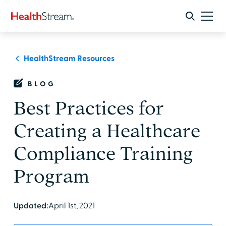
HealthStream Resources
BLOG
Best Practices for
Creating a Healthcare
Compliance Training
Program
Updated:
April 1st, 2021