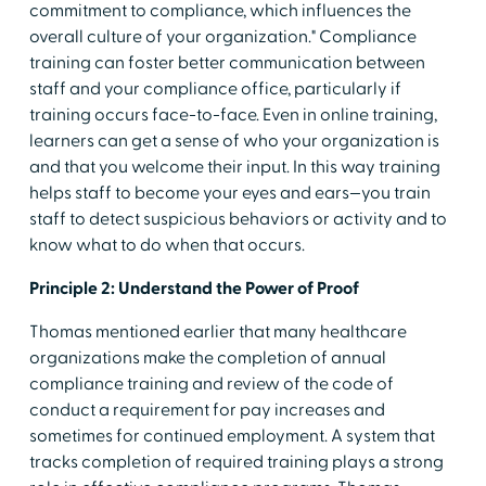
commitment to compliance, which influences the
overall culture of your organization." Compliance
training can foster better communication between
staff and your compliance office, particularly if
training occurs face-to-face. Even in online training,
learners can get a sense of who your organization is
and that you welcome their input. In this way training
helps staff to become your eyes and ears—you train
staff to detect suspicious behaviors or activity and to
know what to do when that occurs.
Principle 2: Understand the Power of Proof
Thomas mentioned earlier that many healthcare
organizations make the completion of annual
compliance training and review of the code of
conduct a requirement for pay increases and
sometimes for continued employment. A system that
tracks completion of required training plays a strong