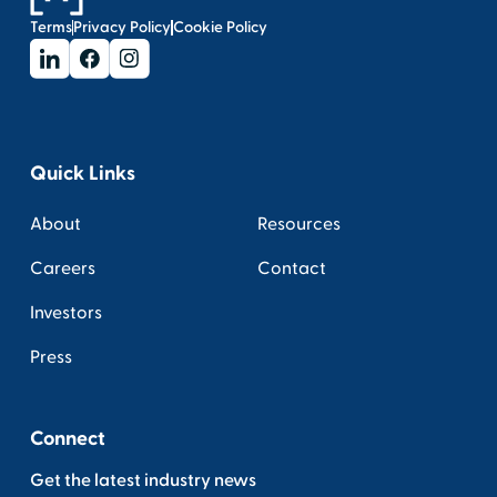
Terms
Privacy Policy
Cookie Policy
Quick Links
About
Resources
Careers
Contact
Investors
Press
Connect
Get the latest industry news