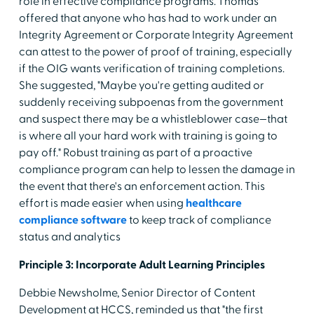
role in effective compliance programs. Thomas
offered that anyone who has had to work under an
Integrity Agreement or Corporate Integrity Agreement
can attest to the power of proof of training, especially
if the OIG wants verification of training completions.
She suggested, "Maybe you're getting audited or
suddenly receiving subpoenas from the government
and suspect there may be a whistleblower case—that
is where all your hard work with training is going to
pay off." Robust training as part of a proactive
compliance program can help to lessen the damage in
the event that there's an enforcement action. This
effort is made easier when using
healthcare
compliance software
to keep track of compliance
status and analytics
Principle 3: Incorporate Adult Learning Principles
Debbie Newsholme, Senior Director of Content
Development at HCCS, reminded us that "the first