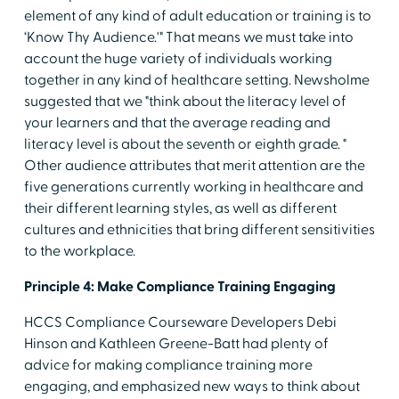
element of any kind of adult education or training is to
‘Know Thy Audience.'" That means we must take into
account the huge variety of individuals working
together in any kind of healthcare setting. Newsholme
suggested that we "think about the literacy level of
your learners and that the average reading and
literacy level is about the seventh or eighth grade. "
Other audience attributes that merit attention are the
five generations currently working in healthcare and
their different learning styles, as well as different
cultures and ethnicities that bring different sensitivities
to the workplace.
Principle 4: Make Compliance Training Engaging
HCCS Compliance Courseware Developers Debi
Hinson and Kathleen Greene-Batt had plenty of
advice for making compliance training more
engaging, and emphasized new ways to think about