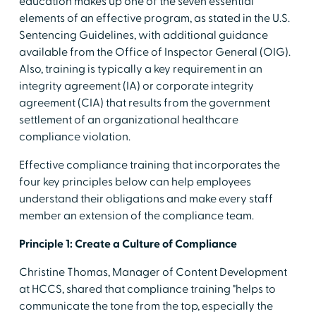
education makes up one of the seven essential
elements of an effective program, as stated in the U.S.
Sentencing Guidelines, with additional guidance
available from the Office of Inspector General (OIG).
Also, training is typically a key requirement in an
integrity agreement (IA) or corporate integrity
agreement (CIA) that results from the government
settlement of an organizational healthcare
compliance violation.
Effective compliance training that incorporates the
four key principles below can help employees
understand their obligations and make every staff
member an extension of the compliance team.
Principle 1: Create a Culture of Compliance
Christine Thomas, Manager of Content Development
at HCCS, shared that compliance training "helps to
communicate the tone from the top, especially the