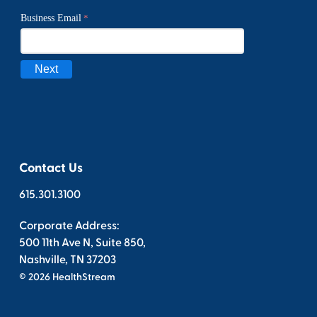
Contact Us
615.301.3100
Corporate Address:
500 11th Ave N, Suite 850,
Nashville, TN 37203
© 2026 HealthStream