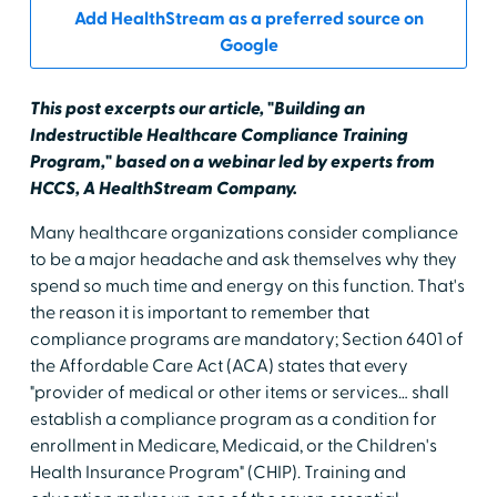
Add HealthStream as a preferred source on
Google
This post excerpts our article, "Building an
Indestructible Healthcare Compliance Training
Program," based on a webinar led by experts from
HCCS, A HealthStream Company.
Many healthcare organizations consider compliance
to be a major headache and ask themselves why they
spend so much time and energy on this function. That's
the reason it is important to remember that
compliance programs are mandatory; Section 6401 of
the Affordable Care Act (ACA) states that every
"provider of medical or other items or services… shall
establish a compliance program as a condition for
enrollment in Medicare, Medicaid, or the Children's
Health Insurance Program" (CHIP). Training and