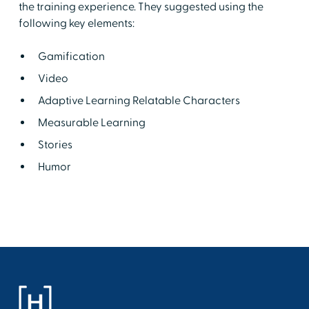
the training experience. They suggested using the
following key elements:
Gamification
Video
Adaptive Learning Relatable Characters
Measurable Learning
Stories
Humor