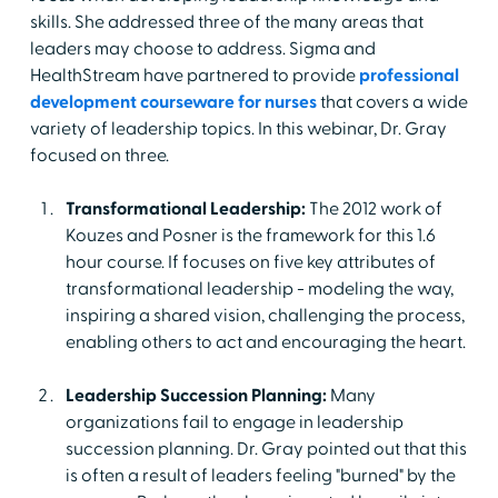
skills. She addressed three of the many areas that
leaders may choose to address. Sigma and
HealthStream have partnered to provide
professional
development courseware for nurses
that covers a wide
variety of leadership topics. In this webinar, Dr. Gray
focused on three.
Transformational Leadership:
The 2012 work of
Kouzes and Posner is the framework for this 1.6
hour course. If focuses on five key attributes of
transformational leadership - modeling the way,
inspiring a shared vision, challenging the process,
enabling others to act and encouraging the heart.
Leadership Succession Planning:
Many
organizations fail to engage in leadership
succession planning. Dr. Gray pointed out that this
is often a result of leaders feeling "burned" by the