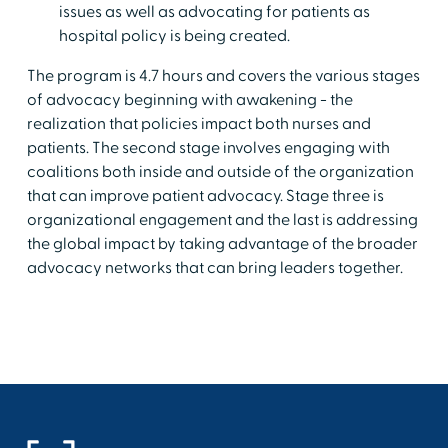
issues as well as advocating for patients as
hospital policy is being created.
The program is 4.7 hours and covers the various stages
of advocacy beginning with awakening - the
realization that policies impact both nurses and
patients. The second stage involves engaging with
coalitions both inside and outside of the organization
that can improve patient advocacy. Stage three is
organizational engagement and the last is addressing
the global impact by taking advantage of the broader
advocacy networks that can bring leaders together.