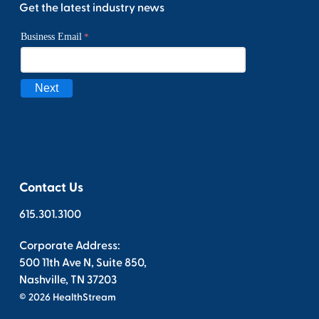
Get the latest industry news
Contact Us
615.301.3100
Corporate Address:
500 11th Ave N, Suite 850,
Nashville, TN 37203
© 2026 HealthStream