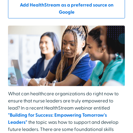
Add HealthStream as a preferred source on
Google
What can healthcare organizations do right now to
ensure that nurse leaders are truly empowered to
lead? In a recent HealthStream webinar entitled
"Building for Success: Empowering Tomorrow's
Leaders"
the topic was how to support and develop
future leaders. There are some foundational skills