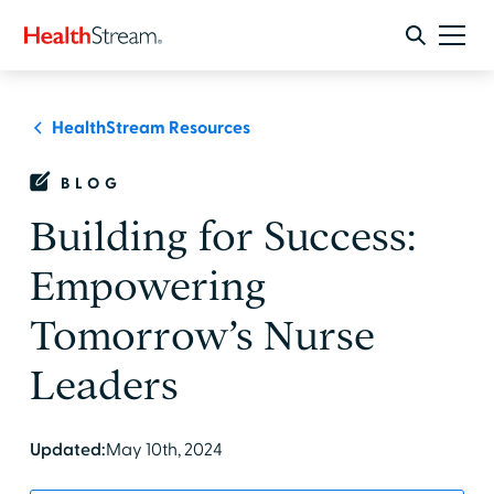
HealthStream Resources
BLOG
Building for Success:
Empowering
Tomorrow’s Nurse
Leaders
Updated:
May 10th, 2024