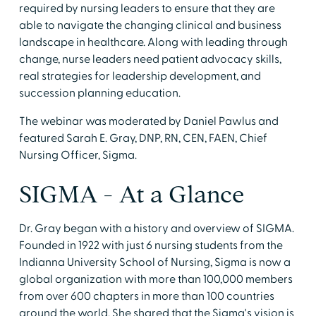
required by nursing leaders to ensure that they are
able to navigate the changing clinical and business
landscape in healthcare. Along with leading through
change, nurse leaders need patient advocacy skills,
real strategies for leadership development, and
succession planning education.
The webinar was moderated by Daniel Pawlus and
featured Sarah E. Gray, DNP, RN, CEN, FAEN, Chief
Nursing Officer, Sigma.
SIGMA - At a Glance
Dr. Gray began with a history and overview of SIGMA.
Founded in 1922 with just 6 nursing students from the
Indianna University School of Nursing, Sigma is now a
global organization with more than 100,000 members
from over 600 chapters in more than 100 countries
around the world. She shared that the Sigma's vision is