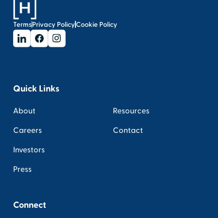
Terms
Privacy Policy
Cookie Policy
Quick Links
About
Resources
Careers
Contact
Investors
Press
Connect