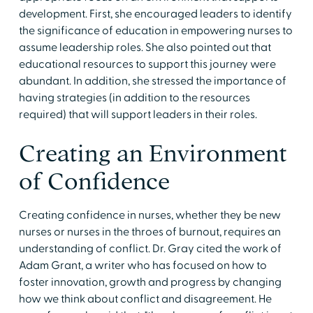
development. First, she encouraged leaders to identify
the significance of education in empowering nurses to
assume leadership roles. She also pointed out that
educational resources to support this journey were
abundant. In addition, she stressed the importance of
having strategies (in addition to the resources
required) that will support leaders in their roles.
Creating an Environment
of Confidence
Creating confidence in nurses, whether they be new
nurses or nurses in the throes of burnout, requires an
understanding of conflict. Dr. Gray cited the work of
Adam Grant, a writer who has focused on how to
foster innovation, growth and progress by changing
how we think about conflict and disagreement. He