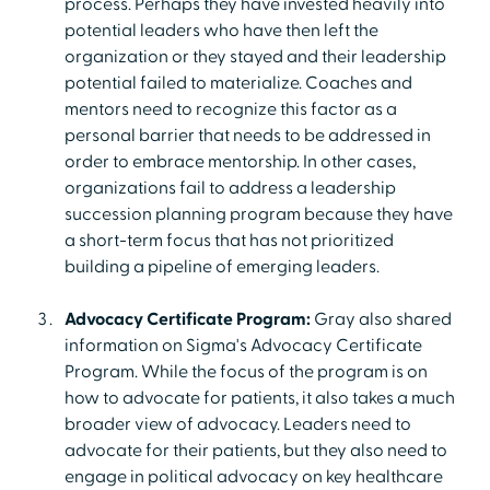
process. Perhaps they have invested heavily into
potential leaders who have then left the
organization or they stayed and their leadership
potential failed to materialize. Coaches and
mentors need to recognize this factor as a
personal barrier that needs to be addressed in
order to embrace mentorship. In other cases,
organizations fail to address a leadership
succession planning program because they have
a short-term focus that has not prioritized
building a pipeline of emerging leaders.
Advocacy Certificate Program:
Gray also shared
information on Sigma's Advocacy Certificate
Program. While the focus of the program is on
how to advocate for patients, it also takes a much
broader view of advocacy. Leaders need to
advocate for their patients, but they also need to
engage in political advocacy on key healthcare