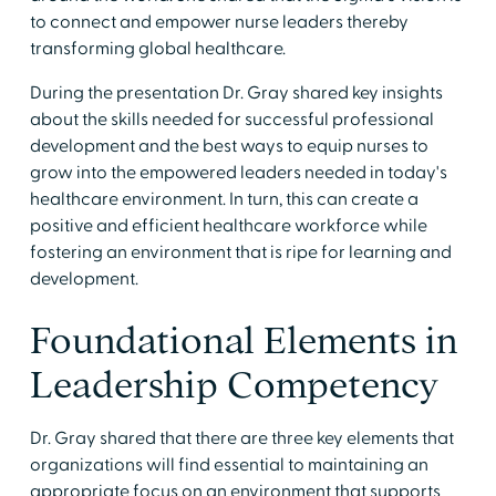
to connect and empower nurse leaders thereby
transforming global healthcare.
During the presentation Dr. Gray shared key insights
about the skills needed for successful professional
development and the best ways to equip nurses to
grow into the empowered leaders needed in today's
healthcare environment. In turn, this can create a
positive and efficient healthcare workforce while
fostering an environment that is ripe for learning and
development.
Foundational Elements in
Leadership Competency
Dr. Gray shared that there are three key elements that
organizations will find essential to maintaining an
appropriate focus on an environment that supports