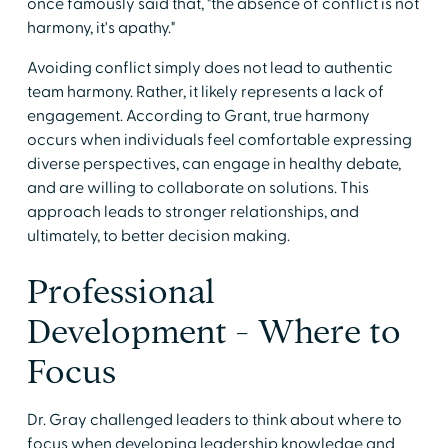
once famously said that, "the absence of conflict is not
harmony, it's apathy."
Avoiding conflict simply does not lead to authentic
team harmony. Rather, it likely represents a lack of
engagement. According to Grant, true harmony
occurs when individuals feel comfortable expressing
diverse perspectives, can engage in healthy debate,
and are willing to collaborate on solutions. This
approach leads to stronger relationships, and
ultimately, to better decision making.
Professional
Development - Where to
Focus
Dr. Gray challenged leaders to think about where to
focus when developing leadership knowledge and