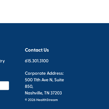
Contact Us
try
615.301.3100
Corporate Address:
500 11th Ave N, Suite
850,
Nashville, TN 37203
© 2026 HealthStream