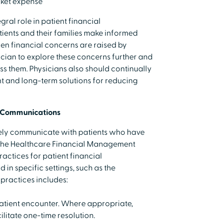
cket expense
gral role in patient financial
ients and their families make informed
en financial concerns are raised by
hysician to explore these concerns further and
ss them. Physicians also should continually
t and long-term solutions for reducing
l Communications
ely communicate with patients who have
 The Healthcare Financial Management
actices for patient financial
in specific settings, such as the
practices includes:
 patient encounter. Where appropriate,
ilitate one-time resolution.