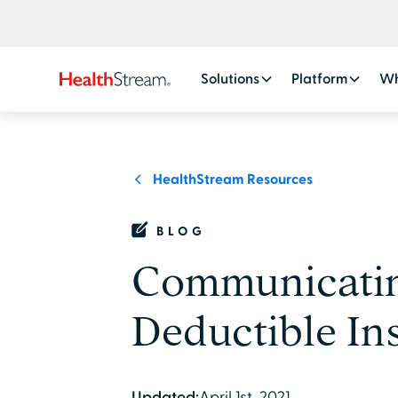
Solutions
Platform
Wh
HealthStream Resources
BLOG
Communicating
Deductible In
Updated:
April 1st, 2021