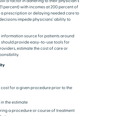
ill a factor in adhering to their physician's
 (21 percent) with incomes at 200 percent of
ng a prescription or delaying needed care to
ecisions impede physicians' ability to
ve information source for patients around
y should provide easy-to-use tools for
roviders, estimate the cost of care or
onsibility.
ity
ost for a given procedure prior to the
in the estimate
ring a procedure or course of treatment