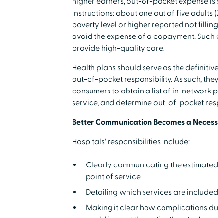
higher earners, out-of-pocket expense is st
instructions: about one out of five adults
poverty level or higher reported not filli
avoid the expense of a copayment. Such d
provide high-quality care.
Health plans should serve as the definiti
out-of-pocket responsibility. As such, the
consumers to obtain a list of in-network p
service, and determine out-of-pocket resp
Better Communication Becomes a Necess
Hospitals' responsibilities include:
Clearly communicating the estimated c
point of service
Detailing which services are included 
Making it clear how complications du