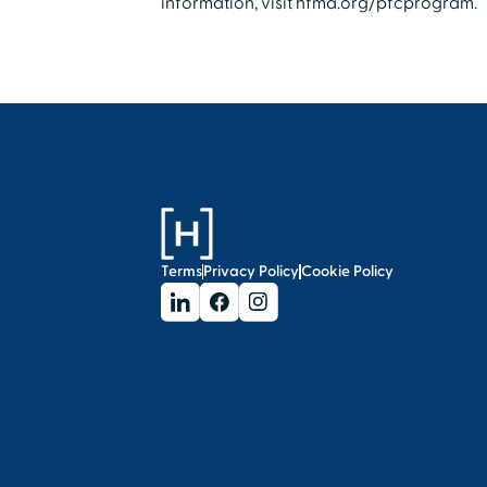
information, visit hfma.org/pfcprogram.
Terms
Privacy Policy
Cookie Policy