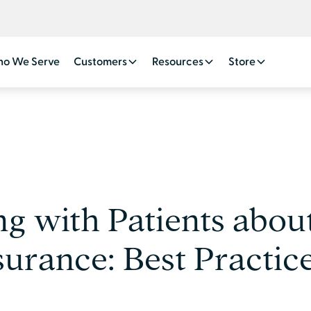
o We Serve
Customers
Resources
Store
 with Patients abou
surance: Best Practic