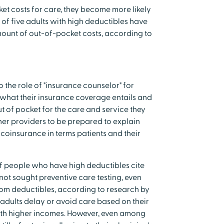
et costs for care, they become more likely
 of five adults with high deductibles have
ount of out-of-pocket costs, according to
o the role of "insurance counselor" for
what their insurance coverage entails and
 of pocket for the care and service they
ther providers to be prepared to explain
coinsurance in terms patients and their
of people who have high deductibles cite
not sought preventive care testing, even
rom deductibles, according to research by
ults delay or avoid care based on their
ith higher incomes. However, even among