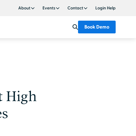
About
Events
Contact
Login Help
Book Demo
t High
es