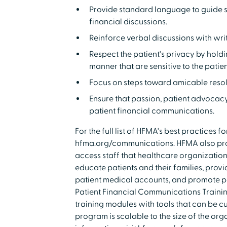
Provide standard language to guide s
financial discussions.
Reinforce verbal discussions with wri
Respect the patient's privacy by hol
manner that are sensitive to the patien
Focus on steps toward amicable resolut
Ensure that passion, patient advocac
patient financial communications.
For the full list of HFMA's best practices f
hfma.org/communications. HFMA also prov
access staff that healthcare organizatio
educate patients and their families, prov
patient medical accounts, and promote p
Patient Financial Communications Trainin
training modules with tools that can be c
program is scalable to the size of the org