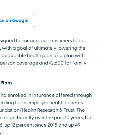
ce on Google
esigned to encourage consumers to be
, with a goal of ultimately lowering the
gh deductible health plan as a plan with
e-person coverage and $2,600 for family
 Plans
who enrolled in insurance offered through
ording to an employer health benefits
undation/Health Research & Trust. The
 significantly over the past 10 years, for
16, up 12 percent since 2015 and up 49
.