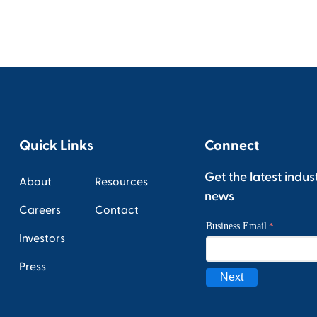
Quick Links
Connect
Get the latest indus
About
Resources
news
Careers
Contact
Investors
Press