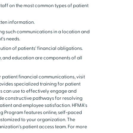
taff on the most common types of patient
tten information.
ding such communications in a location and
t's needs.
ion of patients' financial obligations.
y, and education are components of all
or patient financial communications, visit
ides specialized training for patient
ns can use to effectively engage and
ide constructive pathways for resolving
atient and employee satisfaction. HFMA's
g Program features online, self-paced
ustomized to your organization. The
anization's patient access team. For more