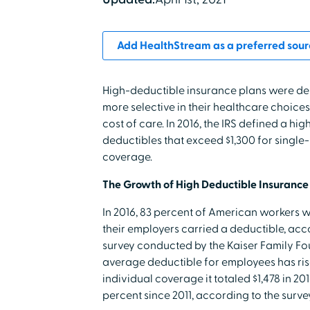
Add HealthStream as a preferred sour
High-deductible insurance plans were d
more selective in their healthcare choices
cost of care. In 2016, the IRS defined a hi
deductibles that exceed $1,300 for singl
coverage.
The Growth of High Deductible Insurance
In 2016, 83 percent of American workers 
their employers carried a deductible, acc
survey conducted by the Kaiser Family Fo
average deductible for employees has risen
individual coverage it totaled $1,478 in 20
percent since 2011, according to the survey