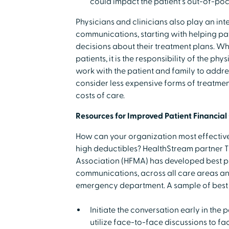
could impact the patient's out-of-po
Physicians and clinicians also play an inte
communications, starting with helping pat
decisions about their treatment plans. Wh
patients, it is the responsibility of the p
work with the patient and family to addre
consider less expensive forms of treatmen
costs of care.
Resources for Improved Patient Financia
How can your organization most effectiv
high deductibles? HealthStream partner
Association (HFMA) has developed best pr
communications, across all care areas and 
emergency department. A sample of best 
Initiate the conversation early in the
utilize face-to-face discussions to fac