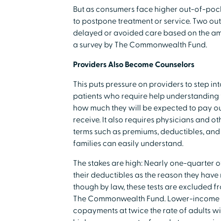
But as consumers face higher out-of-pock
to postpone treatment or service. Two out
delayed or avoided care based on the am
a survey by The Commonwealth Fund.
Providers Also Become Counselors
This puts pressure on providers to step int
patients who require help understanding 
how much they will be expected to pay out
receive. It also requires physicians and o
terms such as premiums, deductibles, and 
families can easily understand.
The stakes are high: Nearly one-quarter 
their deductibles as the reason they have 
though by law, these tests are excluded f
The Commonwealth Fund. Lower-income ad
copayments at twice the rate of adults w