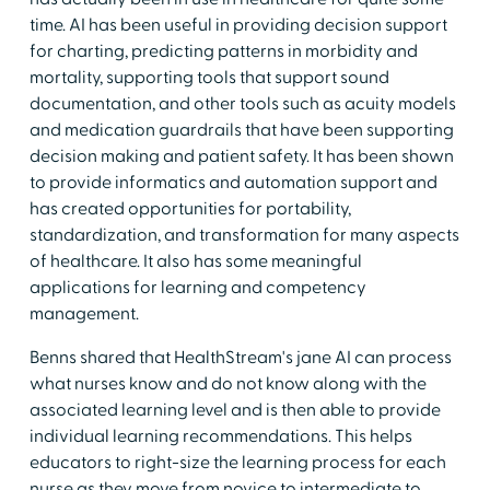
time. AI has been useful in providing decision support
for charting, predicting patterns in morbidity and
mortality, supporting tools that support sound
documentation, and other tools such as acuity models
and medication guardrails that have been supporting
decision making and patient safety. It has been shown
to provide informatics and automation support and
has created opportunities for portability,
standardization, and transformation for many aspects
of healthcare. It also has some meaningful
applications for learning and competency
management.
Benns shared that HealthStream's jane AI can process
what nurses know and do not know along with the
associated learning level and is then able to provide
individual learning recommendations. This helps
educators to right-size the learning process for each
nurse as they move from novice to intermediate to