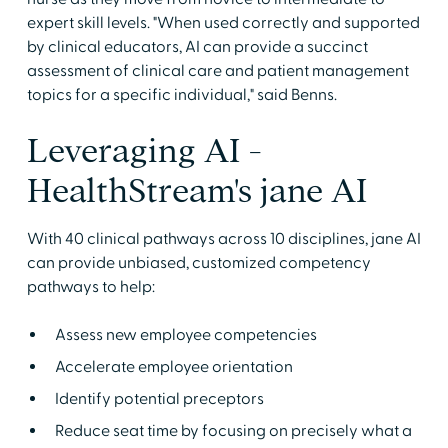
expert skill levels. "When used correctly and supported
by clinical educators, AI can provide a succinct
assessment of clinical care and patient management
topics for a specific individual," said Benns.
Leveraging AI -
HealthStream's jane AI
With 40 clinical pathways across 10 disciplines, jane AI
can provide unbiased, customized competency
pathways to help:
Assess new employee competencies
Accelerate employee orientation
Identify potential preceptors
Reduce seat time by focusing on precisely what a