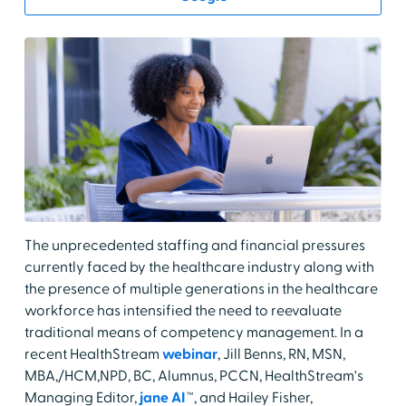
The unprecedented staffing and financial pressures
currently faced by the healthcare industry along with
the presence of multiple generations in the healthcare
workforce has intensified the need to reevaluate
traditional means of competency management. In a
recent HealthStream
webinar
, Jill Benns, RN, MSN,
MBA,/HCM,NPD, BC, Alumnus, PCCN, HealthStream's
Managing Editor,
jane AI
™, and Hailey Fisher,