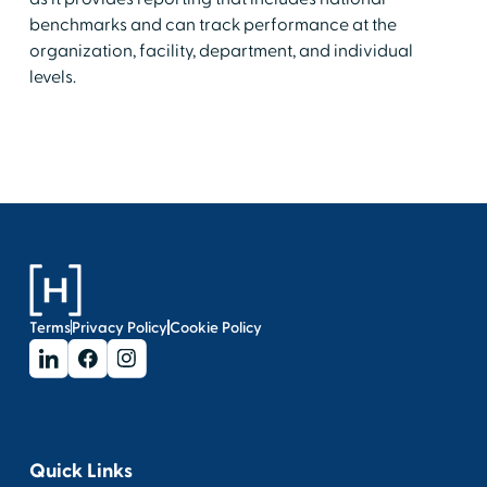
benchmarks and can track performance at the
organization, facility, department, and individual
levels.
Terms
Privacy Policy
Cookie Policy
Quick Links