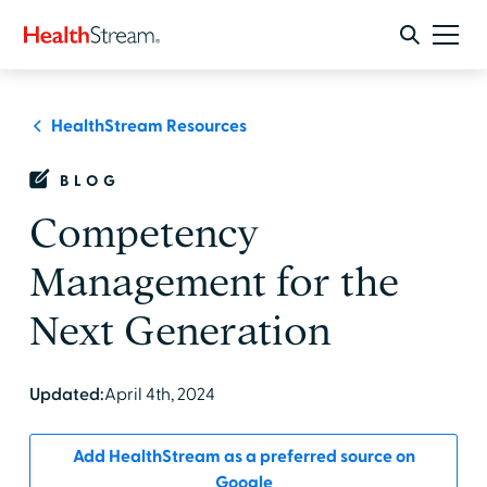
HealthStream Resources
BLOG
Competency
Management for the
Next Generation
Updated:
April 4th, 2024
Add HealthStream as a preferred source on
Google