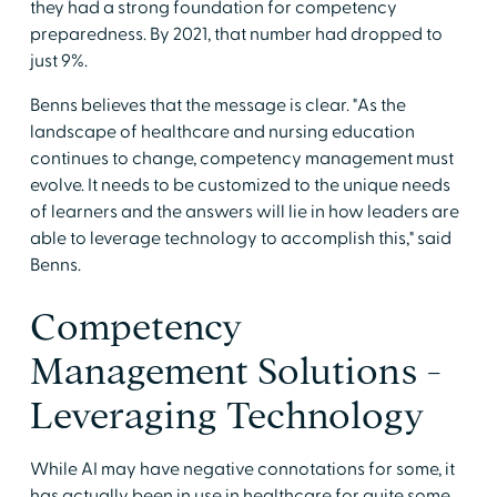
they had a strong foundation for competency
preparedness. By 2021, that number had dropped to
just 9%.
Benns believes that the message is clear. "As the
landscape of healthcare and nursing education
continues to change, competency management must
evolve. It needs to be customized to the unique needs
of learners and the answers will lie in how leaders are
able to leverage technology to accomplish this," said
Benns.
Competency
Management Solutions -
Leveraging Technology
While AI may have negative connotations for some, it
has actually been in use in healthcare for quite some