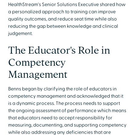
HealthStream's Senior Solutions Executive shared how
a personalized approach to training can improve
quality outcomes, and reduce seat time while also
reducing the gap between knowledge and clinical
judgement.
The Educator's Role in
Competency
Management
Benns began by clarifying the role of educators in
competency management and acknowledged that it
is a dynamic process. The process needs to support
the ongoing assessment of performance which means
that educators need to accept responsibility for
measuring, documenting, and supporting competency
while also addressing any deficiencies that are