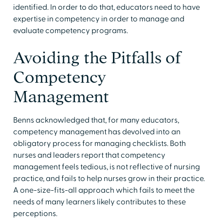
identified. In order to do that, educators need to have
expertise in competency in order to manage and
evaluate competency programs.
Avoiding the Pitfalls of
Competency
Management
Benns acknowledged that, for many educators,
competency management has devolved into an
obligatory process for managing checklists. Both
nurses and leaders report that competency
management feels tedious, is not reflective of nursing
practice, and fails to help nurses grow in their practice.
A one-size-fits-all approach which fails to meet the
needs of many learners likely contributes to these
perceptions.