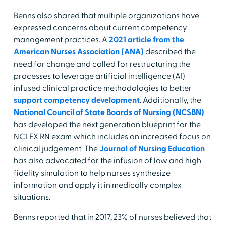
Benns also shared that multiple organizations have
expressed concerns about current competency
management practices. A
2021 article from the
American Nurses Association (ANA)
described the
need for change and called for restructuring the
processes to leverage artificial intelligence (AI)
infused clinical practice methodologies to better
support competency development
. Additionally, the
National Council of State Boards of Nursing (NCSBN)
has developed the next generation blueprint for the
NCLEX RN exam which includes an increased focus on
clinical judgement. The
Journal of Nursing Education
has also advocated for the infusion of low and high
fidelity simulation to help nurses synthesize
information and apply it in medically complex
situations.
Benns reported that in 2017, 23% of nurses believed that