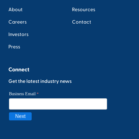
About
Resources
Careers
Contact
Investors
Press
Connect
Get the latest industry news