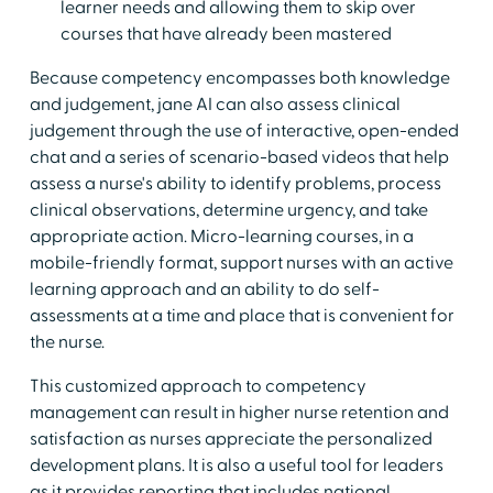
learner needs and allowing them to skip over
courses that have already been mastered
Because competency encompasses both knowledge
and judgement, jane AI can also assess clinical
judgement through the use of interactive, open-ended
chat and a series of scenario-based videos that help
assess a nurse's ability to identify problems, process
clinical observations, determine urgency, and take
appropriate action. Micro-learning courses, in a
mobile-friendly format, support nurses with an active
learning approach and an ability to do self-
assessments at a time and place that is convenient for
the nurse.
This customized approach to competency
management can result in higher nurse retention and
satisfaction as nurses appreciate the personalized
development plans. It is also a useful tool for leaders
as it provides reporting that includes national