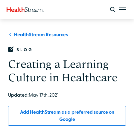
HealthStream Resources
BLOG
Creating a Learning
Culture in Healthcare
Updated:
May 17th, 2021
Add HealthStream as a preferred source on
Google