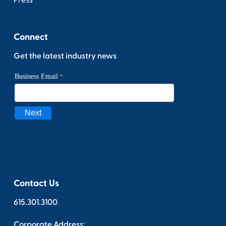
Press
Connect
Get the latest industry news
Contact Us
615.301.3100
Corporate Address: