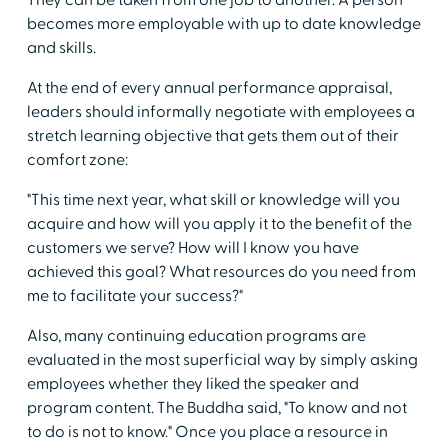
They can be taken from one job to another. A person
becomes more employable with up to date knowledge
and skills.
At the end of every annual performance appraisal,
leaders should informally negotiate with employees a
stretch learning objective that gets them out of their
comfort zone:
"This time next year, what skill or knowledge will you
acquire and how will you apply it to the benefit of the
customers we serve? How will I know you have
achieved this goal? What resources do you need from
me to facilitate your success?"
Also, many continuing education programs are
evaluated in the most superficial way by simply asking
employees whether they liked the speaker and
program content. The Buddha said, "To know and not
to do is not to know." Once you place a resource in