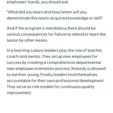
employees' hands, you should ask:
"What did you learn and how/when will you
demonstrate this newly acquired knowledge or skill?
And if the program is mandatory, there should be
serious consequences for failure to attend or learn the
lesson by other means.
In a learning culture, leaders play the role of teacher,
coach and mentor. They set up new employees for
success by creating a comprehensive departmental
new employee orientation process. Nobody is allowed
to eat their young. Finally, leaders hold themselves
accountable for their own professional development.
They serve as role models for continuous quality
improvement.