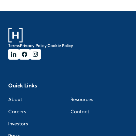
Terms
Privacy Policy
Cookie Policy
Quick Links
About
Resources
Careers
Contact
Investors