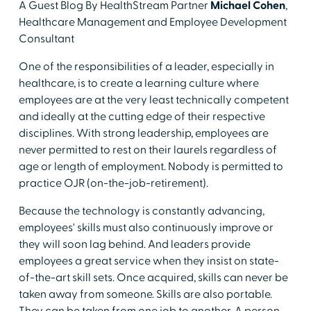
A Guest Blog By HealthStream Partner
Michael Cohen
,
Healthcare Management and Employee Development
Consultant
One of the responsibilities of a leader, especially in
healthcare, is to create a learning culture where
employees are at the very least technically competent
and ideally at the cutting edge of their respective
disciplines. With strong leadership, employees are
never permitted to rest on their laurels regardless of
age or length of employment. Nobody is permitted to
practice OJR (on-the-job-retirement).
Because the technology is constantly advancing,
employees' skills must also continuously improve or
they will soon lag behind. And leaders provide
employees a great service when they insist on state-
of-the-art skill sets. Once acquired, skills can never be
taken away from someone. Skills are also portable.