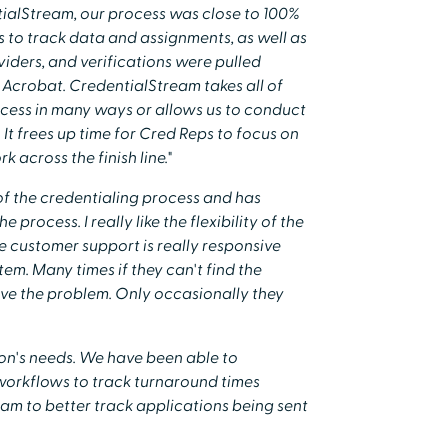
tialStream, our process was close to 100%
 to track data and assignments, as well as
ders, and verifications were pulled
Acrobat. CredentialStream takes all of
ess in many ways or allows us to conduct
. It frees up time for Cred Reps to focus on
 across the finish line."
of the credentialing process and has
 process. I really like the flexibility of the
the customer support is really responsive
em. Many times if they can't find the
lve the problem. Only occasionally they
ion's needs. We have been able to
 workflows to track turnaround times
team to better track applications being sent