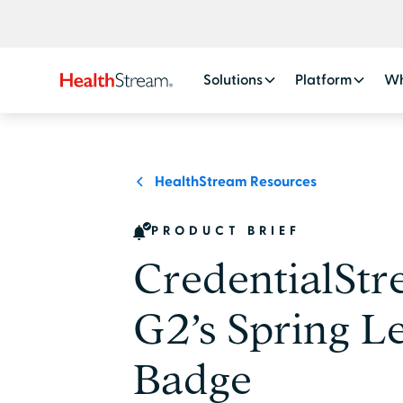
Solutions
Platform
Wh
HealthStream Resources
PRODUCT BRIEF
CredentialSt
G2’s Spring L
Badge