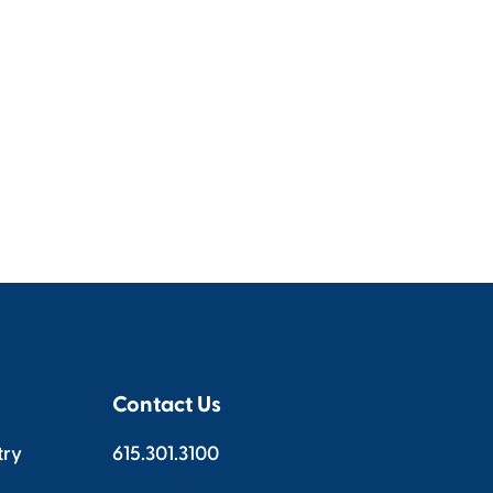
Contact Us
try
615.301.3100