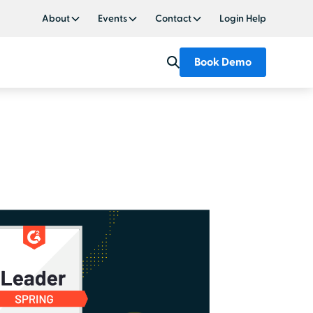
About
Events
Contact
Login Help
Book Demo