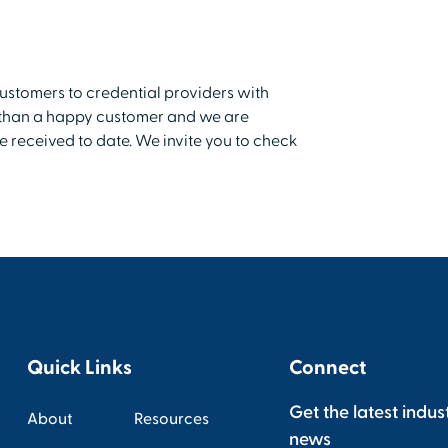
customers to credential providers with
t than a happy customer and we are
e received to date. We invite you to check
Quick Links
Connect
Get the latest indus
About
Resources
news