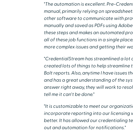
"The automation is excellent. Pre-Creden
manual, primarily relying on spreadsheets
other software to communicate with provi
manually and saved as PDFs using Adobe 
these steps and makes an automated proc
all of these job functions in a single place
more complex issues and getting their work
"CredentialStream has streamlined a lot 
created lots of things to help streamline the
Bolt reports. Also, anytime I have issues 
and has a great understanding of the syst
answer right away, they will work to reso
tell me it can't be done."
"It is customizable to meet our organizat
incorporate reporting into our licensing
better. It has allowed our credentialing 
out and automation for notifications."