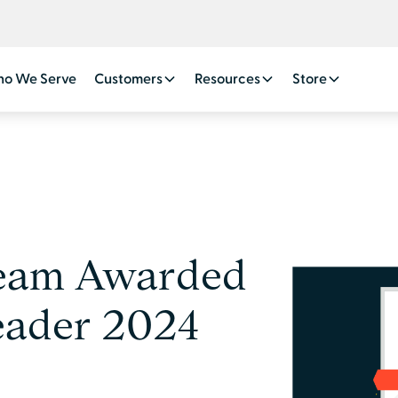
o We Serve
Customers
Resources
Store
ream Awarded
eader 2024