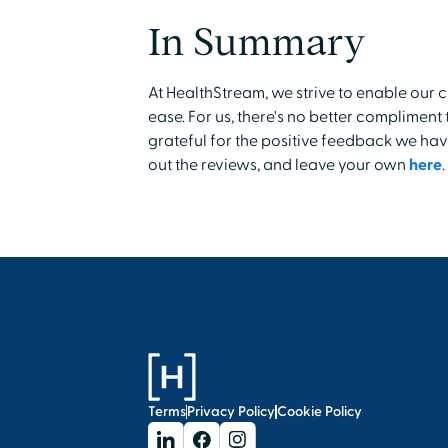
In Summary
At HealthStream, we strive to enable our 
ease. For us, there's no better complimen
grateful for the positive feedback we hav
out the reviews, and leave your own
here
.
Terms
Privacy Policy
Cookie Policy