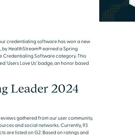
our credentialing software has won a new
, by HealthStream® earned a Spring
e Credentialing Software category. This
ted 'Users Love Us' badge, an honor based
ng Leader 2024
 reviews gathered from our user community,
urces and social networks. Currently, 93
ts are listed on G2. Based on ratings and