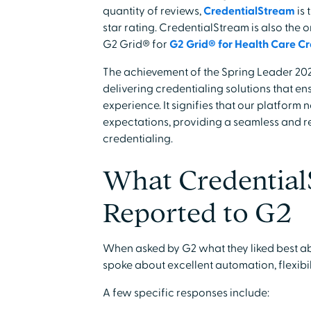
quantity of reviews,
CredentialStream
is 
star rating. CredentialStream is also the 
G2 Grid® for
G2 Grid® for Health Care Cr
The achievement of the Spring Leader 20
delivering credentialing solutions that 
experience. It signifies that our platform
expectations, providing a seamless and 
credentialing.
What Credential
Reported to G2
When asked by G2 what they liked best a
spoke about excellent automation, flexibi
A few specific responses include: