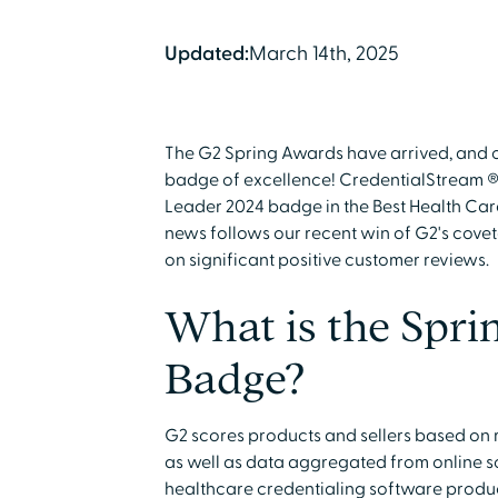
Updated:
March 14th, 2025
The G2 Spring Awards have arrived, and 
badge of excellence! CredentialStream ®
Leader 2024 badge in the Best Health Car
news follows our recent win of G2's cove
on significant positive customer reviews.
What is the Spri
Badge?
G2 scores products and sellers based on
as well as data aggregated from online so
healthcare credentialing software produc