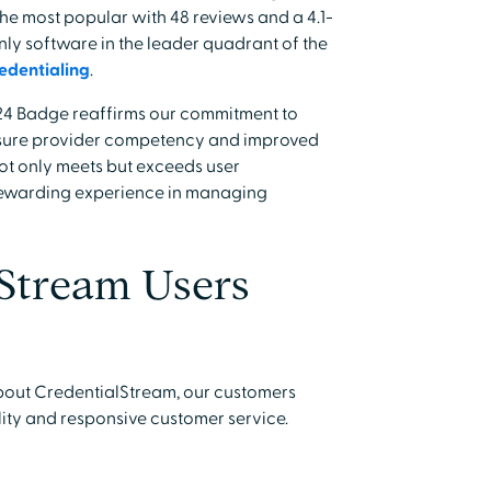
the most popular with 48 reviews and a 4.1-
only software in the leader quadrant of the
edentialing
.
24 Badge reaffirms our commitment to
ensure provider competency and improved
 not only meets but exceeds user
rewarding experience in managing
Stream Users
bout CredentialStream, our customers
lity and responsive customer service.