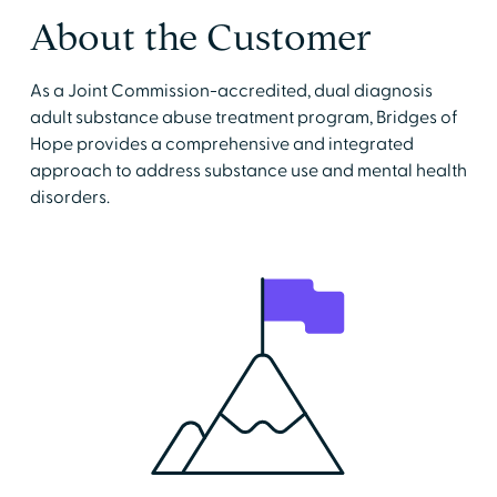
About the Customer
As a Joint Commission-accredited, dual diagnosis
adult substance abuse treatment program, Bridges of
Hope provides a comprehensive and integrated
approach to address substance use and mental health
disorders.