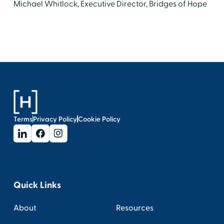
Michael Whitlock, Executive Director, Bridges of Hope
Terms
Privacy Policy
Cookie Policy
Quick Links
About
Resources