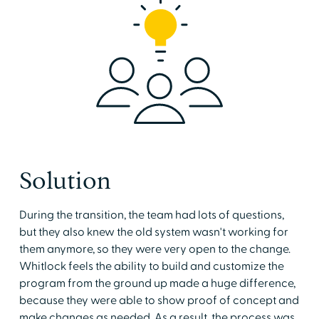
Solution
During the transition, the team had lots of questions,
but they also knew the old system wasn't working for
them anymore, so they were very open to the change.
Whitlock feels the ability to build and customize the
program from the ground up made a huge difference,
because they were able to show proof of concept and
make changes as needed. As a result, the process was