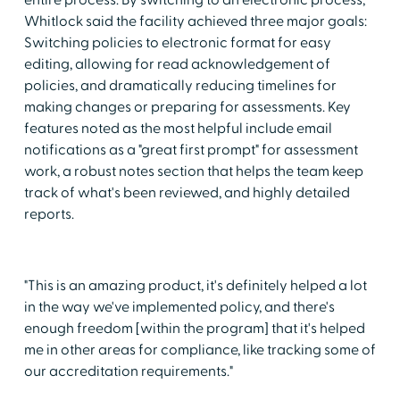
Whitlock said the facility achieved three major goals:
Switching policies to electronic format for easy
editing, allowing for read acknowledgement of
policies, and dramatically reducing timelines for
making changes or preparing for assessments. Key
features noted as the most helpful include email
notifications as a "great first prompt" for assessment
work, a robust notes section that helps the team keep
track of what's been reviewed, and highly detailed
reports.
"This is an amazing product, it's definitely helped a lot
in the way we've implemented policy, and there's
enough freedom [within the program] that it's helped
me in other areas for compliance, like tracking some of
our accreditation requirements."