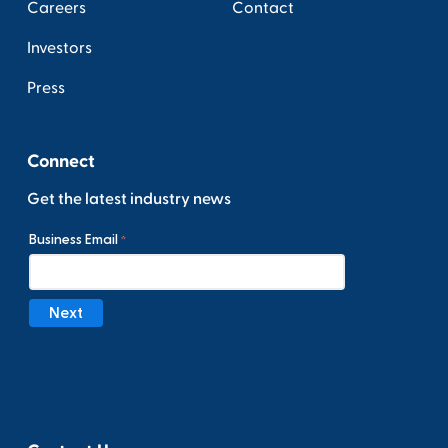
Careers
Contact
Investors
Press
Connect
Get the latest industry news