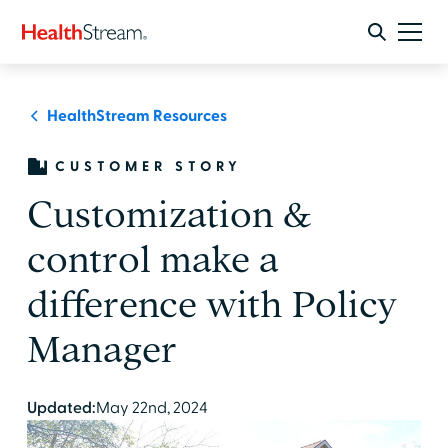
HealthStream Resources
CUSTOMER STORY
Customization &
control make a
difference with Policy
Manager
Updated:
May 22nd, 2024