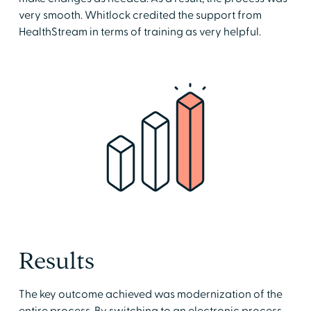
very smooth. Whitlock credited the support from
HealthStream in terms of training as very helpful.
Results
The key outcome achieved was modernization of the
entire process. By switching to an electronic process,