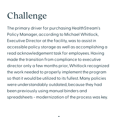
Challenge
The primary driver for purchasing HealthStream's
Policy Manager, according to Michael Whitlock,
Executive Director at the facility, was to assist in
accessible policy storage as well as accomplishing a
read acknowledgement task for employees. Having
made the transition from compliance to executive
director only a few months prior, Whitlock recognized
the work needed to properly implement the program
so that it would be utilized to its fullest. Many policies
were understandably outdated, because they had
been previously using manual binders and
spreadsheets - modernization of the process was key.