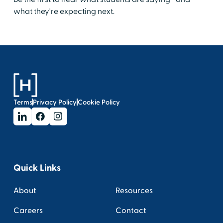
what they're expecting next.
Terms
Privacy Policy
Cookie Policy
Quick Links
About
Resources
Careers
Contact