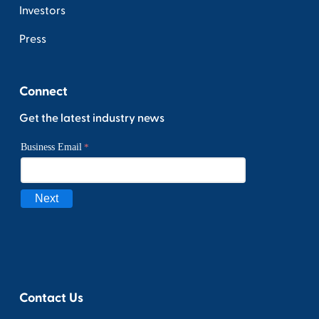
Investors
Press
Connect
Get the latest industry news
Contact Us