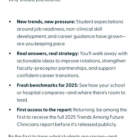
New trends, new pressure:
Student expectations
around job readiness, non-clinical skill
development, and career guidance have grown—
are you keeping pace
Real answers, real strategy:
You'll walk away with
actionable ideas to improve rotations, strengthen
faculty-preceptor partnerships, and support
confident career transitions.
Fresh benchmarks for 2025:
See how your school
or hospital compares—and where there's room to
lead.
First access to the report:
Returning be among the
first to receive the full 2025 Trends Among Future
Clinicians report before it's released publicly.
Be the first to hear what students are saying—and