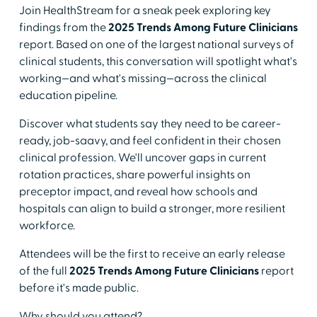
Join HealthStream for a sneak peek exploring key
findings from the
2025 Trends Among Future Clinicians
report. Based on one of the largest national surveys of
clinical students, this conversation will spotlight what's
working—and what's missing—across the clinical
education pipeline.
Discover what students say they need to be career-
ready, job-saavy, and feel confident in their chosen
clinical profession. We'll uncover gaps in current
rotation practices, share powerful insights on
preceptor impact, and reveal how schools and
hospitals can align to build a stronger, more resilient
workforce.
Attendees will be the first to receive an early release
of the full
2025 Trends Among Future Clinicians
report
before it's made public.
Why should you attend?