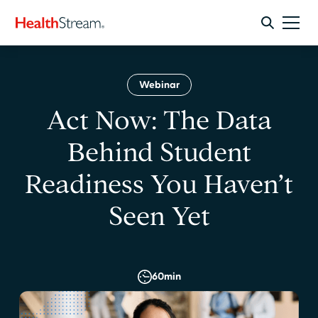
Webinar
Act Now: The Data
Behind Student
Readiness You Haven’t
Seen Yet
60
min