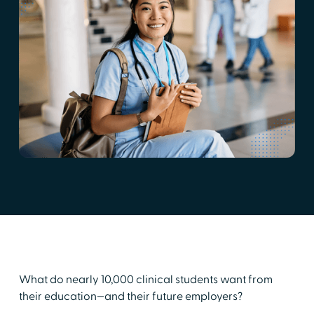
What do nearly 10,000 clinical students want from
their education—and their future employers?