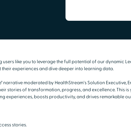
sers like you to leverage the full potential of our dynamic Le
their experiences and dive deeper into learning data.
fe" narrative moderated by HealthStream's Solution Executive, E
ir stories of transformation, progress, and excellence. This i
ing experiences, boosts productivity, and drives remarkable o
cess stories.