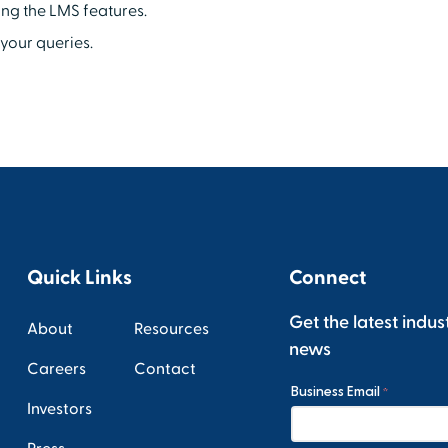
ing the LMS features.
your queries.
Quick Links
Connect
Get the latest indus
About
Resources
news
Careers
Contact
Investors