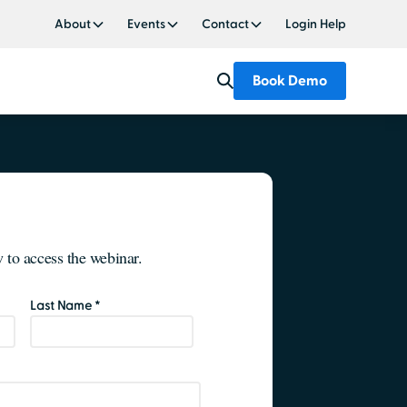
About
Events
Contact
Login Help
Book Demo