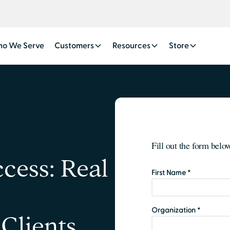
o We Serve
Customers
Resources
Store
cess: Real
Clients