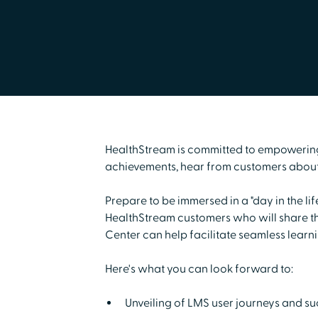
HealthStream is committed to empowering u
achievements, hear from customers about 
Prepare to be immersed in a "day in the li
HealthStream customers who will share the
Center can help facilitate seamless learn
Here's what you can look forward to:
Unveiling of LMS user journeys and suc