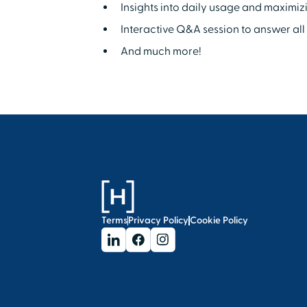
Insights into daily usage and maximiz
Interactive Q&A session to answer all 
And much more!
Terms
Privacy Policy
Cookie Policy