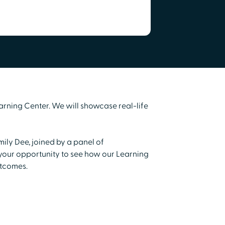
arning Center. We will showcase real-life
mily Dee, joined by a panel of
s your opportunity to see how our Learning
utcomes.