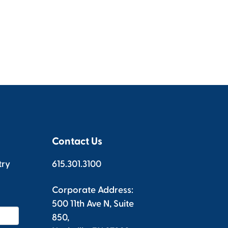
Contact Us
try
615.301.3100
Corporate Address:
500 11th Ave N, Suite
850,