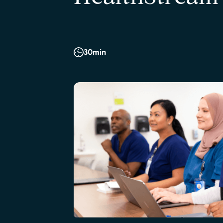
30
min