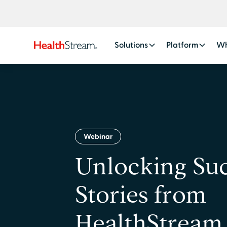
Solutions
Platform
Wh
Webinar
Unlocking Suc
Stories from
HealthStream 