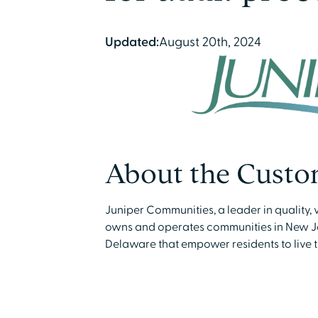
Updated:
August 20th, 2024
About the Custo
Juniper Communities, a leader in quality, 
owns and operates communities in New Je
Delaware that empower residents to live their