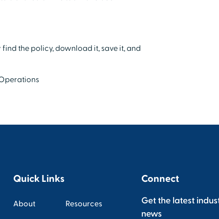
find the policy, download it, save it, and
 Operations
Quick Links
Connect
Get the latest indus
About
Resources
news