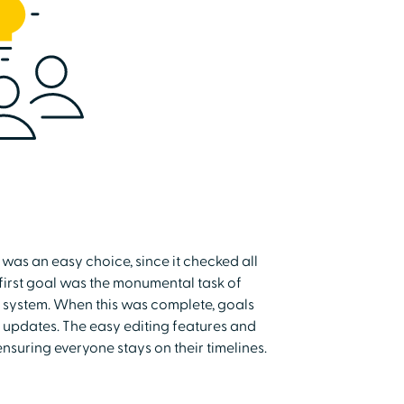
was an easy choice, since it checked all
 first goal was the monumental task of
e system. When this was complete, goals
 updates. The easy editing features and
ensuring everyone stays on their timelines.