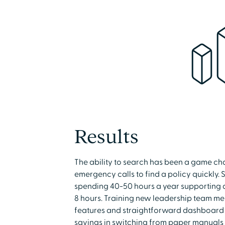
Results
The ability to search has been a game cha
emergency calls to find a policy quickly.
spending 40-50 hours a year supporting au
8 hours. Training new leadership team memb
features and straightforward dashboard 
savings in switching from paper manuals 