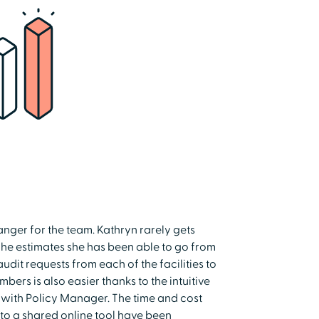
nger for the team. Kathryn rarely gets
 She estimates she has been able to go from
dit requests from each of the facilities to
ers is also easier thanks to the intuitive
with Policy Manager. The time and cost
to a shared online tool have been