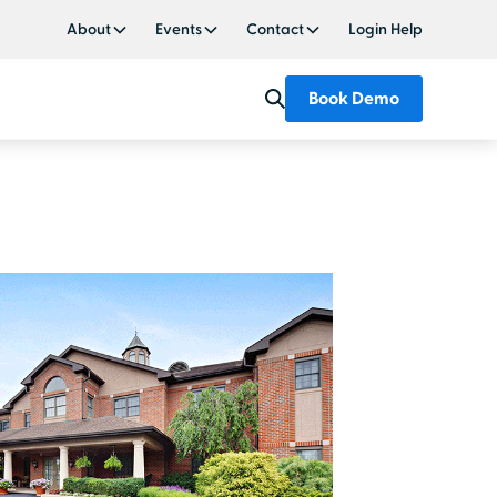
About
Events
Contact
Login Help
Book Demo