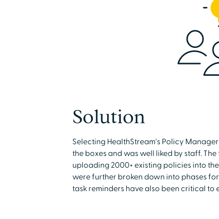
Solution
Selecting HealthStream's Policy Manager 
the boxes and was well liked by staff. The
uploading 2000+ existing policies into th
were further broken down into phases for
task reminders have also been critical to 