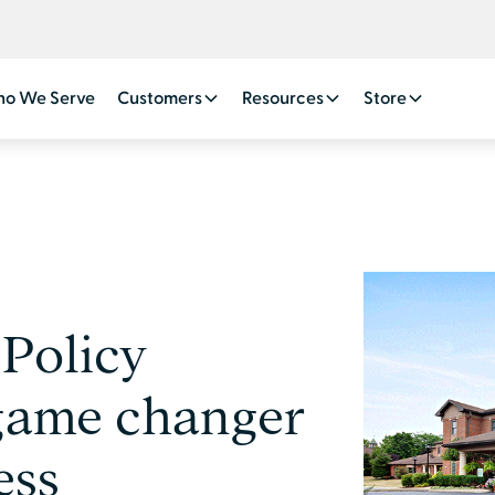
o We Serve
Customers
Resources
Store
 Policy
game changer
ess