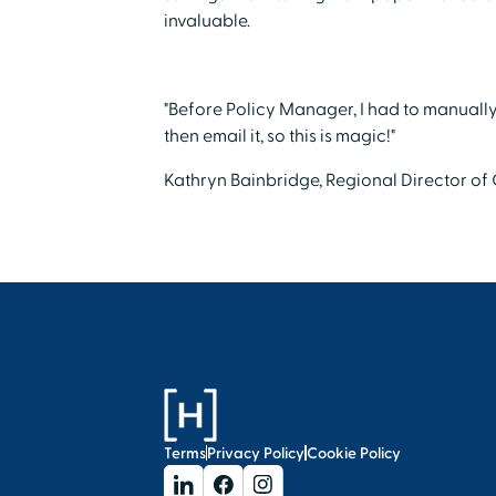
invaluable.
"Before Policy Manager, I had to manually 
then email it, so this is magic!"
Kathryn Bainbridge, Regional Director of
Terms
Privacy Policy
Cookie Policy