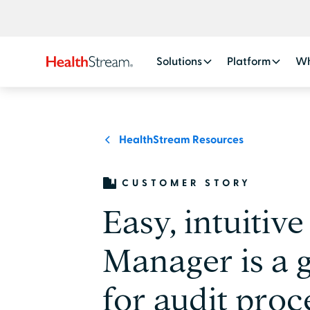
Solutions
Platform
Wh
HealthStream Resources
CUSTOMER STORY
Easy, intuitive
Manager is a 
for audit proc