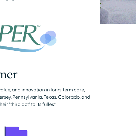
mer
value, and innovation in long-term care,
rsey, Pennsylvania, Texas, Colorado, and
 "third act" to its fullest.