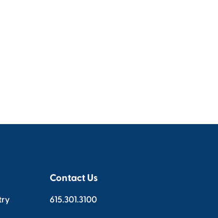
Contact Us
try
615.301.3100