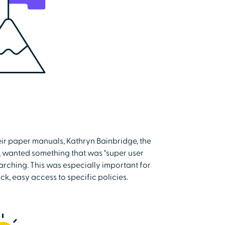
eir paper manuals, Kathryn Bainbridge, the
, wanted something that was "super user
earching. This was especially important for
ck, easy access to specific policies.