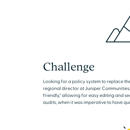
Challenge
Looking for a policy system to replace th
regional director at Juniper Communities
friendly," allowing for easy editing and s
audits, when it was imperative to have qui