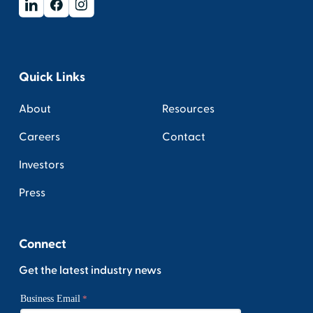
Quick Links
About
Resources
Careers
Contact
Investors
Press
Connect
Get the latest industry news