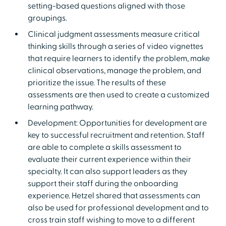
setting-based questions aligned with those
groupings.
Clinical judgment assessments measure critical
thinking skills through a series of video vignettes
that require learners to identify the problem, make
clinical observations, manage the problem, and
prioritize the issue. The results of these
assessments are then used to create a customized
learning pathway.
Development: Opportunities for development are
key to successful recruitment and retention. Staff
are able to complete a skills assessment to
evaluate their current experience within their
specialty. It can also support leaders as they
support their staff during the onboarding
experience. Hetzel shared that assessments can
also be used for professional development and to
cross train staff wishing to move to a different