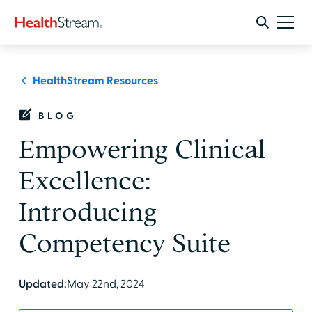
HealthStream Resources
BLOG
Empowering Clinical
Excellence:
Introducing
Competency Suite
Updated:
May 22nd, 2024