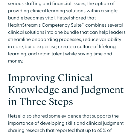
serious staffing and financial issues, the option of
providing clinical learning solutions within a single
bundle becomes vital. Hetzel shared that
HealthStream's Competency Suite™ combines several
clinical solutions into one bundle that can help leaders
streamline onboarding processes, reduce variability
in care, build expertise, create a culture of lifelong
learning, and retain talent while saving time and
money.
Improving Clinical
Knowledge and Judgment
in Three Steps
Hetzel also shared some evidence that supports the
importance of developing skills and clinical judgment
sharing research that reported that up to 65% of