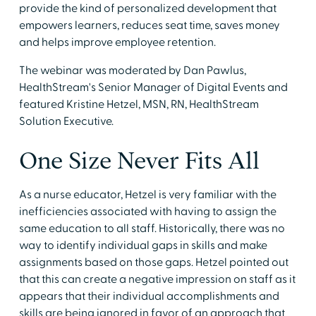
provide the kind of personalized development that
empowers learners, reduces seat time, saves money
and helps improve employee retention.
The webinar was moderated by Dan Pawlus,
HealthStream's Senior Manager of Digital Events and
featured Kristine Hetzel, MSN, RN, HealthStream
Solution Executive.
One Size Never Fits All
As a nurse educator, Hetzel is very familiar with the
inefficiencies associated with having to assign the
same education to all staff. Historically, there was no
way to identify individual gaps in skills and make
assignments based on those gaps. Hetzel pointed out
that this can create a negative impression on staff as it
appears that their individual accomplishments and
skills are being ignored in favor of an approach that