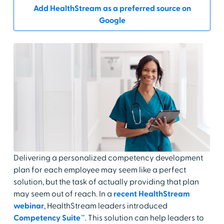
Add HealthStream as a preferred source on
Google
Delivering a personalized competency development
plan for each employee may seem like a perfect
solution, but the task of actually providing that plan
may seem out of reach. In a
recent HealthStream
webinar
, HealthStream leaders introduced
Competency Suite™
. This solution can help leaders to