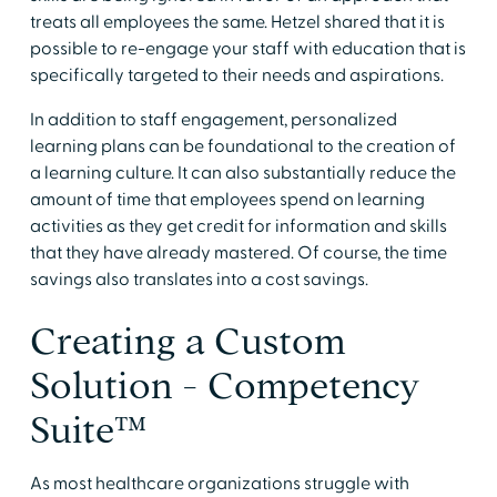
treats all employees the same. Hetzel shared that it is
possible to re-engage your staff with education that is
specifically targeted to their needs and aspirations.
In addition to staff engagement, personalized
learning plans can be foundational to the creation of
a learning culture. It can also substantially reduce the
amount of time that employees spend on learning
activities as they get credit for information and skills
that they have already mastered. Of course, the time
savings also translates into a cost savings.
Creating a Custom
Solution - Competency
Suite™
As most healthcare organizations struggle with