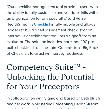
"Our checklist management tool provides users with
the ability to fully customize and validate skills within
an organization for any specialty," said Hetzel.
HealthStream's
Checklist
is fully mobile and allows
leaders to build a self-assessment checklist or an
interactive checklist that requires a signoff from an
evaluator. The solution includes more than 100 pre-
built checklists from the Joint Commission's Big Book
of Checklists to assist with survey readiness.
Competency Suite™ -
Unlocking the Potential
for Your Preceptors
In collaboration with Sigma and based on Beth Ulrich
and her work in Mastering Precepting, HealthStream