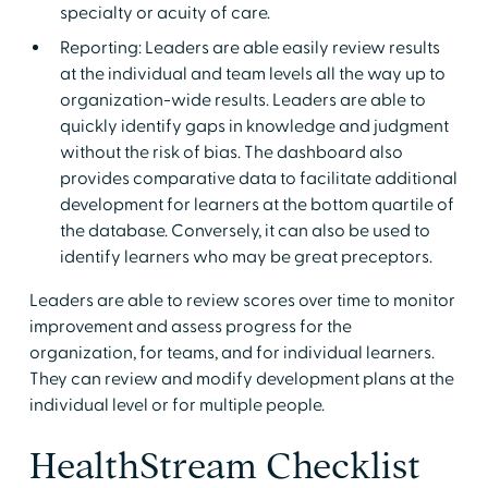
specialty or acuity of care.
Reporting: Leaders are able easily review results
at the individual and team levels all the way up to
organization-wide results. Leaders are able to
quickly identify gaps in knowledge and judgment
without the risk of bias. The dashboard also
provides comparative data to facilitate additional
development for learners at the bottom quartile of
the database. Conversely, it can also be used to
identify learners who may be great preceptors.
Leaders are able to review scores over time to monitor
improvement and assess progress for the
organization, for teams, and for individual learners.
They can review and modify development plans at the
individual level or for multiple people.
HealthStream Checklist