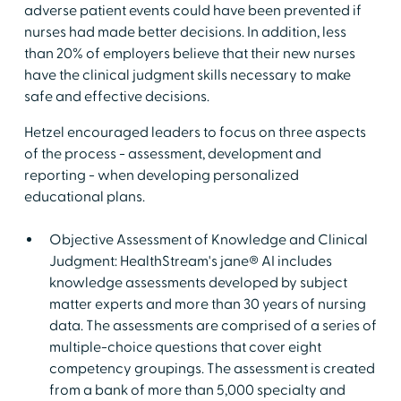
adverse patient events could have been prevented if
nurses had made better decisions. In addition, less
than 20% of employers believe that their new nurses
have the clinical judgment skills necessary to make
safe and effective decisions.
Hetzel encouraged leaders to focus on three aspects
of the process - assessment, development and
reporting - when developing personalized
educational plans.
Objective Assessment of Knowledge and Clinical
Judgment: HealthStream's jane® AI includes
knowledge assessments developed by subject
matter experts and more than 30 years of nursing
data. The assessments are comprised of a series of
multiple-choice questions that cover eight
competency groupings. The assessment is created
from a bank of more than 5,000 specialty and