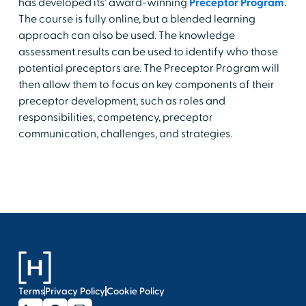
has developed its' award-winning
Preceptor Program
.
The course is fully online, but a blended learning
approach can also be used. The knowledge
assessment results can be used to identify who those
potential preceptors are. The Preceptor Program will
then allow them to focus on key components of their
preceptor development, such as roles and
responsibilities, competency, preceptor
communication, challenges, and strategies.
Terms
Privacy Policy
Cookie Policy