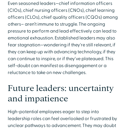
Even seasoned leaders—chief information officers
(CIOs), chief nursing officers (CNOs), chief learning
officers (CLOs), chief quality officers (CQOs) among
others– aren’t immune to struggle. The ongoing
pressure to perform and lead effectively can lead to
emotional exhaustion. Established leaders may also
fear stagnation—wondering if they're still relevant, if
they can keep up with advancing technology, if they
can continue to inspire, or if they've plateaued. This
self-doubt can manifest as disengagement or a
reluctance to take on new challenges.
Future leaders: uncertainty
and impatience
High-potential employees eager to step into
leadership roles can feel overlooked or frustrated by
unclear pathways to advancement. They may doubt