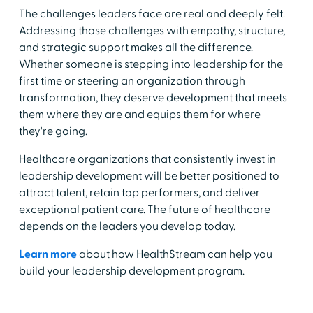
The challenges leaders face are real and deeply felt.
Addressing those challenges with empathy, structure,
and strategic support makes all the difference.
Whether someone is stepping into leadership for the
first time or steering an organization through
transformation, they deserve development that meets
them where they are and equips them for where
they're going.
Healthcare organizations that consistently invest in
leadership development will be better positioned to
attract talent, retain top performers, and deliver
exceptional patient care. The future of healthcare
depends on the leaders you develop today.
Learn more
about how HealthStream can help you
build your leadership development program.