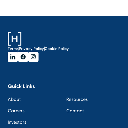
Terms
Privacy Policy
Cookie Policy
Quick Links
About
Resources
Careers
Contact
Investors