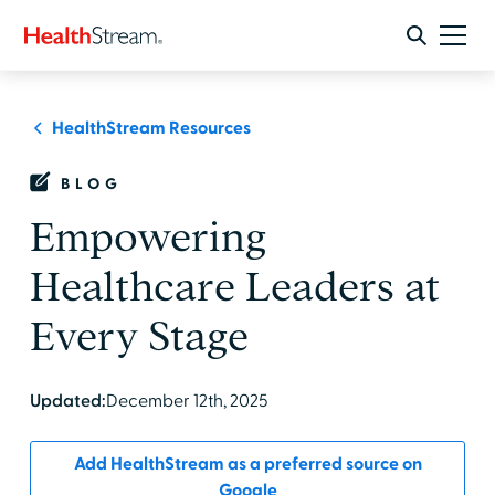
HealthStream Resources
BLOG
Empowering
Healthcare Leaders at
Every Stage
Updated:
December 12th, 2025
Add HealthStream as a preferred source on
Google