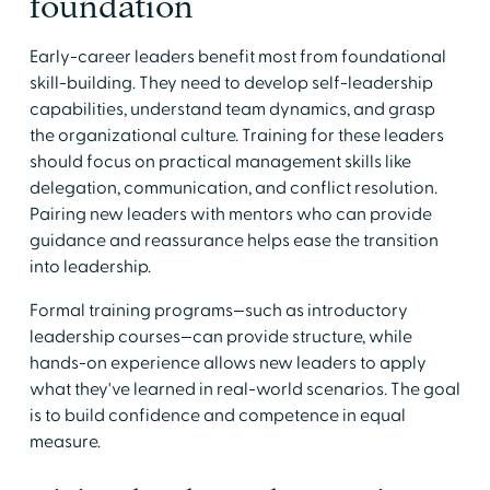
foundation
Early-career leaders benefit most from foundational
skill-building. They need to develop self-leadership
capabilities, understand team dynamics, and grasp
the organizational culture. Training for these leaders
should focus on practical management skills like
delegation, communication, and conflict resolution.
Pairing new leaders with mentors who can provide
guidance and reassurance helps ease the transition
into leadership.
Formal training programs—such as introductory
leadership courses—can provide structure, while
hands-on experience allows new leaders to apply
what they've learned in real-world scenarios. The goal
is to build confidence and competence in equal
measure.