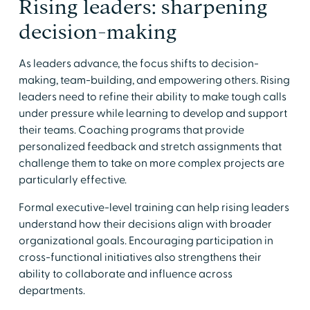
Rising leaders: sharpening
decision-making
As leaders advance, the focus shifts to decision-
making, team-building, and empowering others. Rising
leaders need to refine their ability to make tough calls
under pressure while learning to develop and support
their teams. Coaching programs that provide
personalized feedback and stretch assignments that
challenge them to take on more complex projects are
particularly effective.
Formal executive-level training can help rising leaders
understand how their decisions align with broader
organizational goals. Encouraging participation in
cross-functional initiatives also strengthens their
ability to collaborate and influence across
departments.