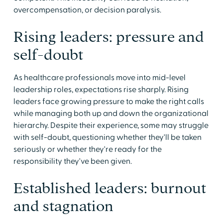
overcompensation, or decision paralysis.
Rising leaders: pressure and
self-doubt
As healthcare professionals move into mid-level
leadership roles, expectations rise sharply. Rising
leaders face growing pressure to make the right calls
while managing both up and down the organizational
hierarchy. Despite their experience, some may struggle
with self-doubt, questioning whether they'll be taken
seriously or whether they're ready for the
responsibility they've been given.
Established leaders: burnout
and stagnation