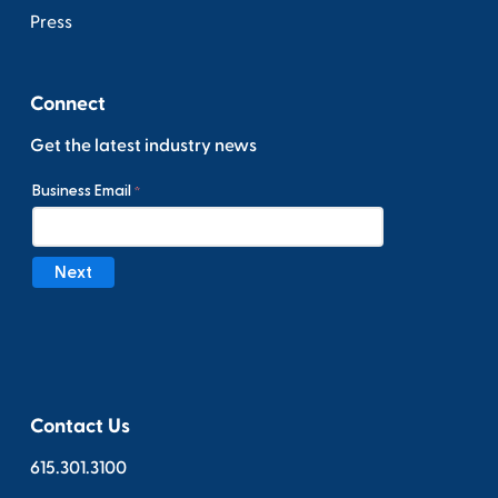
Press
Connect
Get the latest industry news
Contact Us
615.301.3100