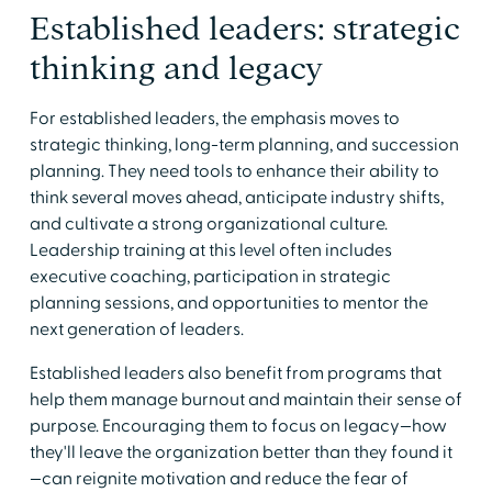
Established leaders: strategic
thinking and legacy
For established leaders, the emphasis moves to
strategic thinking, long-term planning, and succession
planning. They need tools to enhance their ability to
think several moves ahead, anticipate industry shifts,
and cultivate a strong organizational culture.
Leadership training at this level often includes
executive coaching, participation in strategic
planning sessions, and opportunities to mentor the
next generation of leaders.
Established leaders also benefit from programs that
help them manage burnout and maintain their sense of
purpose. Encouraging them to focus on legacy—how
they'll leave the organization better than they found it
—can reignite motivation and reduce the fear of