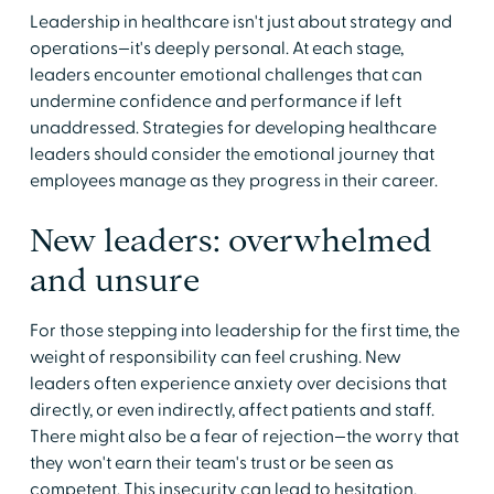
Leadership in healthcare isn't just about strategy and
operations—it's deeply personal. At each stage,
leaders encounter emotional challenges that can
undermine confidence and performance if left
unaddressed. Strategies for developing healthcare
leaders should consider the emotional journey that
employees manage as they progress in their career.
New leaders: overwhelmed
and unsure
For those stepping into leadership for the first time, the
weight of responsibility can feel crushing. New
leaders often experience anxiety over decisions that
directly, or even indirectly, affect patients and staff.
There might also be a fear of rejection—the worry that
they won't earn their team's trust or be seen as
competent. This insecurity can lead to hesitation,