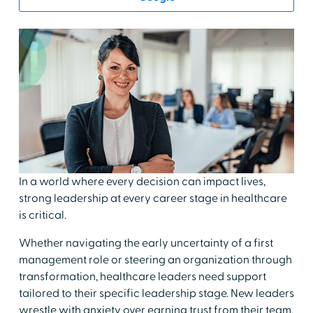
In a world where every decision can impact lives,
strong leadership at every career stage in healthcare
is critical.
Whether navigating the early uncertainty of a first
management role or steering an organization through
transformation, healthcare leaders need support
tailored to their specific leadership stage. New leaders
wrestle with anxiety over earning trust from their team.