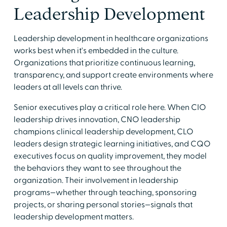
Leadership Development
Leadership development in healthcare organizations
works best when it's embedded in the culture.
Organizations that prioritize continuous learning,
transparency, and support create environments where
leaders at all levels can thrive.
Senior executives play a critical role here. When CIO
leadership drives innovation, CNO leadership
champions clinical leadership development, CLO
leaders design strategic learning initiatives, and CQO
executives focus on quality improvement, they model
the behaviors they want to see throughout the
organization. Their involvement in leadership
programs—whether through teaching, sponsoring
projects, or sharing personal stories—signals that
leadership development matters.