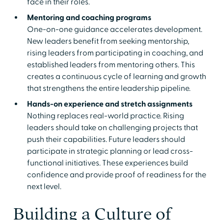
face in their roles.
Mentoring and coaching programs
One-on-one guidance accelerates development.
New leaders benefit from seeking mentorship,
rising leaders from participating in coaching, and
established leaders from mentoring others. This
creates a continuous cycle of learning and growth
that strengthens the entire leadership pipeline.
Hands-on experience and stretch assignments
Nothing replaces real-world practice. Rising
leaders should take on challenging projects that
push their capabilities. Future leaders should
participate in strategic planning or lead cross-
functional initiatives. These experiences build
confidence and provide proof of readiness for the
next level.
Building a Culture of