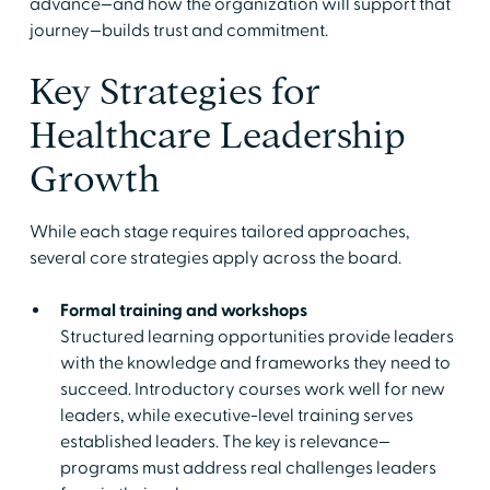
advance—and how the organization will support that
journey—builds trust and commitment.
Key Strategies for
Healthcare Leadership
Growth
While each stage requires tailored approaches,
several core strategies apply across the board.
Formal training and workshops
Structured learning opportunities provide leaders
with the knowledge and frameworks they need to
succeed. Introductory courses work well for new
leaders, while executive-level training serves
established leaders. The key is relevance—
programs must address real challenges leaders