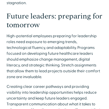
stagnation.
Future leaders: preparing for
tomorrow
High-potential employees preparing for leadership
roles need exposure to emerging trends,
technological fluency, and adaptability. Programs
focused on developing future healthcare leaders
should emphasize change management, digital
literacy, and strategic thinking. Stretch assignments
that allow them to lead projects outside their comfort
zone are invaluable.
Creating clear career pathways and providing
visibility into leadership opportunities helps reduce
uncertainty and keep future leaders engaged.
Transparent communication about what it takes to