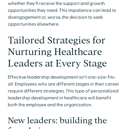
whether they'll receive the support and growth
opportunities they need. This impatience can lead to
disengagement or, worse, the decision to seek
opportunities elsewhere.
Tailored Strategies for
Nurturing Healthcare
Leaders at Every Stage
Effective leadership development isn't one-size-fits-
all. Employees who are different stages in their career
require different strategies. This type of personalized
leadership development in healthcare will benefit
both the employee and the organization.
New leaders: building the