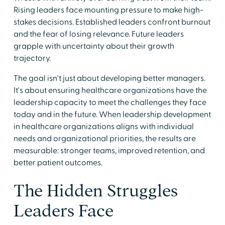
Rising leaders face mounting pressure to make high-
stakes decisions. Established leaders confront burnout
and the fear of losing relevance. Future leaders
grapple with uncertainty about their growth
trajectory.
The goal isn't just about developing better managers.
It's about ensuring healthcare organizations have the
leadership capacity to meet the challenges they face
today and in the future. When leadership development
in healthcare organizations aligns with individual
needs and organizational priorities, the results are
measurable: stronger teams, improved retention, and
better patient outcomes.
The Hidden Struggles
Leaders Face