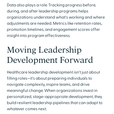
Data also plays a role. Tracking progress before,
during, and after leadership programs helps
organizations understand what's working and where
adjustments are needed. Metrics like retention rates,
promotion timelines, and engagement scores offer
insight into program effectiveness.
Moving Leadership
Development Forward
Healthcare leadership development isn't just about
filling roles—it's about preparing individuals to
navigate complexity, inspire teams, and drive
meaningful change. When organizations invest in
personalized, stage-appropriate development, they
build resilient leadership pipelines that can adapt to
whatever comes next.