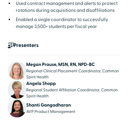
Used contract management and alerts to protect
rotations during acquisitions and disaffiliations
Enabled a single coordinator to successfully
manage 3,500+ students per fiscal year
Presenters
Megan Prause, MSN, RN, NPD-BC
Regional Clinical Placement Coordinator, Common
Spirit Health
Angela Shopp
Regional Student Affiliation Coordinator, Common
Spirit Health
Shanti Gangadharan
AVP Product Management