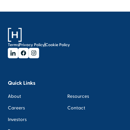
Terms
Privacy Policy
Cookie Policy
Quick Links
About
Resources
Careers
Contact
Investors