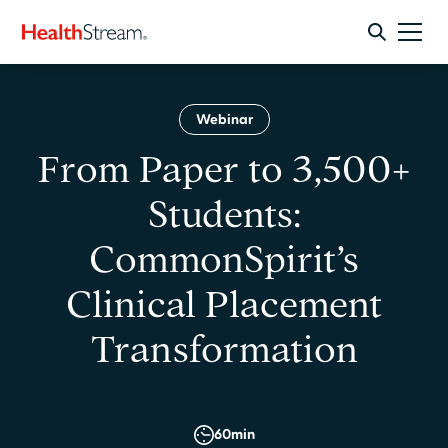
Webinar
From Paper to 3,500+
Students:
CommonSpirit’s
Clinical Placement
Transformation
60
min