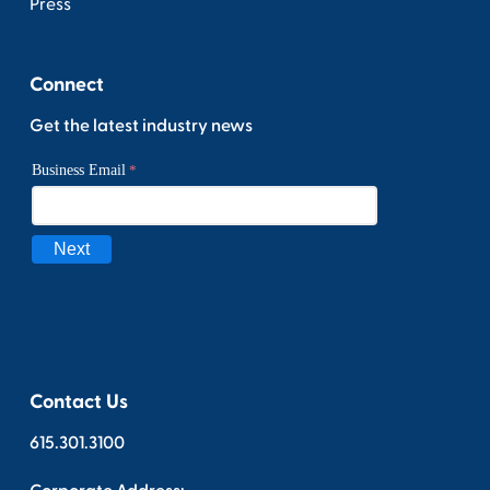
Press
Connect
Get the latest industry news
Contact Us
615.301.3100