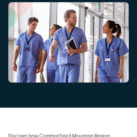
Discover how CommonSpirit Mountain Region