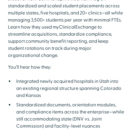
standardized and scaled student placements across
multiple states, five hospitals, and 20+ clinics—all while
managing 3,500+ students per year with minimal FTEs.
Learn how they used myClinicalExchange to
streamline acquisitions, standardize compliance,
support community benefit reporting, and keep
student rotations on track during major
organizational change.
You’ll hear how they:
Integrated newly acquired hospitals in Utah into
an existing regional structure spanning Colorado
and Kansas
Standardized documents, orientation modules,
and compliance items across the enterprise—while
still accommodating state (DNV vs. Joint
Commission) and facility-level nuances