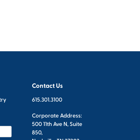
Contact Us
try
615.301.3100
Corporate Address:
500 11th Ave N, Suite
850,