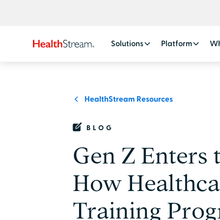
Solutions
Platform
Wh
HealthStream Resources
BLOG
Gen Z Enters 
How Healthca
Training Prog