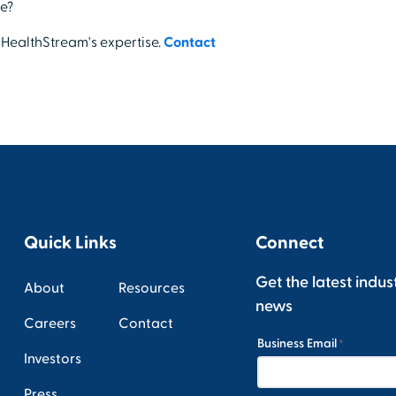
e?
 HealthStream's expertise.
Contact
Quick Links
Connect
Get the latest indus
About
Resources
news
Careers
Contact
Investors
Press