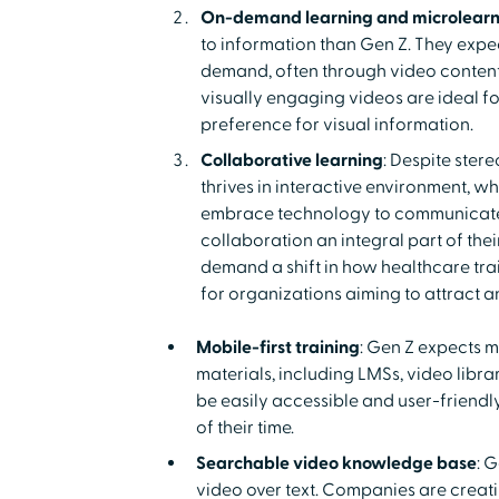
On-demand learning and microlearn
to information than Gen Z. They expe
demand, often through video content.
visually engaging videos are ideal fo
preference for visual information.
Collaborative learning
: Despite ster
thrives in interactive environment, wh
embrace technology to communicate
collaboration an integral part of the
demand a shift in how healthcare trai
for organizations aiming to attract an
Mobile-first training
: Gen Z expects mo
materials, including LMSs, video librar
be easily accessible and user-friend
of their time.
Searchable video knowledge base
: 
video over text. Companies are creati