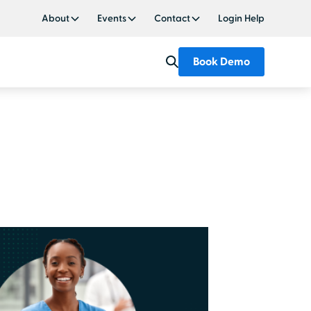
About
Events
Contact
Login Help
Book Demo