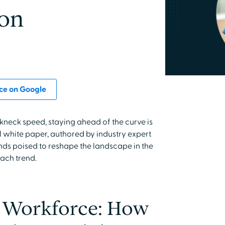
ion
ce on Google
kneck speed, staying ahead of the curve is
l white paper, authored by industry expert
ends poised to reshape the landscape in the
each trend.
e Workforce: How