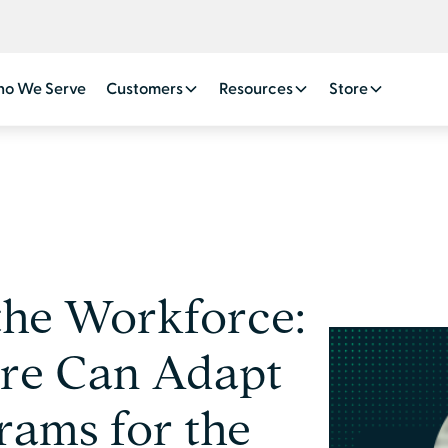
o We Serve
Customers
Resources
Store
the Workforce:
re Can Adapt
rams for the