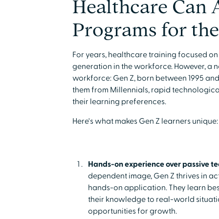
Healthcare Can 
Programs for the
For years, healthcare training focused on
generation in the workforce. However, a 
workforce: Gen Z, born between 1995 and
them from Millennials, rapid technologic
their learning preferences.
Here's what makes Gen Z learners unique:
Hands-on experience over passive t
dependent image, Gen Z thrives in ac
hands-on application. They learn bes
their knowledge to real-world situati
opportunities for growth.