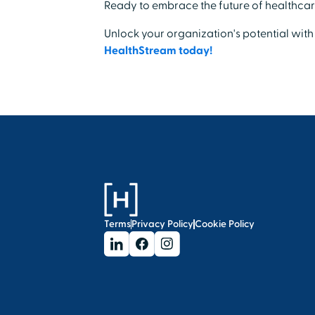
Ready to embrace the future of healthcar
Unlock your organization's potential with
HealthStream today!
Terms
Privacy Policy
Cookie Policy