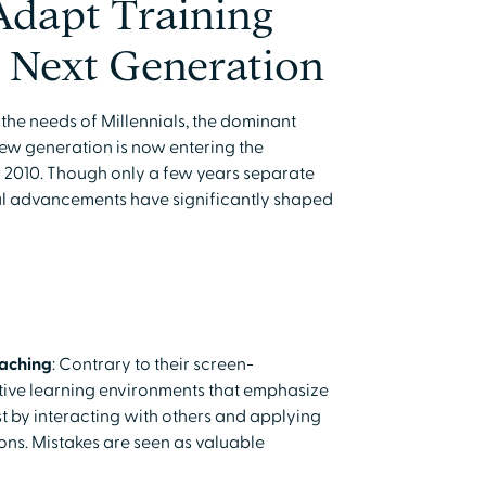
Adapt Training
 Next Generation
 the needs of Millennials, the dominant
new generation is now entering the
 2010. Though only a few years separate
al advancements have significantly shaped
eaching
: Contrary to their screen-
tive learning environments that emphasize
t by interacting with others and applying
ons. Mistakes are seen as valuable