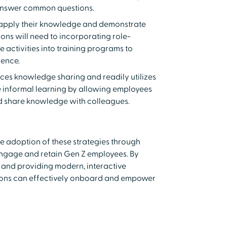
answer common questions.
o apply their knowledge and demonstrate
ons will need to incorporating role-
e activities into training programs to
ience.
ces knowledge sharing and readily utilizes
 informal learning by allowing employees
nd share knowledge with colleagues.
e adoption of these strategies through
 engage and retain Gen Z employees. By
 and providing modern, interactive
ions can effectively onboard and empower