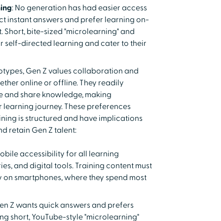
ing
: No generation has had easier access
ct instant answers and prefer learning on-
 Short, bite-sized "microlearning" and
r self-directed learning and cater to their
eotypes, Gen Z values collaboration and
ether online or offline. They readily
 and share knowledge, making
ir learning journey. These preferences
ning is structured and have implications
d retain Gen Z talent:
bile accessibility for all learning
ies, and digital tools. Training content must
ly on smartphones, where they spend most
Gen Z wants quick answers and prefers
ng short, YouTube-style "microlearning"