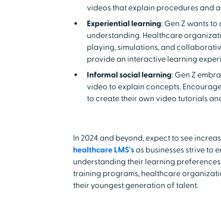
videos that explain procedures and 
Experiential learning
: Gen Z wants t
understanding. Healthcare organizati
playing, simulations, and collaborativ
provide an interactive learning exper
Informal social learning
: Gen Z embra
video to explain concepts. Encourage
to create their own video tutorials a
In 2024 and beyond, expect to see increas
healthcare LMS's
as businesses strive to
understanding their learning preferences
training programs, healthcare organizat
their youngest generation of talent.