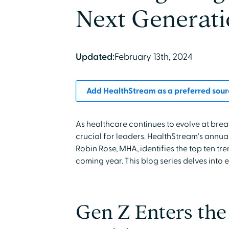
Next Generat
Updated:
February 13th, 2024
Add HealthStream as a preferred sour
As healthcare continues to evolve at brea
crucial for leaders. HealthStream's annua
Robin Rose, MHA, identifies the top ten tr
coming year. This blog series delves into 
Gen Z Enters th