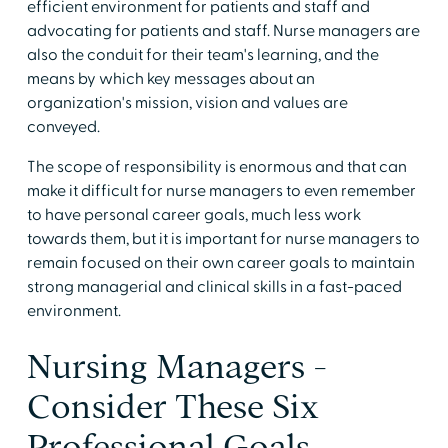
efficient environment for patients and staff and
advocating for patients and staff. Nurse managers are
also the conduit for their team's learning, and the
means by which key messages about an
organization's mission, vision and values are
conveyed.
The scope of responsibility is enormous and that can
make it difficult for nurse managers to even remember
to have personal career goals, much less work
towards them, but it is important for nurse managers to
remain focused on their own career goals to maintain
strong managerial and clinical skills in a fast-paced
environment.
Nursing Managers -
Consider These Six
Professional Goals