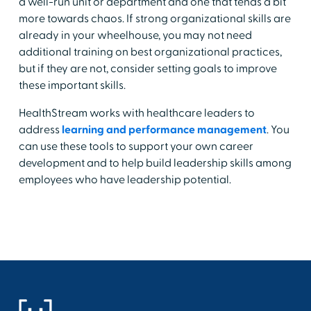
a well-run unit or department and one that tends a bit
more towards chaos. If strong organizational skills are
already in your wheelhouse, you may not need
additional training on best organizational practices,
but if they are not, consider setting goals to improve
these important skills.
HealthStream works with healthcare leaders to
address
learning and performance management
. You
can use these tools to support your own career
development and to help build leadership skills among
employees who have leadership potential.