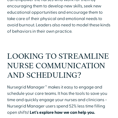
encouraging them to develop new skills, seek new
educational opportunities and encourage them to
take care of their physical and emotional needs to
avoid burnout. Leaders also need to model these kinds
of behaviors in their own practice.
LOOKING TO STREAMLINE
NURSE COMMUNICATION
AND SCHEDULING?
Nursegrid Manager™ makes it easy to engage and
schedule your care teams. It has the tools to save you
time and quickly engage your nurses and clinicians -
Nursegrid Manager users spend 52% less time filling
open shifts!
Let's explore how we can help you.