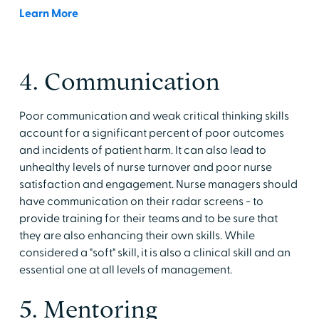
Learn More
4. Communication
Poor communication and weak critical thinking skills
account for a significant percent of poor outcomes
and incidents of patient harm. It can also lead to
unhealthy levels of nurse turnover and poor nurse
satisfaction and engagement. Nurse managers should
have communication on their radar screens - to
provide training for their teams and to be sure that
they are also enhancing their own skills. While
considered a "soft" skill, it is also a clinical skill and an
essential one at all levels of management.
5. Mentoring