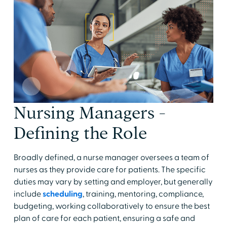
Nursing Managers -
Defining the Role
Broadly defined, a nurse manager oversees a team of
nurses as they provide care for patients. The specific
duties may vary by setting and employer, but generally
include
scheduling
, training, mentoring, compliance,
budgeting, working collaboratively to ensure the best
plan of care for each patient, ensuring a safe and