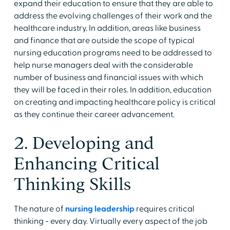
expand their education to ensure that they are able to
address the evolving challenges of their work and the
healthcare industry. In addition, areas like business
and finance that are outside the scope of typical
nursing education programs need to be addressed to
help nurse managers deal with the considerable
number of business and financial issues with which
they will be faced in their roles. In addition, education
on creating and impacting healthcare policy is critical
as they continue their career advancement.
2. Developing and
Enhancing Critical
Thinking Skills
The nature of
nursing leadership
requires critical
thinking - every day. Virtually every aspect of the job