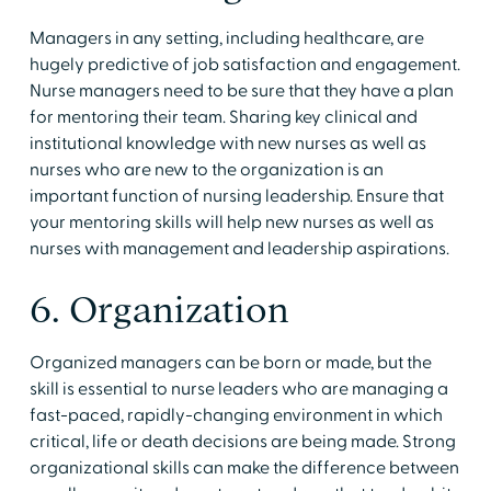
Managers in any setting, including healthcare, are
hugely predictive of job satisfaction and engagement.
Nurse managers need to be sure that they have a plan
for mentoring their team. Sharing key clinical and
institutional knowledge with new nurses as well as
nurses who are new to the organization is an
important function of nursing leadership. Ensure that
your mentoring skills will help new nurses as well as
nurses with management and leadership aspirations.
6. Organization
Organized managers can be born or made, but the
skill is essential to nurse leaders who are managing a
fast-paced, rapidly-changing environment in which
critical, life or death decisions are being made. Strong
organizational skills can make the difference between