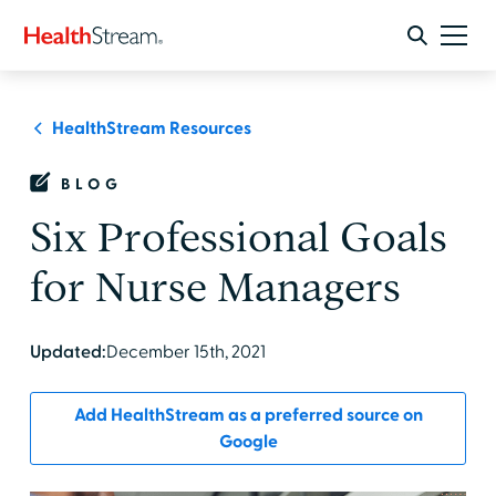
HealthStream Resources
BLOG
Six Professional Goals
for Nurse Managers
Updated:
December 15th, 2021
Add HealthStream as a preferred source on
Google