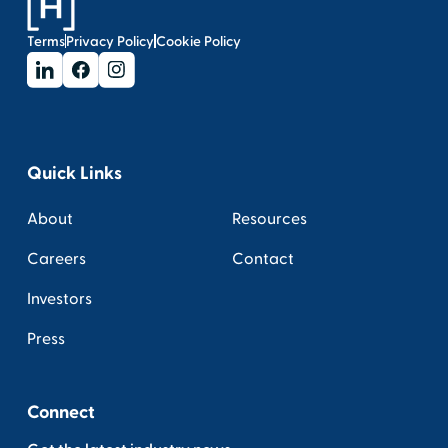
Terms
Privacy Policy
Cookie Policy
Quick Links
About
Resources
Careers
Contact
Investors
Press
Connect