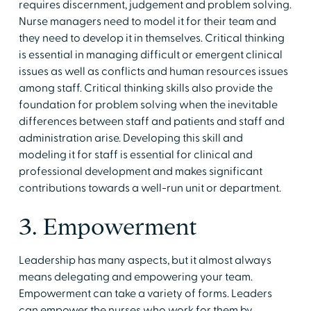
requires discernment, judgement and problem solving.
Nurse managers need to model it for their team and
they need to develop it in themselves. Critical thinking
is essential in managing difficult or emergent clinical
issues as well as conflicts and human resources issues
among staff. Critical thinking skills also provide the
foundation for problem solving when the inevitable
differences between staff and patients and staff and
administration arise. Developing this skill and
modeling it for staff is essential for clinical and
professional development and makes significant
contributions towards a well-run unit or department.
3. Empowerment
Leadership has many aspects, but it almost always
means delegating and empowering your team.
Empowerment can take a variety of forms. Leaders
can empower the nurses who work for them by