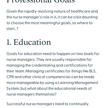
Given the rapidly-evolving nature of healthcare and
the nurse manager's role in it, it can be a bit daunting
to choose the most meaningful goals, so where to
start…?
1. Education
Goals for education need to happen on two levels for
nurse managers. They are usually responsible for
managing the credentialing and certifications for
their team. Managing certificates for things like BLS,
CPR and other clinical competencies can be made
more manageable by using a Learning Management
System, but what about the educational needs of
nurse managers themselves?
Successful nurse managers need to continually