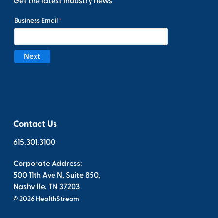
Get the latest industry news
Contact Us
615.301.3100
Corporate Address:
500 11th Ave N, Suite 850,
Nashville, TN 37203
© 2026 HealthStream