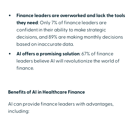
Finance leaders are overworked and lack the tools
they need
: Only 7% of finance leaders are
confident in their ability to make strategic
decisions, and 89% are making monthly decisions
based on inaccurate data.
AI offers a promising solution
: 67% of finance
leaders believe AI will revolutionize the world of
finance.
Benefits of AI in Healthcare Finance
AI can provide finance leaders with advantages,
including: