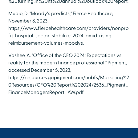
%20turning,in%20its%20annual%20outlook%20report.
Muoio, D. "Moody's predicts," Fierce Healthcare,
November 8, 2023,
https://www.fiercehealthcare.com/providers/nonpro
fit-hospital-sector-stabilize-2024-amid-rising-
reimbursement-volumes-moodys.
Vashee, A. "Office of the CFO 2024: Expectations vs.
reality for the modern finance professional," Pigment,
accessed December 5, 2023,
https://resources.gopigment.com/hubfs/Marketing%2
0Resources/CFO%20Report%202024/2536_Pigment_
FinanceManagersReport_AW.pdf.