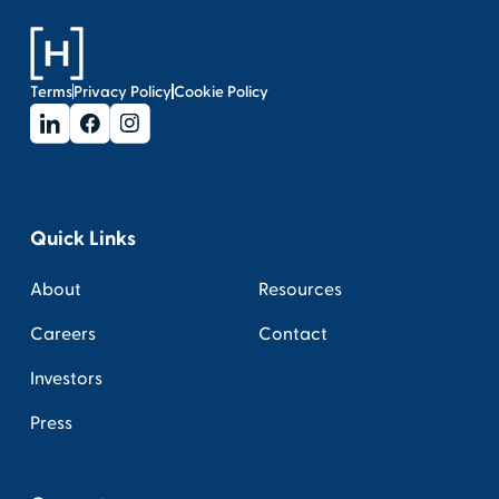
Terms
Privacy Policy
Cookie Policy
Quick Links
About
Resources
Careers
Contact
Investors
Press