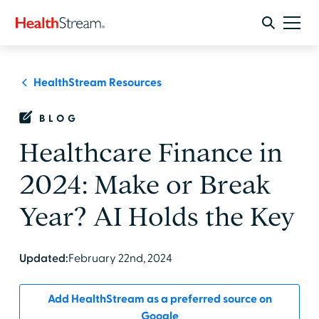
HealthStream Resources
BLOG
Healthcare Finance in
2024: Make or Break
Year? AI Holds the Key
Updated:
February 22nd, 2024
Add HealthStream as a preferred source on
Google