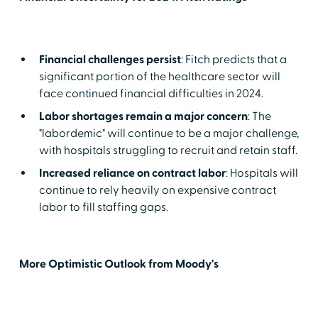
Financial challenges persist
: Fitch predicts that a
significant portion of the healthcare sector will
face continued financial difficulties in 2024.
Labor shortages remain a major concern
: The
"labordemic" will continue to be a major challenge,
with hospitals struggling to recruit and retain staff.
Increased reliance on contract labor
: Hospitals will
continue to rely heavily on expensive contract
labor to fill staffing gaps.
More Optimistic Outlook from Moody's