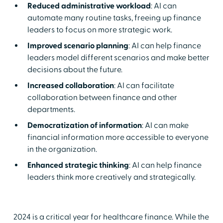
Reduced administrative workload
: AI can
automate many routine tasks, freeing up finance
leaders to focus on more strategic work.
Improved scenario planning
: AI can help finance
leaders model different scenarios and make better
decisions about the future.
Increased collaboration
: AI can facilitate
collaboration between finance and other
departments.
Democratization of information
: AI can make
financial information more accessible to everyone
in the organization.
Enhanced strategic thinking
: AI can help finance
leaders think more creatively and strategically.
2024 is a critical year for healthcare finance. While the