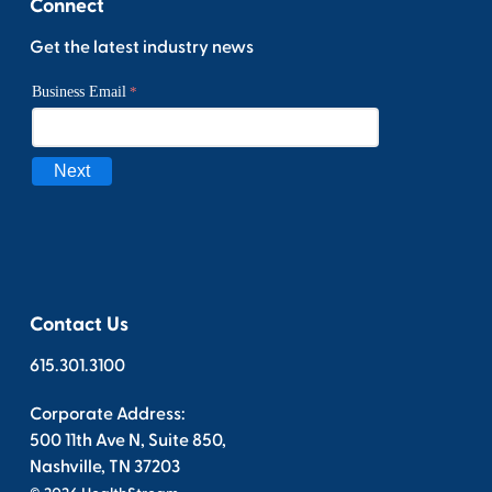
Connect
Get the latest industry news
Contact Us
615.301.3100
Corporate Address:
500 11th Ave N, Suite 850,
Nashville, TN 37203