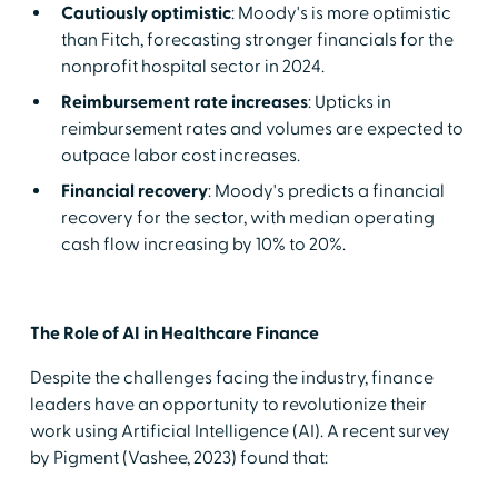
Cautiously optimistic
: Moody's is more optimistic
than Fitch, forecasting stronger financials for the
nonprofit hospital sector in 2024.
Reimbursement rate increases
: Upticks in
reimbursement rates and volumes are expected to
outpace labor cost increases.
Financial recovery
: Moody's predicts a financial
recovery for the sector, with median operating
cash flow increasing by 10% to 20%.
The Role of AI in Healthcare Finance
Despite the challenges facing the industry, finance
leaders have an opportunity to revolutionize their
work using Artificial Intelligence (AI). A recent survey
by Pigment (Vashee, 2023) found that: