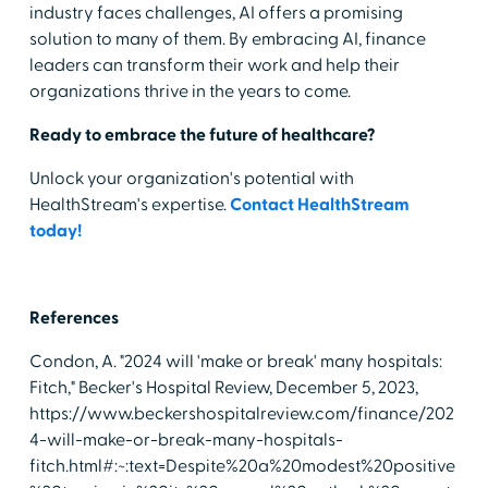
industry faces challenges, AI offers a promising
solution to many of them. By embracing AI, finance
leaders can transform their work and help their
organizations thrive in the years to come.
Ready to embrace the future of healthcare?
Unlock your organization's potential with
HealthStream's expertise.
Contact HealthStream
today!
References
Condon, A. "2024 will 'make or break' many hospitals:
Fitch," Becker's Hospital Review, December 5, 2023,
https://www.beckershospitalreview.com/finance/202
4-will-make-or-break-many-hospitals-
fitch.html#:~:text=Despite%20a%20modest%20positive