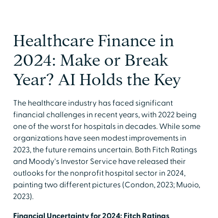
Healthcare Finance in
2024: Make or Break
Year? AI Holds the Key
The healthcare industry has faced significant
financial challenges in recent years, with 2022 being
one of the worst for hospitals in decades. While some
organizations have seen modest improvements in
2023, the future remains uncertain. Both Fitch Ratings
and Moody's Investor Service have released their
outlooks for the nonprofit hospital sector in 2024,
painting two different pictures (Condon, 2023; Muoio,
2023).
Financial Uncertainty for 2024: Fitch Ratings