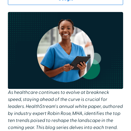
As healthcare continues to evolve at breakneck
speed, staying ahead of the curve is crucial for
leaders. HealthStream's annual white paper, authored
by industry expert Robin Rose, MHA, identifies the top
ten trends poised to reshape the landscape in the
coming year. This blog series delves into each trend.