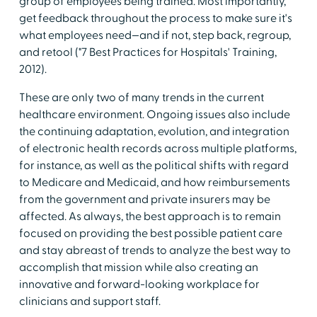
group of employees being trained. Most importantly,
get feedback throughout the process to make sure it's
what employees need—and if not, step back, regroup,
and retool ("7 Best Practices for Hospitals' Training,
2012).
These are only two of many trends in the current
healthcare environment. Ongoing issues also include
the continuing adaptation, evolution, and integration
of electronic health records across multiple platforms,
for instance, as well as the political shifts with regard
to Medicare and Medicaid, and how reimbursements
from the government and private insurers may be
affected. As always, the best approach is to remain
focused on providing the best possible patient care
and stay abreast of trends to analyze the best way to
accomplish that mission while also creating an
innovative and forward-looking workplace for
clinicians and support staff.