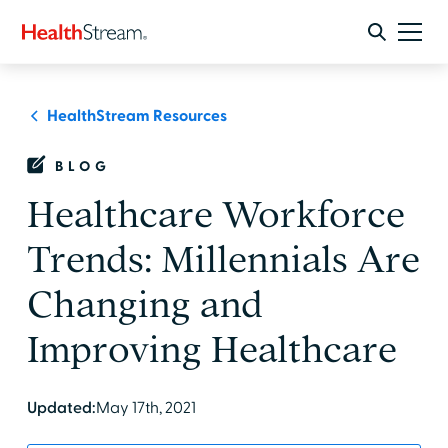
HealthStream Resources
BLOG
Healthcare Workforce
Trends: Millennials Are
Changing and
Improving Healthcare
Updated:
May 17th, 2021