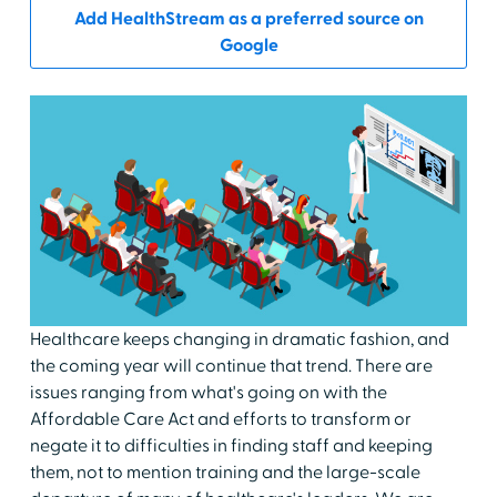
Add HealthStream as a preferred source on
Google
Healthcare keeps changing in dramatic fashion, and
the coming year will continue that trend. There are
issues ranging from what's going on with the
Affordable Care Act and efforts to transform or
negate it to difficulties in finding staff and keeping
them, not to mention training and the large-scale