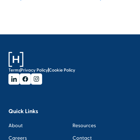
Terms
Privacy Policy
Cookie Policy
Quick Links
About
Resources
Careers
Contact