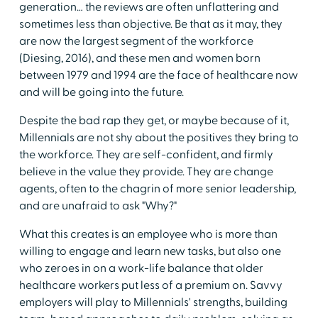
generation… the reviews are often unflattering and
sometimes less than objective. Be that as it may, they
are now the largest segment of the workforce
(Diesing, 2016), and these men and women born
between 1979 and 1994 are the face of healthcare now
and will be going into the future.
Despite the bad rap they get, or maybe because of it,
Millennials are not shy about the positives they bring to
the workforce. They are self-confident, and firmly
believe in the value they provide. They are change
agents, often to the chagrin of more senior leadership,
and are unafraid to ask "Why?"
What this creates is an employee who is more than
willing to engage and learn new tasks, but also one
who zeroes in on a work-life balance that older
healthcare workers put less of a premium on. Savvy
employers will play to Millennials' strengths, building