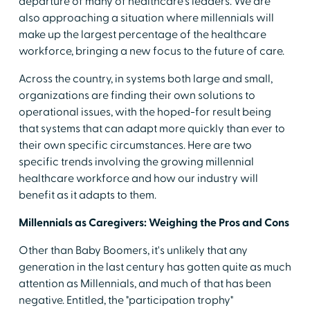
departure of many of healthcare's leaders. We are
also approaching a situation where millennials will
make up the largest percentage of the healthcare
workforce, bringing a new focus to the future of care.
Across the country, in systems both large and small,
organizations are finding their own solutions to
operational issues, with the hoped-for result being
that systems that can adapt more quickly than ever to
their own specific circumstances. Here are two
specific trends involving the growing millennial
healthcare workforce and how our industry will
benefit as it adapts to them.
Millennials as Caregivers: Weighing the Pros and Cons
Other than Baby Boomers, it's unlikely that any
generation in the last century has gotten quite as much
attention as Millennials, and much of that has been
negative. Entitled, the "participation trophy"