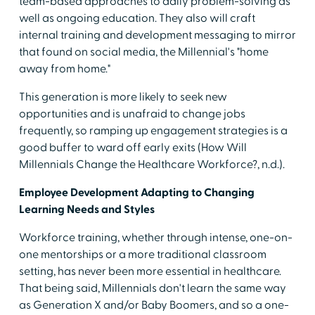
team-based approaches to daily problem-solving as
well as ongoing education. They also will craft
internal training and development messaging to mirror
that found on social media, the Millennial's "home
away from home."
This generation is more likely to seek new
opportunities and is unafraid to change jobs
frequently, so ramping up engagement strategies is a
good buffer to ward off early exits (How Will
Millennials Change the Healthcare Workforce?, n.d.).
Employee Development Adapting to Changing
Learning Needs and Styles
Workforce training, whether through intense, one-on-
one mentorships or a more traditional classroom
setting, has never been more essential in healthcare.
That being said, Millennials don't learn the same way
as Generation X and/or Baby Boomers, and so a one-