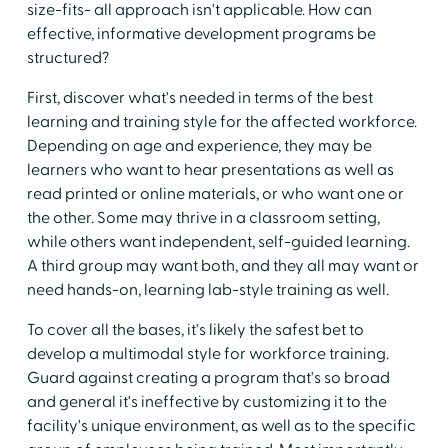
size-fits- all approach isn't applicable. How can
effective, informative development programs be
structured?
First, discover what's needed in terms of the best
learning and training style for the affected workforce.
Depending on age and experience, they may be
learners who want to hear presentations as well as
read printed or online materials, or who want one or
the other. Some may thrive in a classroom setting,
while others want independent, self-guided learning.
A third group may want both, and they all may want or
need hands-on, learning lab-style training as well.
To cover all the bases, it's likely the safest bet to
develop a multimodal style for workforce training.
Guard against creating a program that's so broad
and general it's ineffective by customizing it to the
facility's unique environment, as well as to the specific