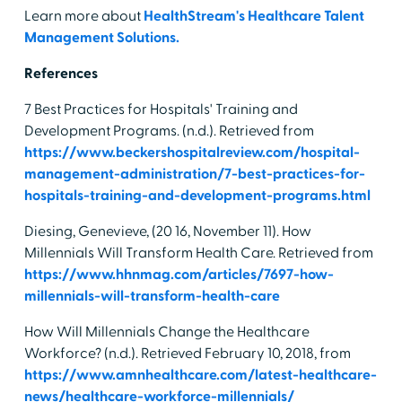
Learn more about
HealthStream's Healthcare Talent
Management Solutions.
References
7 Best Practices for Hospitals' Training and
Development Programs. (n.d.). Retrieved from
https://www.beckershospitalreview.com/hospital-
management-administration/7-best-practices-for-
hospitals-training-and-development-programs.html
Diesing, Genevieve, (20 16, November 11). How
Millennials Will Transform Health Care. Retrieved from
https://www.hhnmag.com/articles/7697-how-
millennials-will-transform-health-care
How Will Millennials Change the Healthcare
Workforce? (n.d.). Retrieved February 10, 2018, from
https://www.amnhealthcare.com/latest-healthcare-
news/healthcare-workforce-millennials/