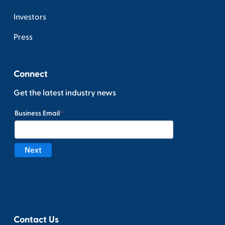
Investors
Press
Connect
Get the latest industry news
Contact Us