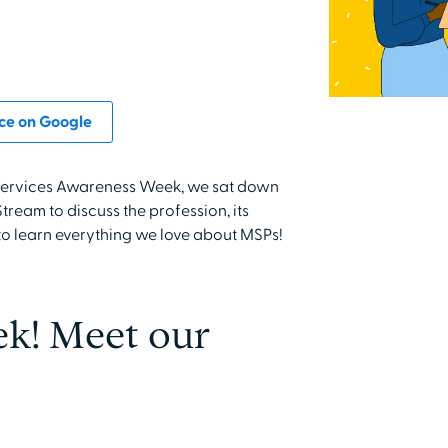
ce on Google
f Services Awareness Week, we sat down
ream to discuss the profession, its
to learn everything we love about MSPs!
! Meet our