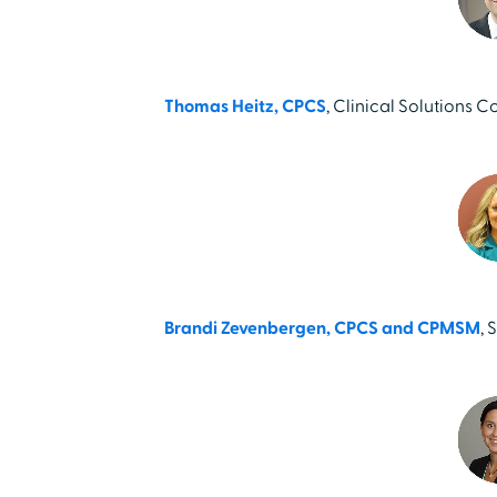
Thomas Heitz, CPCS
, Clinical Solutions C
Brandi Zevenbergen, CPCS and CPMSM
, 