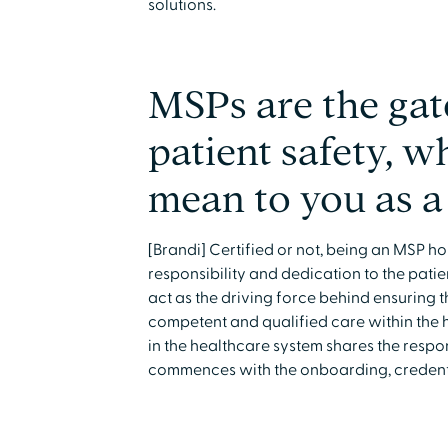
solutions.
MSPs are the gat
patient safety, w
mean to you as a
[Brandi] Certified or not, being an MSP 
responsibility and dedication to the patie
act as the driving force behind ensuring t
competent and qualified care within the 
in the healthcare system shares the respons
commences with the onboarding, credenti