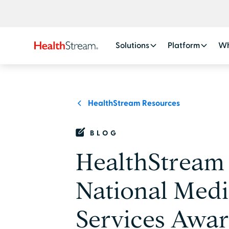
Solutions
Platform
Wh
HealthStream Resources
BLOG
HealthStream 
National Medi
Services Awa