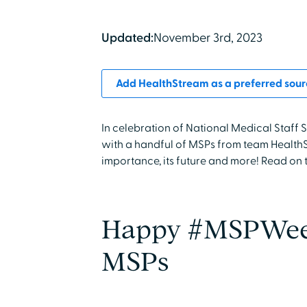
Updated:
November 3rd, 2023
Add HealthStream as a preferred sour
In celebration of National Medical Staf
with a handful of MSPs from team HealthSt
importance, its future and more! Read on 
Happy #MSPWeek
MSPs