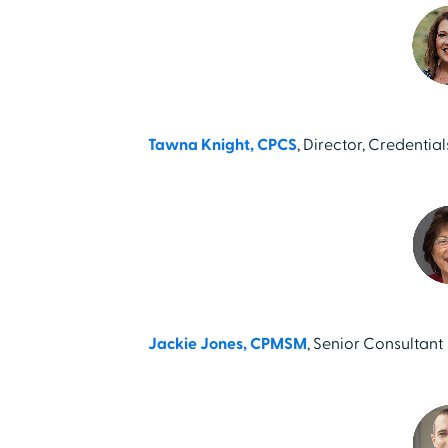
Tawna Knight, CPCS
, Director, Credentia
Jackie Jones, CPMSM
, Senior Consultant