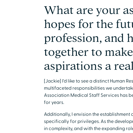
What are your as
hopes for the fu
profession, and
together to make
aspirations a rea
[Jackie] I'd like to see a distinct Human
multifaceted responsibilities we undertak
Association Medical Staff Services has be
for years.
Additionally, I envision the establishment 
specifically for privileges. As the devel
in complexity, and with the expanding rol