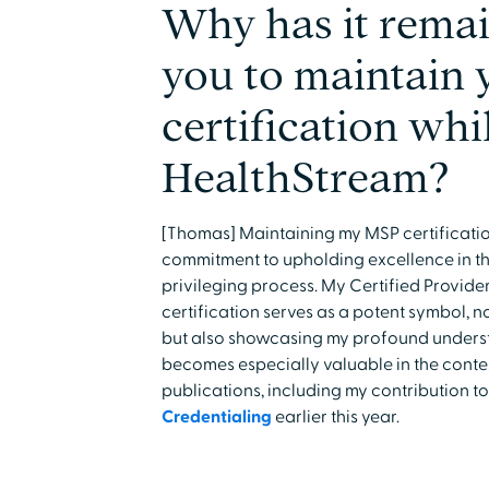
Why has it remai
you to maintain
certification whi
HealthStream?
[Thomas] Maintaining my MSP certificatio
commitment to upholding excellence in th
privileging process. My Certified Provide
certification serves as a potent symbol, n
but also showcasing my profound understa
becomes especially valuable in the conte
publications, including my contribution t
Credentialing
earlier this year.