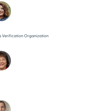
ls Verification Organization