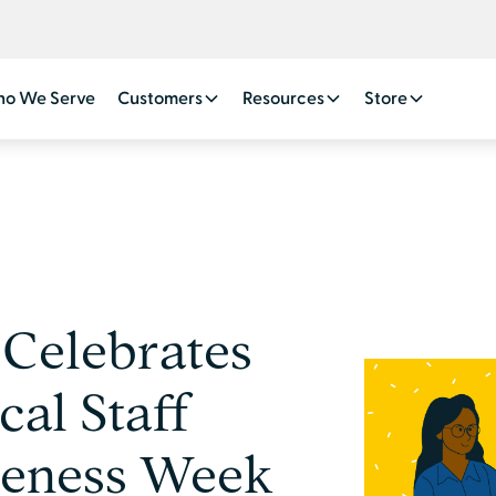
o We Serve
Customers
Resources
Store
Celebrates
cal Staff
reness Week