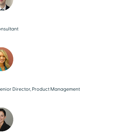
onsultant
Senior Director, Product Management