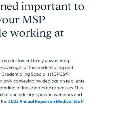
ned important to
 your MSP
le working at
n is a testament to my unwavering
e oversight of the credentialing and
r Credentialing Specialist (CPCS®)
ot only conveying my dedication to clients
nding of these intricate processes. This
xt of our industry-specific webinars and
o the
2023 Annual Report on Medical Staff