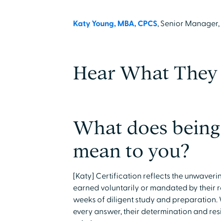
Katy Young, MBA, CPCS
, Senior Manager
Hear What They 
What does being 
mean to you?
[Katy] Certification reflects the unwaver
earned voluntarily or mandated by their 
weeks of diligent study and preparation.
every answer, their determination and re