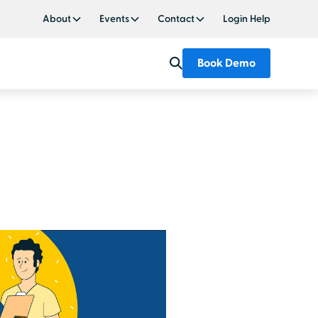
About
Events
Contact
Login Help
Book Demo