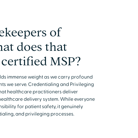
ekeepers of
hat does that
 certified MSP?
holds immense weight as we carry profound
nts we serve. Credentialing and Privileging
hat healthcare practitioners deliver
healthcare delivery system. While everyone
ibility for patient safety, it genuinely
aling, and privileging processes.