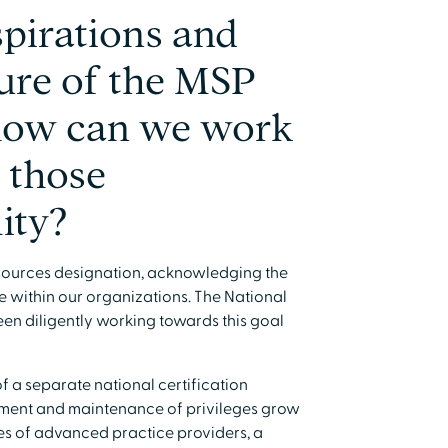
pirations and
ture of the MSP
 how can we work
 those
lity?
 Resources designation, acknowledging the
e within our organizations. The National
en diligently working towards this goal
of a separate national certification
opment and maintenance of privileges grow
es of advanced practice providers, a