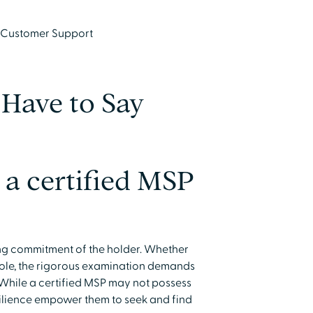
, Customer Support
Have to Say
a certified MSP
ing commitment of the holder. Whether
role, the rigorous examination demands
 While a certified MSP may not possess
silience empower them to seek and find