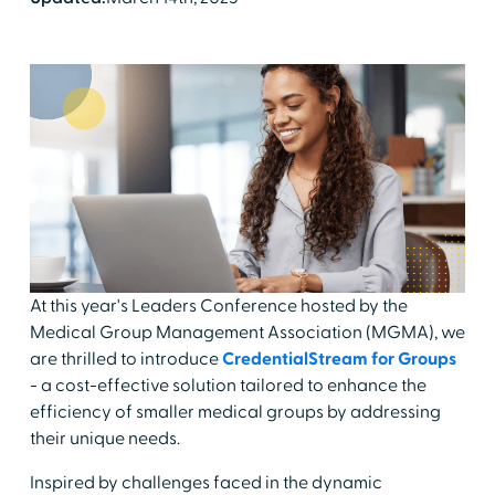
At this year's Leaders Conference hosted by the
Medical Group Management Association (MGMA), we
are thrilled to introduce
CredentialStream for Groups
- a cost-effective solution tailored to enhance the
efficiency of smaller medical groups by addressing
their unique needs.
Inspired by challenges faced in the dynamic