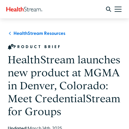
HealthStream Resources
PRODUCT BRIEF
HealthStream launches
new product at MGMA
in Denver, Colorado:
Meet CredentialStream
for Groups
Updated:
March 14th, 2025