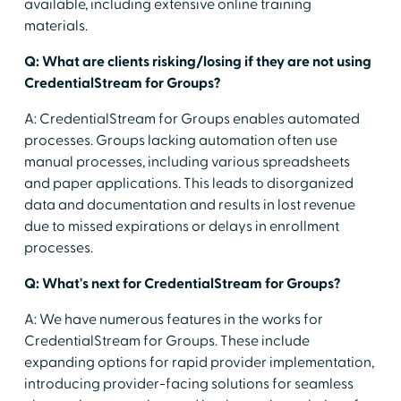
available, including extensive online training
materials.
Q: What are clients risking/losing if they are not using
CredentialStream for Groups?
A: CredentialStream for Groups enables automated
processes. Groups lacking automation often use
manual processes, including various spreadsheets
and paper applications. This leads to disorganized
data and documentation and results in lost revenue
due to missed expirations or delays in enrollment
processes.
Q: What's next for CredentialStream for Groups?
A: We have numerous features in the works for
CredentialStream for Groups. These include
expanding options for rapid provider implementation,
introducing provider-facing solutions for seamless