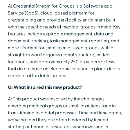
A: CredentialStream for Groups is a Software as a
Service (SaaS), cloud-based platform for
credentialing and provider/facility enrollment built
with the specific needs of medical groups in mind. Key
features include expirable management, data and
document tracking, task management, reporting, and
more. It's ideal for small to mid-sized groups with a
straightforward organizational structure, limited
locations, and approximately 250 providers or less
that do not have an electronic solution in place due to
a lack of affordable options.
Q: What inspired this new product?
A: This product was inspired by the challenges
emerging medical groups or small practices face in
transitioning to digital processes. Time and time again,
we've noticed they are often hindered by limited
staffing or financial resources when investing in