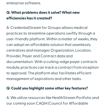
enterprise software.
Q: What problems does it solve? What new
efficiencies has it created?
A: CredentialStream for Groups allows medical
practices to streamline operations swiftly through a
user-friendly platform. Within a matter of weeks, they
can adopt an affordable solution that seamlessly
centralizes and manages Organization, Location,
Provider, Payer and Contract data and
documentation. With a cutting-edge payer contracts
module, practices can track a contract from inception
to approval. The platform also facilitates efficient
management of expirations and other tasks.
Q: Could you highlight some other key features?
A: We utilize resources like HealthStream Portfolio and
our coming soon CAQH (Council for Affordable