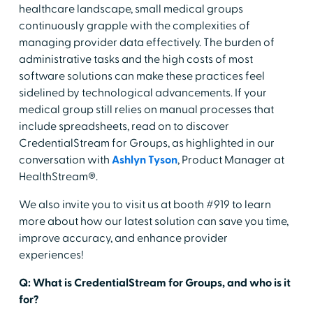
healthcare landscape, small medical groups
continuously grapple with the complexities of
managing provider data effectively. The burden of
administrative tasks and the high costs of most
software solutions can make these practices feel
sidelined by technological advancements. If your
medical group still relies on manual processes that
include spreadsheets, read on to discover
CredentialStream for Groups, as highlighted in our
conversation with
Ashlyn Tyson
, Product Manager at
HealthStream®.
We also invite you to visit us at booth #919 to learn
more about how our latest solution can save you time,
improve accuracy, and enhance provider
experiences!
Q: What is CredentialStream for Groups, and who is it
for?