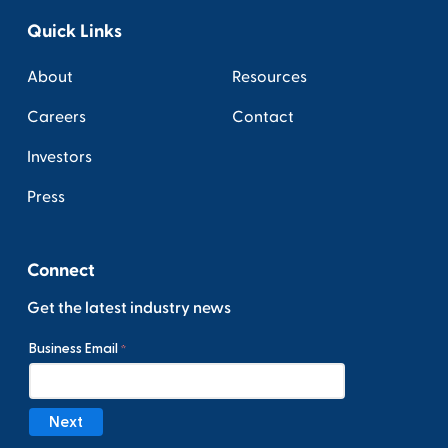
Quick Links
About
Resources
Careers
Contact
Investors
Press
Connect
Get the latest industry news