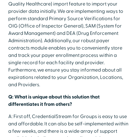
Quality Healthcare) import feature to import your
provider data initially. We are implementing ways to
perform standard Primary Source Verifications for
OIG (Office of Inspector General), SAM (System for
Award Management) and DEA (Drug Enforcement
Administration). Additionally, our robust payer
contracts module enables you to conveniently store
and track your payer enrollment process within a
single record for each facility and provider.
Furthermore, we ensure you stay informed about all
expirations related to your Organization, Locations,
and Providers.
Q: What is unique about this solution that
differentiates it from others?
A: First off, CredentialStream for Groups is easy to use
and affordable. It can also be self-implemented within
a few weeks, and there is a wide array of support