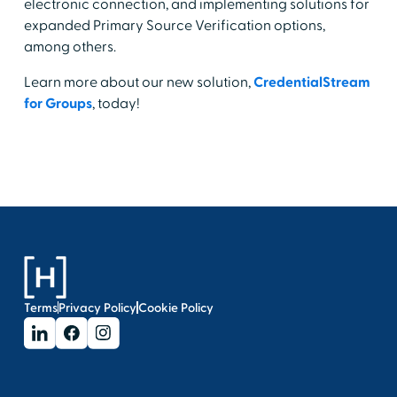
electronic connection, and implementing solutions for
expanded Primary Source Verification options,
among others.
Learn more about our new solution,
CredentialStream
for Groups
, today!
Terms
Privacy Policy
Cookie Policy