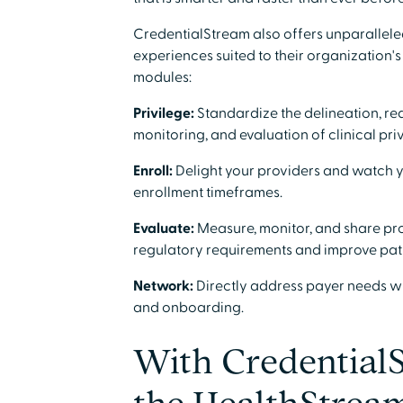
CredentialStream also offers unparalleled
experiences suited to their organization
modules:
Privilege:
Standardize the delineation, r
monitoring, and evaluation of clinical priv
Enroll:
Delight your providers and watch y
enrollment timeframes.
Evaluate:
Measure, monitor, and share pr
regulatory requirements and improve pati
Network:
Directly address payer needs w
and onboarding.
With Credential