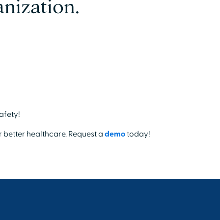
nization.
afety!
r better healthcare. Request a
demo
today!