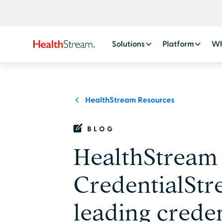
Solutions
Platform
Wh
HealthStream Resources
BLOG
HealthStream 
CredentialStr
leading creden