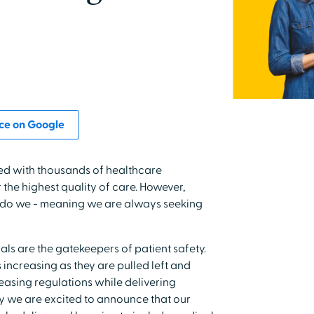
ce on Google
ed with thousands of healthcare
the highest quality of care. However,
er do we - meaning we are always seeking
ls are the gatekeepers of patient safety.
 increasing as they are pulled left and
asing regulations while delivering
hy we are excited to announce that our