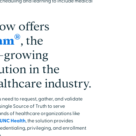
cheduling and learning to include medical
ow offers
®
eam
, the
st-growing
ution in the
althcare industry.
 need to request, gather, and validate
ingle Source of Truth to serve
nds of healthcare organizations like
UNC Health
, the solution provides
dentialing, privileging, and enrollment
.