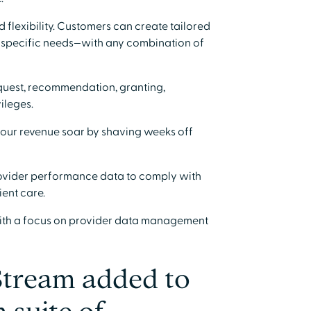
 flexibility. Customers can create tailored
's specific needs—with any combination of
equest, recommendation, granting,
ileges.
our revenue soar by shaving weeks off
ovider performance data to comply with
ent care.
ith a focus on provider data management
Stream added to