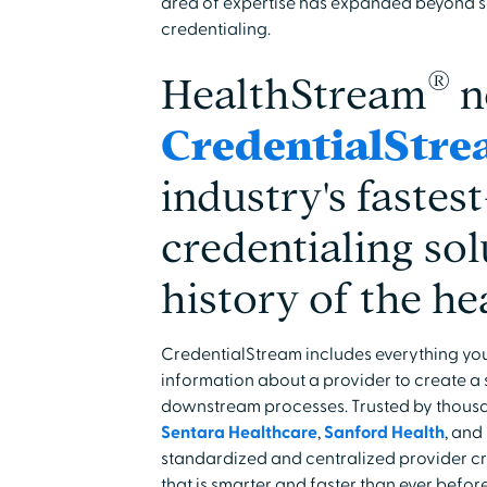
area of expertise has expanded beyond s
credentialing.
®
HealthStream
n
CredentialStr
industry's faste
credentialing sol
history of the he
CredentialStream includes everything you
information about a provider to create a s
downstream processes. Trusted by thousa
Sentara Healthcare
,
Sanford Health
, and
standardized and centralized provider cre
that is smarter and faster than ever before