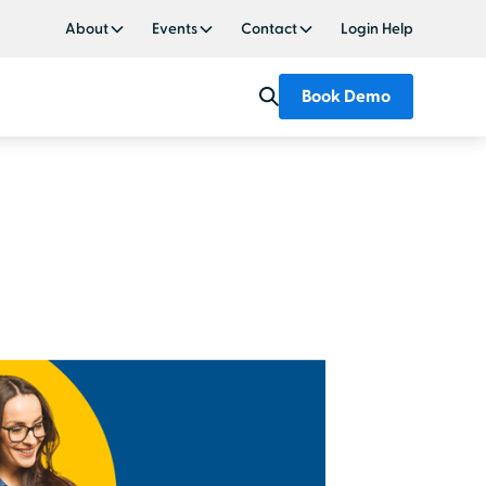
About
Events
Contact
Login Help
Book Demo