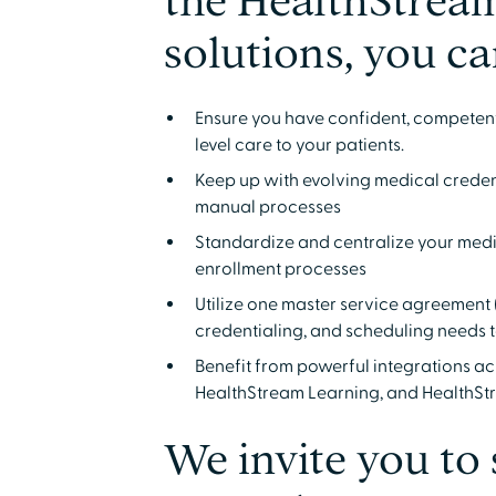
the HealthStream
solutions, you ca
Ensure you have confident, competent,
level care to your patients.
Keep up with evolving medical creden
manual processes
Standardize and centralize your medic
enrollment processes
Utilize one master service agreement 
credentialing, and scheduling needs 
Benefit from powerful integrations a
HealthStream Learning, and HealthS
We invite you to