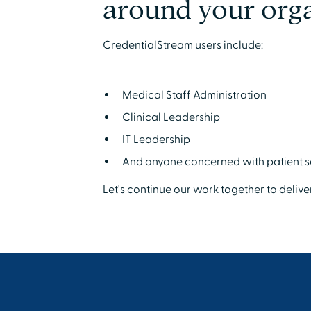
around your orga
CredentialStream users include:
Medical Staff Administration
Clinical Leadership
IT Leadership
And anyone concerned with patient s
Let's continue our work together to delive