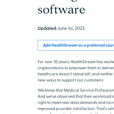
software
Updated:
June 1st, 2023
Add HealthStream as a preferred sour
For over 30 years, HealthStream has work
organizations to empower them to deliver 
healthcare doesn't stand still, and neith
new ways to support our customers.
We know that Medical Service Professiona
And we've observed that their workload is
right to meet new data demands and incre
improved provider satisfaction. That's w