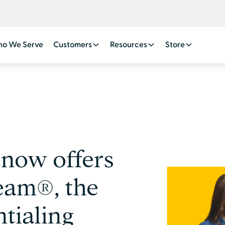
o We Serve
Customers
Resources
Store
now offers
eam®, the
tialing