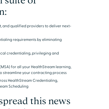
 suite of
n:
 and qualified providers to deliver next-
tialing requirements by eliminating
al credentialing, privileging and
(MSA) for all your HealthStream learning,
to streamline your contracting process
cross HealthStream Credentialing,
tream Scheduling
 spread this news