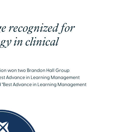
e recognized for
gy in clinical
tion won two Brandon Hall Group
"Best Advance in Learning Management
d "Best Advance in Learning Management