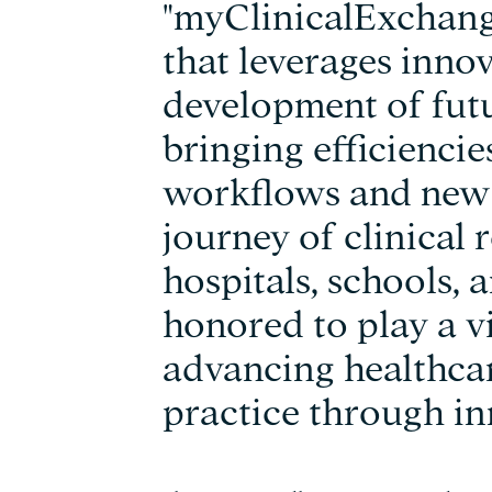
"myClinicalExchange
that leverages innov
development of futu
bringing efficienci
workflows and new 
journey of clinical 
hospitals, schools, 
honored to play a vi
advancing healthca
practice through in