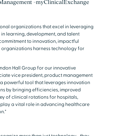
 Management -myClinicalExchange
ional organizations that excel in leveraging
in learning, development, and talent
commitment to innovation, impactful
w organizations harness technology for
ndon Hall Group for our innovative
ociate vice president, product management
a powerful tool that leverages innovation
ans by bringing efficiencies, improved
 of clinical rotations for hospitals,
play a vital role in advancing healthcare
n."