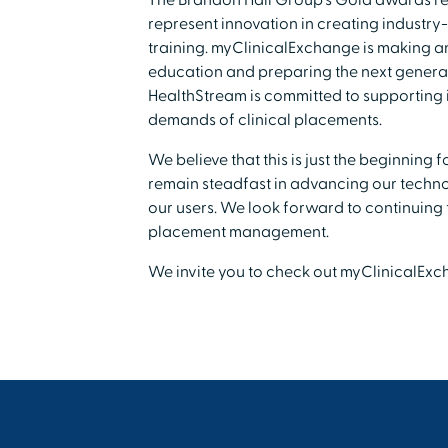
The Brandon Hall Group's Gold awards r
represent innovation in creating industry
training. myClinicalExchange is making an
education and preparing the next generat
HealthStream is committed to supporting i
demands of clinical placements.
We believe that this is just the beginning
remain steadfast in advancing our technol
our users. We look forward to continuing t
placement management.
We invite you to check out myClinicalEx