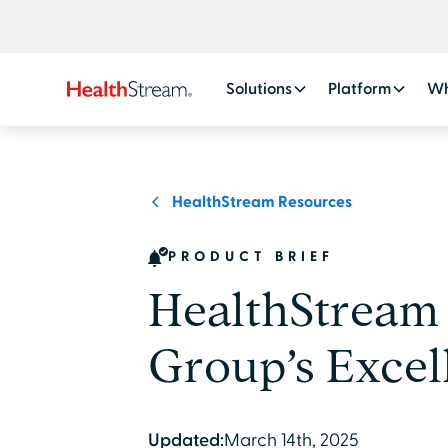
Solutions
Platform
Wh
HealthStream Resources
PRODUCT BRIEF
HealthStream
Group’s Excel
Updated:
March 14th, 2025