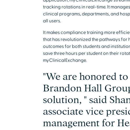
application, myClinicalExhcange streaml
tracking rotations in real-time. It manag
clinical programs, departments, and hospit
all users.
It makes compliance training more efficie
that has revolutionized the pathways fo
outcomes for both students and instituti
save three hours per student on their ro
myClinicalExchange.
"We are honored to
Brandon Hall Group
solution, " said Sh
associate vice presi
management for He