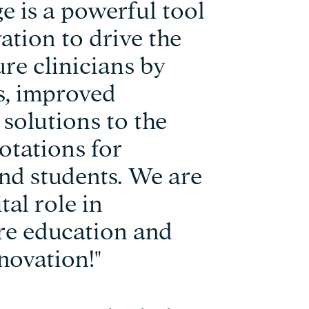
 is a powerful tool
ation to drive the
re clinicians by
es, improved
solutions to the
rotations for
and students. We are
tal role in
re education and
novation!"