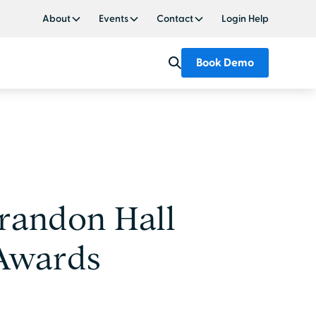
About
Events
Contact
Login Help
Book Demo
randon Hall
 Awards