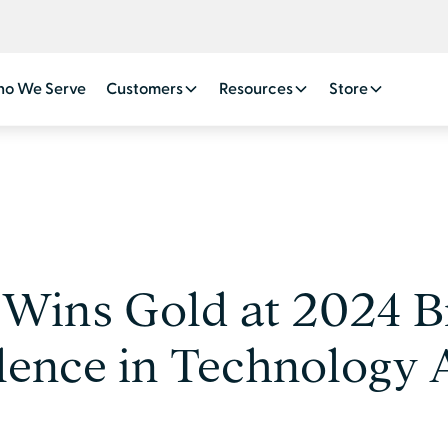
o We Serve
Customers
Resources
Store
 Wins Gold at 2024 B
lence in Technology