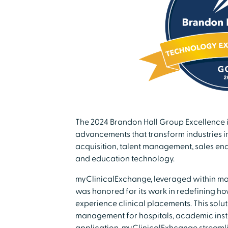
The 2024 Brandon Hall Group Excellence
advancements that transform industries i
acquisition, talent management, sales en
and education technology.
myClinicalExchange, leveraged within more
was honored for its work in redefining ho
experience clinical placements. This soluti
management for hospitals, academic insti