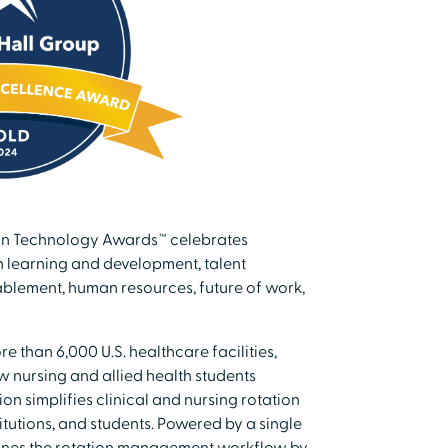
 in Technology Awards™ celebrates
n learning and development, talent
ablement, human resources, future of work,
 than 6,000 U.S. healthcare facilities,
w nursing and allied health students
on simplifies clinical and nursing rotation
tutions, and students. Powered by a single