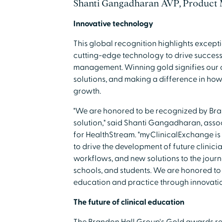
Shanti Gangadharan AVP, Product
Innovative technology
This global recognition highlights except
cutting-edge technology to drive success 
management. Winning gold signifies our 
solutions, and making a difference in ho
growth.
"We are honored to be recognized by Bra
solution," said Shanti Gangadharan, ass
for HealthStream. "myClinicalExchange is 
to drive the development of future clinici
workflows, and new solutions to the journey
schools, and students. We are honored to 
education and practice through innovatio
The future of clinical education