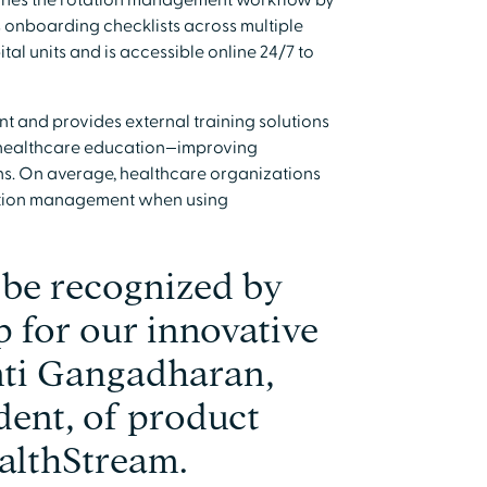
ines the rotation management workflow by
es onboarding checklists across multiple
al units and is accessible online 24/7 to
nt and provides external training solutions
r healthcare education—improving
ons. On average, healthcare organizations
tation management when using
 be recognized by
 for our innovative
anti Gangadharan,
dent, of product
althStream.