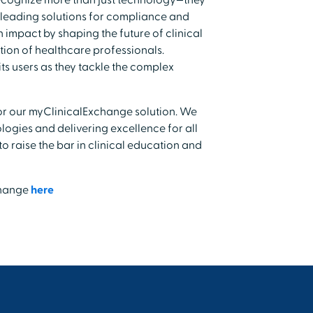
ecognize more than just technology—they
-leading solutions for compliance and
 impact by shaping the future of clinical
ion of healthcare professionals.
ts users as they tackle the complex
 for our myClinicalExchange solution. We
ogies and delivering excellence for all
o raise the bar in clinical education and
change
here