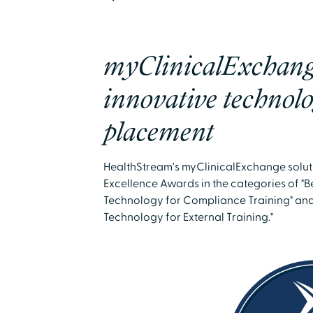
myClinicalExchang
innovative technolo
placement
HealthStream's myClinicalExchange solu
Excellence Awards in the categories of 
Technology for Compliance Training" an
Technology for External Training."