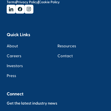
Terms
Privacy Policy
Cookie Policy
Quick Links
About
Resources
Careers
Contact
Investors
Press
Connect
Get the latest industry news