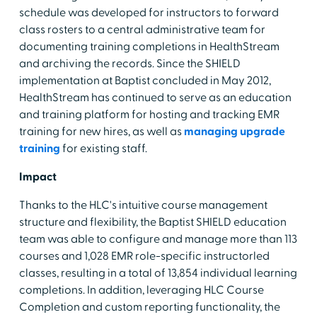
schedule was developed for instructors to forward
class rosters to a central administrative team for
documenting training completions in HealthStream
and archiving the records. Since the SHIELD
implementation at Baptist concluded in May 2012,
HealthStream has continued to serve as an education
and training platform for hosting and tracking EMR
training for new hires, as well as
managing upgrade
training
for existing staff.
Impact
Thanks to the HLC's intuitive course management
structure and flexibility, the Baptist SHIELD education
team was able to configure and manage more than 113
courses and 1,028 EMR role-specific instructorled
classes, resulting in a total of 13,854 individual learning
completions. In addition, leveraging HLC Course
Completion and custom reporting functionality, the