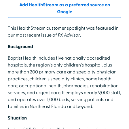
Add HealthStream as a preferred source on
Google
This HealthStream customer spotlight was featured in
our most recent issue of
PX Advisor
.
Background
Baptist Health includes five nationally accredited
hospitals, the region's only children's hospital, plus
more than 200 primary care and specialty physician
practices, children's specialty clinics, home health
care, occupational health, pharmacies, rehabilitation
services, and urgent care. It employs nearly 9,000 staff,
and operates over 1,000 beds, serving patients and
families in Northeast Florida and beyond.
Situation