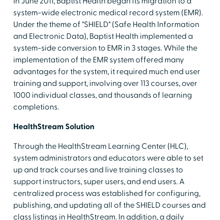
In June 2011, Baptist Health began its migration to a
system-wide electronic medical record system (EMR).
Under the theme of "SHIELD" (Safe Health Information
and Electronic Data), Baptist Health implemented a
system-side conversion to EMR in 3 stages. While the
implementation of the EMR system offered many
advantages for the system, it required much end user
training and support, involving over 113 courses, over
1000 individual classes, and thousands of learning
completions.
HealthStream Solution
Through the HealthStream Learning Center (HLC),
system administrators and educators were able to set
up and track courses and live training classes to
support instructors, super users, and end users. A
centralized process was established for configuring,
publishing, and updating all of the SHIELD courses and
class listings in HealthStream. In addition, a daily