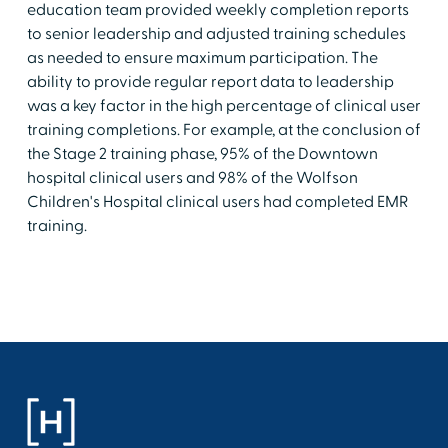
education team provided weekly completion reports
to senior leadership and adjusted training schedules
as needed to ensure maximum participation. The
ability to provide regular report data to leadership
was a key factor in the high percentage of clinical user
training completions. For example, at the conclusion of
the Stage 2 training phase, 95% of the Downtown
hospital clinical users and 98% of the Wolfson
Children's Hospital clinical users had completed EMR
training.