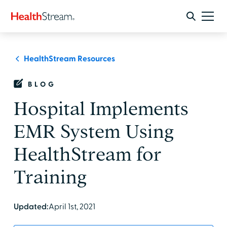
HealthStream Resources
BLOG
Hospital Implements
EMR System Using
HealthStream for
Training
Updated:
April 1st, 2021