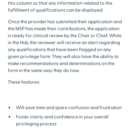
this column so that any information related to the
fulfillment of qualifications can be displayed.
Once the provider has submitted their application and
the MSP has made their contributions, the application
is ready for clinical review by the Chair or Chief. While
in the Hub, the reviewer will receive an alert regarding
any qualifications that have been flagged on any
given privilege form. They will also have the ability to
make recommendations and determinations on the
form in the same way they do now.
These features:
Will save time and spare confusion and frustration
Foster clarity and confidence in your overall
privileging process