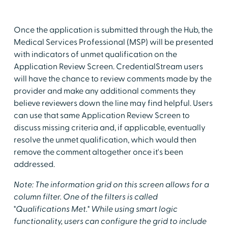
Once the application is submitted through the Hub, the
Medical Services Professional (MSP) will be presented
with indicators of unmet qualification on the
Application Review Screen. CredentialStream users
will have the chance to review comments made by the
provider and make any additional comments they
believe reviewers down the line may find helpful. Users
can use that same Application Review Screen to
discuss missing criteria and, if applicable, eventually
resolve the unmet qualification, which would then
remove the comment altogether once it's been
addressed.
Note: The information grid on this screen allows for a
column filter. One of the filters is called
"Qualifications Met." While using smart logic
functionality, users can configure the grid to include