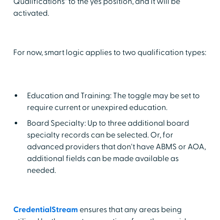
Qualifications" to the yes position, and it will be
activated.
For now, smart logic applies to two qualification types:
Education and Training: The toggle may be set to
require current or unexpired education.
Board Specialty: Up to three additional board
specialty records can be selected. Or, for
advanced providers that don't have ABMS or AOA,
additional fields can be made available as
needed.
CredentialStream
ensures that any areas being