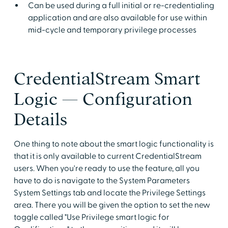
Can be used during a full initial or re-credentialing
application and are also available for use within
mid-cycle and temporary privilege processes
CredentialStream Smart
Logic — Configuration
Details
One thing to note about the smart logic functionality is
that it is only available to current CredentialStream
users. When you're ready to use the feature, all you
have to do is navigate to the System Parameters
System Settings tab and locate the Privilege Settings
area. There you will be given the option to set the new
toggle called "Use Privilege smart logic for