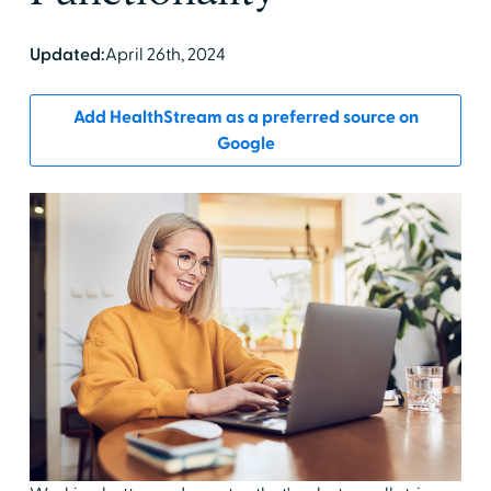
Updated:
April 26th, 2024
Add HealthStream as a preferred source on
Google