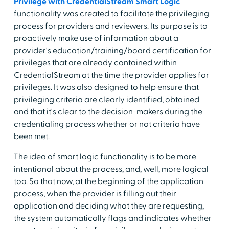
Privilege with CredentialStream Smart Logic
functionality was created to facilitate the privileging
process for providers and reviewers. Its purpose is to
proactively make use of information about a
provider's education/training/board certification for
privileges that are already contained within
CredentialStream at the time the provider applies for
privileges. It was also designed to help ensure that
privileging criteria are clearly identified, obtained
and that it's clear to the decision-makers during the
credentialing process whether or not criteria have
been met.
The idea of smart logic functionality is to be more
intentional about the process, and, well, more logical
too. So that now, at the beginning of the application
process, when the provider is filling out their
application and deciding what they are requesting,
the system automatically flags and indicates whether