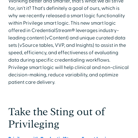
Working better and smarter, that's what we all strive
for, isn't it? That's definitely a goal of ours, which is
why we recently released a smart logic functionality
within Privilege smart logic. This new smart logic
offered in CredentialStream® leverages industry-
leading content (vContent) and unique curated data
sets (vSource tables, VVP, and Insights) to assist in the
speed, efficiency, and effectiveness of evaluating
data during specific credentialing workflows.
Privilege smart logic will help clinical and non-clinical
decision-making, reduce variability, and optimize
patient care delivery.
Take the Sting out of
Privileging