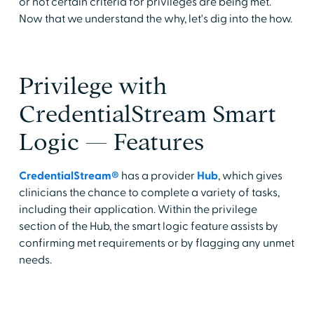
or not certain criteria for privileges are being met.
Now that we understand the why, let's dig into the how.
Privilege with
CredentialStream Smart
Logic — Features
CredentialStream®
has a provider
Hub
, which gives
clinicians the chance to complete a variety of tasks,
including their application. Within the privilege
section of the Hub, the smart logic feature assists by
confirming met requirements or by flagging any unmet
needs.