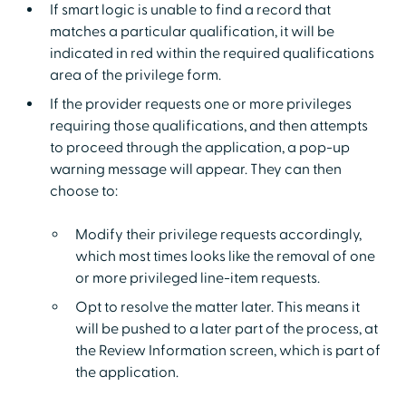
If smart logic is unable to find a record that
matches a particular qualification, it will be
indicated in red within the required qualifications
area of the privilege form.
If the provider requests one or more privileges
requiring those qualifications, and then attempts
to proceed through the application, a pop-up
warning message will appear. They can then
choose to:
Modify their privilege requests accordingly,
which most times looks like the removal of one
or more privileged line-item requests.
Opt to resolve the matter later. This means it
will be pushed to a later part of the process, at
the Review Information screen, which is part of
the application.