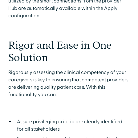
utilized by the smart connections from the provider
Hub are automatically available within the Apply
configuration.
Rigor and Ease in One
Solution
Rigorously assessing the clinical competency of your
caregivers is key to ensuring that competent providers
are delivering quality patient care. With this
functionality you can:
Assure privileging criteria are clearly identified
for all stakeholders