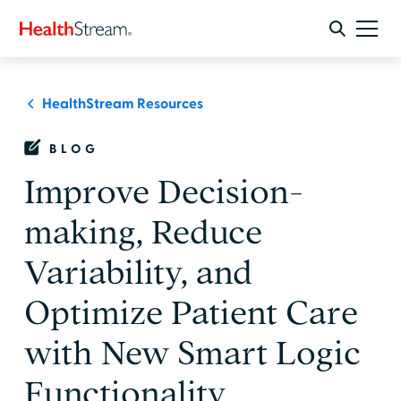
HealthStream Resources
BLOG
Improve Decision-
making, Reduce
Variability, and
Optimize Patient Care
with New Smart Logic
Functionality