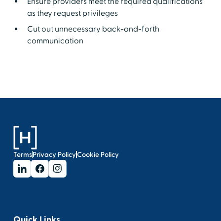
Ensure providers meet the required qualifications
as they request privileges
Cut out unnecessary back-and-forth
communication
Terms
Privacy Policy
Cookie Policy
Quick Links