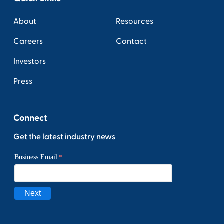
About
Resources
Careers
Contact
Investors
Press
Connect
Get the latest industry news