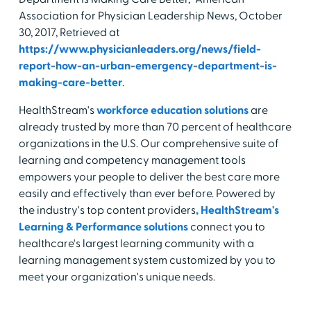
Association for Physician Leadership News, October
30, 2017, Retrieved at
https://www.physicianleaders.org/news/field-
report-how-an-urban-emergency-department-is-
making-care-better
.
HealthStream's
workforce education solutions
are
already trusted by more than 70 percent of healthcare
organizations in the U.S. Our comprehensive suite of
learning and competency management tools
empowers your people to deliver the best care more
easily and effectively than ever before. Powered by
the industry's top content providers
, HealthStream's
Learning & Performance solutions
connect you to
healthcare's largest learning community with a
learning management system customized by you to
meet your organization's unique needs.