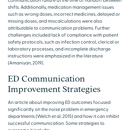
communication failure at the time of handoff between
shifts. Additionally, medication management issues
such as wrong doses, incorrect medicines, delayed or
missing doses, and miscalculations were also
attributable to communication problems. Further
challenges included lack of compliance with patient
safety protocols, such as infection control, clerical or
laboratory processes, and incomplete discharge
instructions were emphasized in the literature
(Amaniyan, 2019).
ED Communication
Improvement Strategies
An article about improving ED outcomes focused
significantly on the noise problem in emergency
departments (Welch et al, 2015) and how it can inhibit
successful communication. Some strategies to