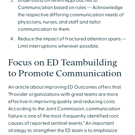
Understand Different Approaches to
Communication based on roles -- Acknowledge
the respective differing communication needs of
physicians, nurses, and staff and tailor
communication to them.
Reduce the impact of fractured attention spans --
Limit interruptions wherever possible.
Focus on ED Teambuilding
to Promote Communication
An article about improving ED Outcomes offers that
"Provider organizations with great teams are more
effective in improving quality and reducing costs.
According to the Joint Commission, communication
failure is one of the most-frequently identified root
causes of reported sentinel events." An important
strategy to strengthen the ED team is to emphasize