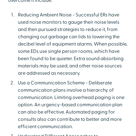
overcome it include:
Reducing Ambient Noise - Successful ERs have
used noise monitors to gauge their noise levels
and then pursued strategies to reduce it, from
changing out garbage can lids to lowering the
decibel level of equipment alarms. When possible,
some EDs use single person rooms, which have
been found to be quieter. Extra sound absorbing
materials may be used, and other noise sources
are addressed as necessary.
Use a Communication Scheme - Deliberate
communication plans involve a hierarchy of
communication. Limiting overhead paging is one
option. An urgency-based communication plan
can also be effective. Automated paging for
consults also can contribute to better and more
efficient communication.