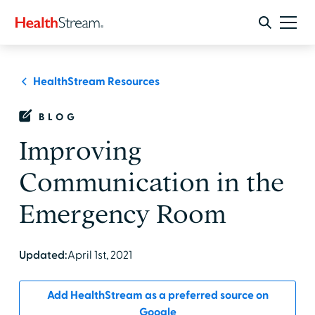
HealthStream Resources
BLOG
Improving
Communication in the
Emergency Room
Updated:
April 1st, 2021
Add HealthStream as a preferred source on
Google