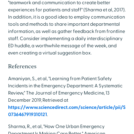
"teamwork and communication to create better
experiences for patients and staff" (Sharma et al, 2017).
In addition, it is a good idea to employ communication
tools and methods to share important departmental
information, as well as gather feedback from frontline
staff. Consider implementing a daily interdisciplinary
ED huddle, a worthwhile message of the week, and
even creating a virtual suggestion box.
References
Amaniyan, S., et al, "Learning from Patient Safety
Incidents in the Emergency Department: A Systematic
Review," The Journal of Emergency Medicine, 13
December 2019, Retrieved at
https://www.sciencedirect.com/science/article/pii/S
0736467919310121
.
Sharma, R., et al, "How One Urban Emergency
Department Is Making Care Better," American