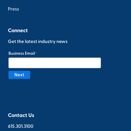
Press
Connect
Get the latest industry news
Contact Us
615.301.3100