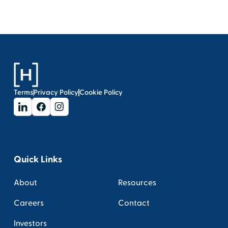
Terms
Privacy Policy
Cookie Policy
Quick Links
About
Resources
Careers
Contact
Investors