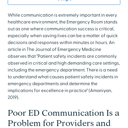
While communication is extremely important in every
healthcare environment, the Emergency Room stands
out as one where communication success is critical,
especially when saving lives can be a matter of quick
decisions and responses within minutes or hours. An
article in The Journal of Emergency Medicine
observes that "Patient safety incidents are commonly
observed in critical and high demanding care settings,
including the emergency department. There is a need
to understand what causes patient safety incidents in
emergency departments and determine the
implications for excellence in practice" (Amaniyan,
2019).
Poor ED Communication Is a
Problem for Providers and