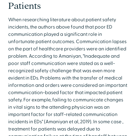
Patients
When researching literature about patient safety
incidents, the authors above found that poor ED
communication played a significant role in
unfortunate patient outcomes. Communication lapses
on the part of healthcare providers were an identified
problem. According to Amaniyan, "Inadequate and
poor staff communication were stated as a well-
recognized safety challenge that was even more
evident in EDs. Problems with the transfer of medical
information and orders were considered an important
communication-based factor that impacted patient
safety. For example, failing to communicate changes
in vital signs to the attending physician was an
important factor for staff-related communication
incidents in EDs" (Amaniyan et al, 2019). In some case ,
treatment for patients was delayed due to