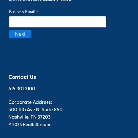
Contact Us
615.301.3100
Corporate Address:
500 11th Ave N, Suite 850,
Nashville, TN 37203
© 2026 HealthStream