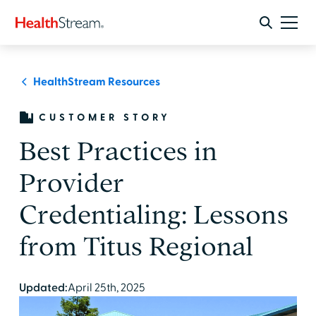
HealthStream Resources
CUSTOMER STORY
Best Practices in
Provider
Credentialing: Lessons
from Titus Regional
Updated:
April 25th, 2025