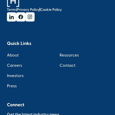
Terms
Privacy Policy
Cookie Policy
Quick Links
About
Resources
Careers
Contact
Investors
Press
Connect
Get the latest industry news