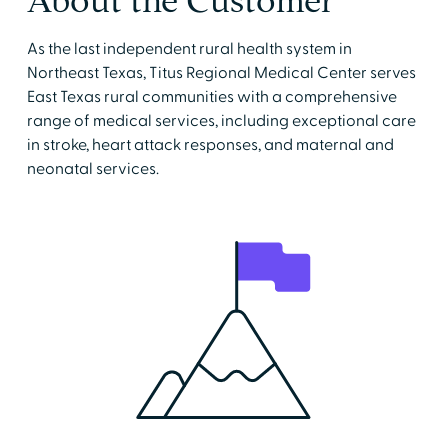
About the Customer
As the last independent rural health system in
Northeast Texas, Titus Regional Medical Center serves
East Texas rural communities with a comprehensive
range of medical services, including exceptional care
in stroke, heart attack responses, and maternal and
neonatal services.