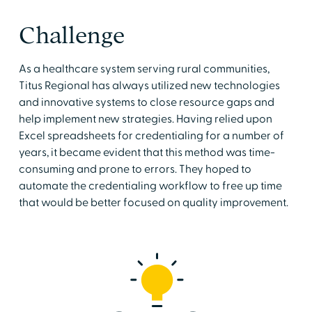
Challenge
As a healthcare system serving rural communities,
Titus Regional has always utilized new technologies
and innovative systems to close resource gaps and
help implement new strategies. Having relied upon
Excel spreadsheets for credentialing for a number of
years, it became evident that this method was time-
consuming and prone to errors. They hoped to
automate the credentialing workflow to free up time
that would be better focused on quality improvement.