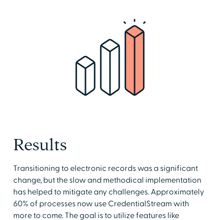
Results
Transitioning to electronic records was a significant
change, but the slow and methodical implementation
has helped to mitigate any challenges. Approximately
60% of processes now use CredentialStream with
more to come. The goal is to utilize features like