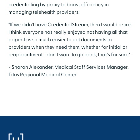
credentialing by proxy to boost efficiency in
managing telehealth providers.
"If we didn't have CredentialStream, then I would retire.
I think everyone has really enjoyed not having all that
paper. It is so much easier to get documents to
providers when they need them, whether for initial or
reappointment. I don't want to go back, that's for sure."
- Sharon Alexander, Medical Staff Services Manager,
Titus Regional Medical Center