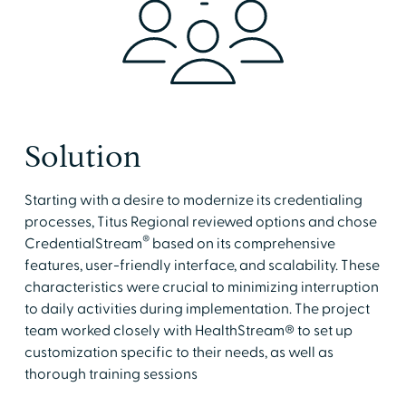
Solution
Starting with a desire to modernize its credentialing
processes, Titus Regional reviewed options and chose
®
CredentialStream
based on its comprehensive
features, user-friendly interface, and scalability. These
characteristics were crucial to minimizing interruption
to daily activities during implementation. The project
team worked closely with HealthStream® to set up
customization specific to their needs, as well as
thorough training sessions