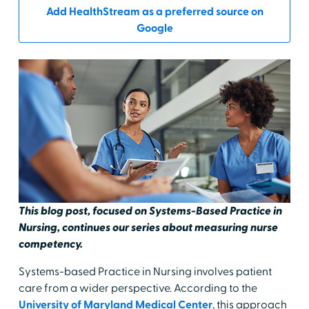
Add HealthStream as a preferred source on
Google
This blog post, focused on Systems-Based Practice in
Nursing, continues our series about measuring nurse
competency.
Systems-based Practice in Nursing involves patient
care from a wider perspective. According to the
University of Maryland Medical Center
, this approach