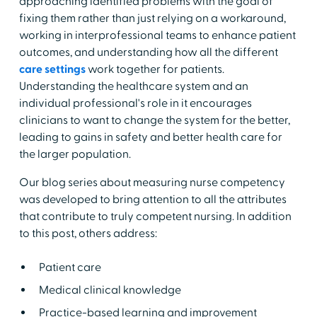
approaching identified problems with the goal of
fixing them rather than just relying on a workaround,
working in interprofessional teams to enhance patient
outcomes, and understanding how all the different
care settings
work together for patients.
Understanding the healthcare system and an
individual professional's role in it encourages
clinicians to want to change the system for the better,
leading to gains in safety and better health care for
the larger population.
Our blog series about measuring nurse competency
was developed to bring attention to all the attributes
that contribute to truly competent nursing. In addition
to this post, others address:
Patient care
Medical clinical knowledge
Practice-based learning and improvement