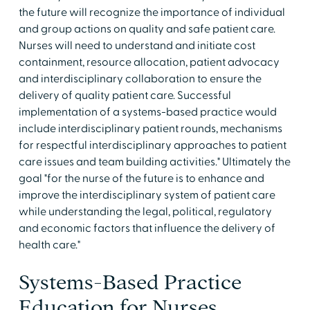
the future will recognize the importance of individual
and group actions on quality and safe patient care.
Nurses will need to understand and initiate cost
containment, resource allocation, patient advocacy
and interdisciplinary collaboration to ensure the
delivery of quality patient care. Successful
implementation of a systems-based practice would
include interdisciplinary patient rounds, mechanisms
for respectful interdisciplinary approaches to patient
care issues and team building activities." Ultimately the
goal "for the nurse of the future is to enhance and
improve the interdisciplinary system of patient care
while understanding the legal, political, regulatory
and economic factors that influence the delivery of
health care."
Systems-Based Practice
Education for Nurses