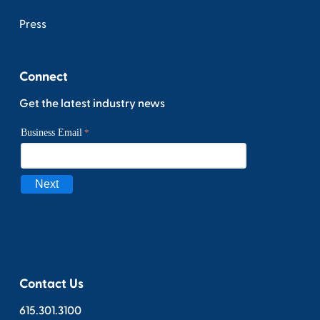
Press
Connect
Get the latest industry news
Contact Us
615.301.3100