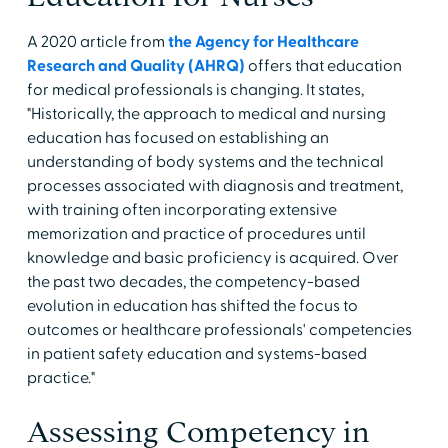
A 2020 article from
the Agency for Healthcare
Research and Quality (AHRQ)
offers that education
for medical professionals is changing. It states,
"Historically, the approach to medical and nursing
education has focused on establishing an
understanding of body systems and the technical
processes associated with diagnosis and treatment,
with training often incorporating extensive
memorization and practice of procedures until
knowledge and basic proficiency is acquired. Over
the past two decades, the competency-based
evolution in education has shifted the focus to
outcomes or healthcare professionals' competencies
in patient safety education and systems-based
practice."
Assessing Competency in