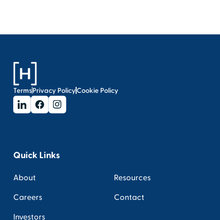
Terms
Privacy Policy
Cookie Policy
Quick Links
About
Resources
Careers
Contact
Investors