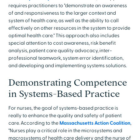
requires practitioners to "demonstrate an awareness
of and responsiveness to the larger context and
system of health care, as well as the ability to call
effectively on other resources in the system to provide
optimal health care." This approach also includes
special attention to cost awareness, risk benefit
analysis, patient care quality advocacy, inter-
professional teamwork, system error identification,
and developing and implementing systems solutions.
Demonstrating Competence
in Systems-Based Practice
For nurses, the goal of systems-based practice is
really to enhance the quality and safety of patient
care. According to the
Massachusetts Action Coalition
,
"Nurses play a critical role in the microsystems and
macrosystems of health care delivery and the nurse of