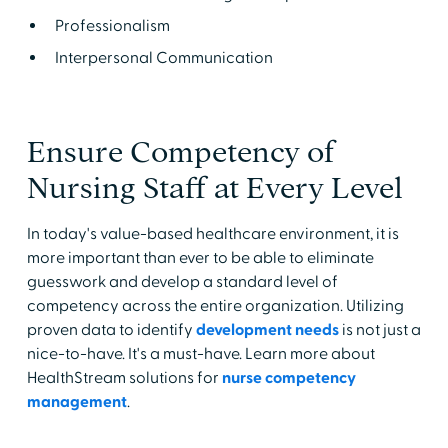
Professionalism
Interpersonal Communication
Ensure Competency of
Nursing Staff at Every Level
In today's value-based healthcare environment, it is
more important than ever to be able to eliminate
guesswork and develop a standard level of
competency across the entire organization. Utilizing
proven data to identify
development needs
is not just a
nice-to-have. It's a must-have. Learn more about
HealthStream solutions for
nurse competency
management
.