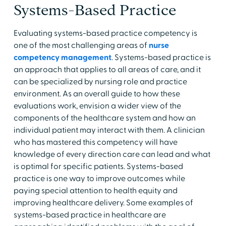
Systems-Based Practice
Evaluating systems-based practice competency is
one of the most challenging areas of
nurse
competency management
. Systems-based practice is
an approach that applies to all areas of care, and it
can be specialized by nursing role and practice
environment. As an overall guide to how these
evaluations work, envision a wider view of the
components of the healthcare system and how an
individual patient may interact with them. A clinician
who has mastered this competency will have
knowledge of every direction care can lead and what
is optimal for specific patients. Systems-based
practice is one way to improve outcomes while
paying special attention to health equity and
improving healthcare delivery. Some examples of
systems-based practice in healthcare are