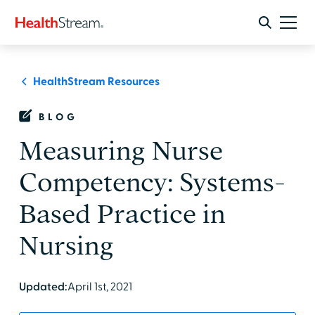
HealthStream Resources
BLOG
Measuring Nurse
Competency: Systems-
Based Practice in
Nursing
Updated:
April 1st, 2021