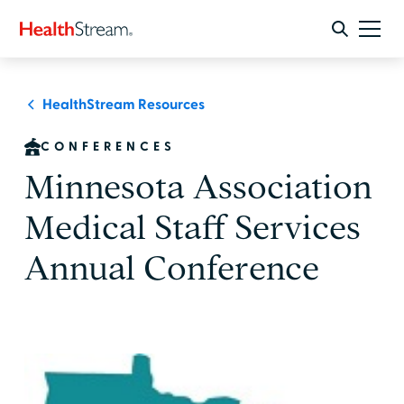
HealthStream Resources
CONFERENCES
Minnesota Association
Medical Staff Services
Annual Conference