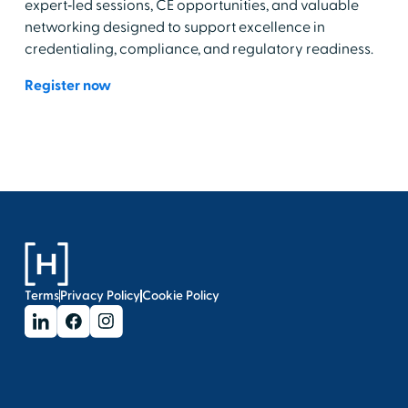
expert‑led sessions, CE opportunities, and valuable
networking designed to support excellence in
credentialing, compliance, and regulatory readiness.
Register now
Terms
Privacy Policy
Cookie Policy