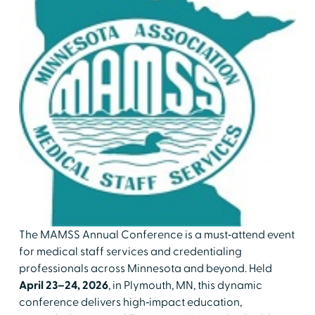
The MAMSS Annual Conference is a must‑attend event
for medical staff services and credentialing
professionals across Minnesota and beyond. Held
April 23–24, 2026
, in Plymouth, MN, this dynamic
conference delivers high‑impact education,