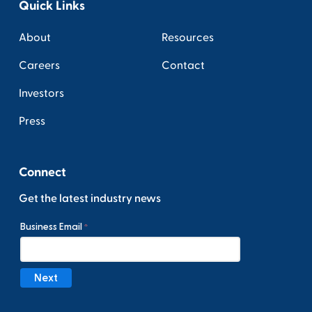
Quick Links
About
Resources
Careers
Contact
Investors
Press
Connect
Get the latest industry news